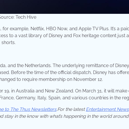
ource: Tech Hive
, for example, Netflix, HBO Now, and Apple TV Plus. It’s a pai
ss to a vast library of Disney and Fox heritage content just 
 shorts.
a, and the Netherlands. The underlying remittance of Disney
. Before the time of the official dispatch, Disney has offer
is changed to require membership on November 12.
 19, in Australia and New Zealand. On March 31, it will make
rance, Germany, Italy, Spain, and various countries in the reg
be to The Thus Newsletters
.For the latest
Entertainment News
d stay in the know with what’s happening in the world around