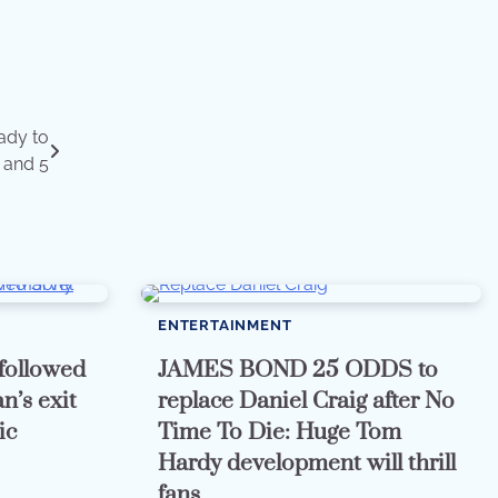
eady to
 and 5
ENTERTAINMENT
followed
JAMES BOND 25 ODDS to
n’s exit
replace Daniel Craig after No
ic
Time To Die: Huge Tom
Hardy development will thrill
fans