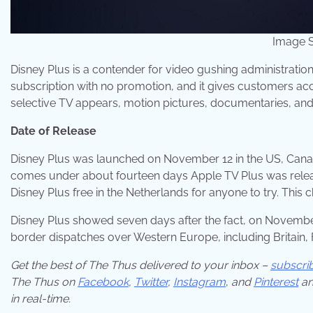
Image S
Disney Plus is a contender for video gushing administration
subscription with no promotion, and it gives customers acce
selective TV appears, motion pictures, documentaries, and
Date of Release
Disney Plus was launched on November 12 in the US, Canad
comes under about fourteen days Apple TV Plus was released
Disney Plus free in the Netherlands for anyone to try. Th
Disney Plus showed seven days after the fact, on November
border dispatches over Western Europe, including Britain, F
Get the best of The Thus delivered to your inbox –
subscri
The Thus on
Facebook
,
Twitter
,
Instagram
,
and
Pinterest
an
in real-time.