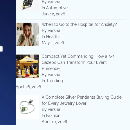
By varsha
In Automotive
June 2, 2026
When to Go to the Hospital for Anxiety?
By varsha
In Health
May 1, 2026
Compact Yet Commanding: How a 3×3
Gazebo Can Transform Your Event
Presence
By varsha
In Trending
April 28, 2026
A Complete Silver Pendants Buying Guide
for Every Jewelry Lover
By varsha
In Fashion
April 10, 2026