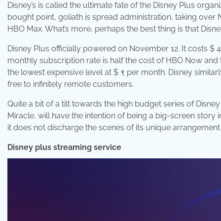
Disney’s is called the ultimate fate of the Disney Plus organi
bought point, goliath is spread administration, taking over
HBO Max. What’s more, perhaps the best thing is that Disn
Disney Plus officially powered on November 12. It costs $ 4
monthly subscription rate is half the cost of HBO Now and t
the lowest expensive level at $ ९ per month. Disney similar
free to infinitely remote customers.
Quite a bit of a tilt towards the high budget series of Disn
Miracle, will have the intention of being a big-screen story 
it does not discharge the scenes of its unique arrangement 
Disney plus streaming service