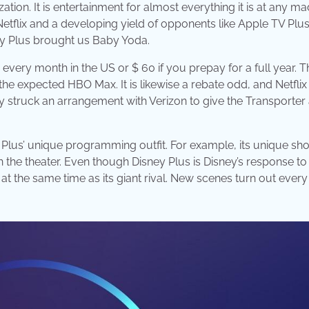
zation. It is entertainment for almost everything it is at any m
 Netflix and a developing yield of opponents like Apple TV Plu
ey Plus brought us Baby Yoda.
 every month in the US or $ 60 if you prepay for a full year. T
he expected HBO Max. It is likewise a rebate odd, and Netflix
ly struck an arrangement with Verizon to give the Transporter
ey Plus’ unique programming outfit. For example, its unique sh
in the theater. Even though Disney Plus is Disney’s response to 
at the same time as its giant rival. New scenes turn out ever