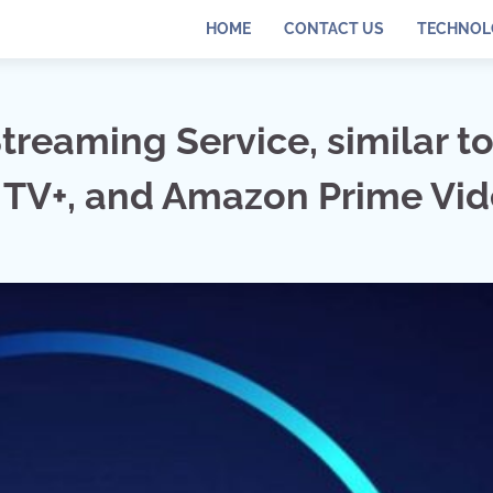
HOME
CONTACT US
TECHNOL
treaming Service, similar t
le TV+, and Amazon Prime Vi