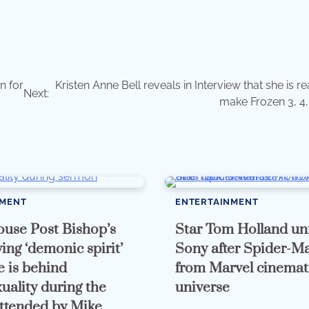
n for
Kristen Anne Bell reveals in Interview that she is r
Next:
make Frozen 3, 4,
NMENT
ENTERTAINMENT
use Post Bishop’s
Star Tom Holland un
ing ‘demonic spirit’
Sony after Spider-Ma
e is behind
from Marvel cinemat
ality during the
universe
ttended by Mike