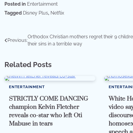
Posted in
Entertainment
Tagged
Disney Plus
,
Netflix
Post
Orthodox Christian mothers regret their 9 childre
Previous:
their sins in a terrible way
navigation
Related Posts
ENTERTAINMENT
ENTERTAI
STRICTLY COME DANCING
White Ho
champion Kelvin Fletcher
video say
reveals co-star who left Oti
discours
Mabuse in tears
homosexu
speech a