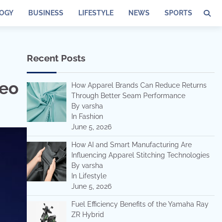
OGY
BUSINESS
LIFESTYLE
NEWS
SPORTS
Recent Posts
o
deo
How Apparel Brands Can Reduce Returns
Through Better Seam Performance
By varsha
In Fashion
June 5, 2026
How AI and Smart Manufacturing Are
Influencing Apparel Stitching Technologies
By varsha
In Lifestyle
June 5, 2026
Fuel Efficiency Benefits of the Yamaha Ray
ZR Hybrid