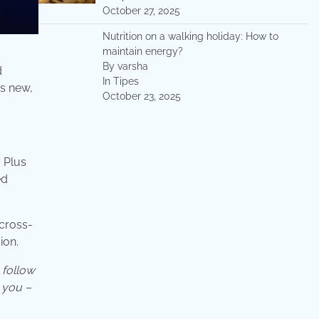
October 27, 2025
Nutrition on a walking holiday: How to
maintain energy?
By varsha
d
In Tipes
as new,
October 23, 2025
 Plus
ed
 cross-
ion.
follow
 you –