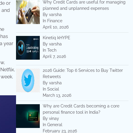
Why Credit Cards are useful for managing
ade or
planned and unplanned expenses
s and
By varsha
In Finance
April 10, 2026
he
 has
Kinetiq kHYPE
 a year
By varsha
In Tech
April 7, 2026
ow,
Netflix,
2026 Guide: Top 6 Services to Buy Twitter
y week.
Retweets
By varsha
In Social
March 13, 2026
Why are Credit Cards becoming a core
personal finance tool in India?
By vinay
In General
February 23, 2026