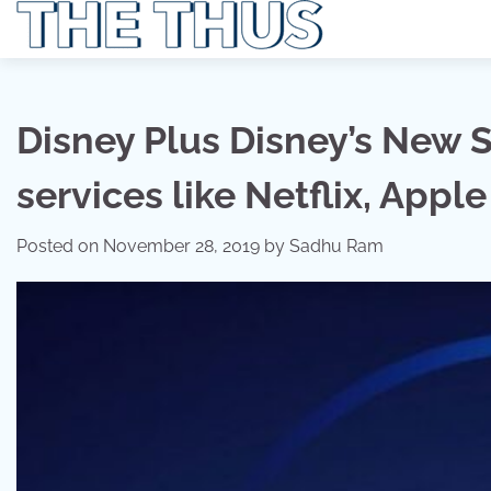
Skip
to
content
Disney Plus Disney’s New S
services like Netflix, App
Posted on
November 28, 2019
by
Sadhu Ram