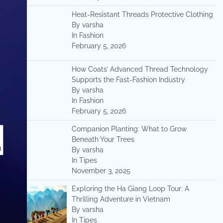
Heat-Resistant Threads Protective Clothing
By varsha
In Fashion
February 5, 2026
How Coats’ Advanced Thread Technology
Supports the Fast-Fashion Industry
By varsha
In Fashion
February 5, 2026
Companion Planting: What to Grow
Beneath Your Trees
By varsha
In Tipes
November 3, 2025
Exploring the Ha Giang Loop Tour: A
Thrilling Adventure in Vietnam
By varsha
In Tipes