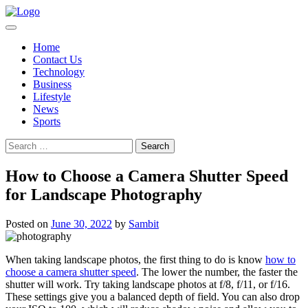
Skip
to
content
Home
Contact Us
Technology
Business
Lifestyle
News
Sports
Search
for:
How to Choose a Camera Shutter Speed
for Landscape Photography
Posted on
June 30, 2022
by
Sambit
When taking landscape photos, the first thing to do is know
how to
choose a camera shutter speed
. The lower the number, the faster the
shutter will work. Try taking landscape photos at f/8, f/11, or f/16.
These settings give you a balanced depth of field. You can also drop