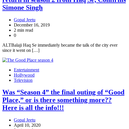
Simone Singh
Gopal Jeetu
December 16, 2019
2 min read
0
ALTBalaji Haq Se immediately became the talk of the city ever
since it went on […]
Entertainment
Hollywood
Television
Was “Season 4” the final outing of “Good
Place,” or is there something more??
Here is all the info!!!
Gopal Jeetu
April 10, 2020