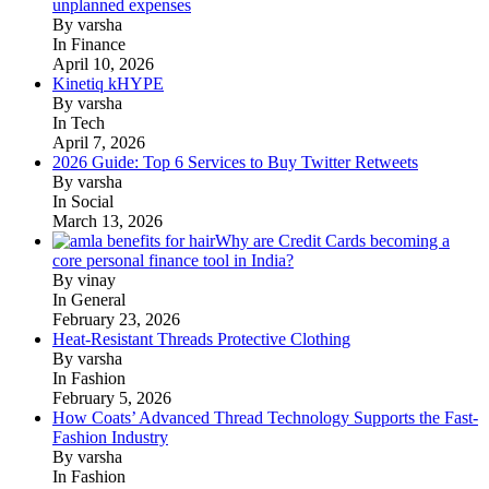
unplanned expenses
By varsha
In Finance
April 10, 2026
Kinetiq kHYPE
By varsha
In Tech
April 7, 2026
2026 Guide: Top 6 Services to Buy Twitter Retweets
By varsha
In Social
March 13, 2026
Why are Credit Cards becoming a
core personal finance tool in India?
By vinay
In General
February 23, 2026
Heat-Resistant Threads Protective Clothing
By varsha
In Fashion
February 5, 2026
How Coats’ Advanced Thread Technology Supports the Fast-
Fashion Industry
By varsha
In Fashion