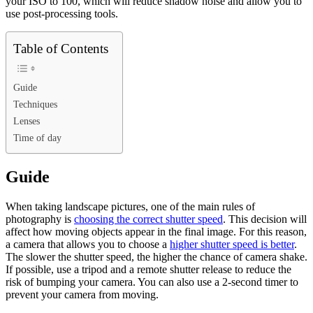
your ISO to 100, which will reduce shadow noise and allow you to
use post-processing tools.
Table of Contents
Guide
Techniques
Lenses
Time of day
Guide
When taking landscape pictures, one of the main rules of
photography is
choosing the correct shutter speed
. This decision will
affect how moving objects appear in the final image. For this reason,
a camera that allows you to choose a
higher shutter speed is better
.
The slower the shutter speed, the higher the chance of camera shake.
If possible, use a tripod and a remote shutter release to reduce the
risk of bumping your camera. You can also use a 2-second timer to
prevent your camera from moving.