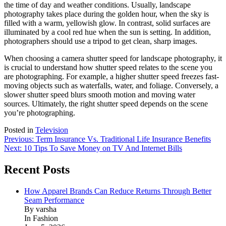
the time of day and weather conditions. Usually, landscape
photography takes place during the golden hour, when the sky is
filled with a warm, yellowish glow. In contrast, solid surfaces are
illuminated by a cool red hue when the sun is setting. In addition,
photographers should use a tripod to get clean, sharp images.
When choosing a camera shutter speed for landscape photography, it
is crucial to understand how shutter speed relates to the scene you
are photographing. For example, a higher shutter speed freezes fast-
moving objects such as waterfalls, water, and foliage. Conversely, a
slower shutter speed blurs smooth motion and moving water
sources. Ultimately, the right shutter speed depends on the scene
you’re photographing.
Posted in
Television
Post
Previous:
Term Insurance Vs. Traditional Life Insurance Benefits
Next:
10 Tips To Save Money on TV And Internet Bills
navigation
Recent Posts
How Apparel Brands Can Reduce Returns Through Better
Seam Performance
By varsha
In Fashion