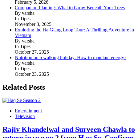
February 5, 2026
Companion Planting: What to Grow Beneath Your Trees
By varsha
In Tipes
November 3, 2025
Exploring the Ha Giang Loop Tour: A Thrilling Adventure in
Vietnam
By varsha
In Tipes
October 27, 2025
Nutrition on a walking holiday: How to maintain energy?
By varsha
In Tipes
October 23, 2025
Related Posts
Entertainment
Television
Rajiv Khandelwal and Surveen Chawla to
return in season 2 from Haq Se, Confirms