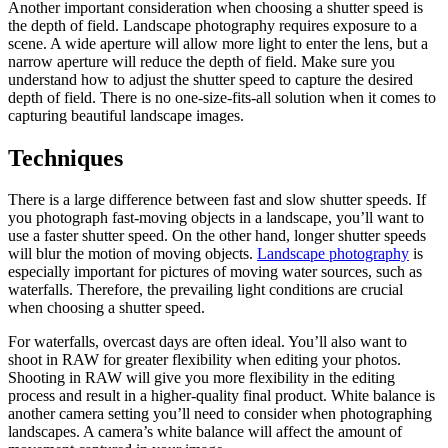
Another important consideration when choosing a shutter speed is
the depth of field. Landscape photography requires exposure to a
scene. A wide aperture will allow more light to enter the lens, but a
narrow aperture will reduce the depth of field. Make sure you
understand how to adjust the shutter speed to capture the desired
depth of field. There is no one-size-fits-all solution when it comes to
capturing beautiful landscape images.
Techniques
There is a large difference between fast and slow shutter speeds. If
you photograph fast-moving objects in a landscape, you’ll want to
use a faster shutter speed. On the other hand, longer shutter speeds
will blur the motion of moving objects.
Landscape photography
is
especially important for pictures of moving water sources, such as
waterfalls. Therefore, the prevailing light conditions are crucial
when choosing a shutter speed.
For waterfalls, overcast days are often ideal. You’ll also want to
shoot in RAW for greater flexibility when editing your photos.
Shooting in RAW will give you more flexibility in the editing
process and result in a higher-quality final product. White balance is
another camera setting you’ll need to consider when photographing
landscapes. A camera’s white balance will affect the amount of