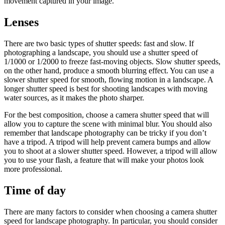
movement captured in your image.
Lenses
There are two basic types of shutter speeds: fast and slow. If
photographing a landscape, you should use a shutter speed of
1/1000 or 1/2000 to freeze fast-moving objects. Slow shutter speeds,
on the other hand, produce a smooth blurring effect. You can use a
slower shutter speed for smooth, flowing motion in a landscape. A
longer shutter speed is best for shooting landscapes with moving
water sources, as it makes the photo sharper.
For the best composition, choose a camera shutter speed that will
allow you to capture the scene with minimal blur. You should also
remember that landscape photography can be tricky if you don’t
have a tripod. A tripod will help prevent camera bumps and allow
you to shoot at a slower shutter speed. However, a tripod will allow
you to use your flash, a feature that will make your photos look
more professional.
Time of day
There are many factors to consider when choosing a camera shutter
speed for landscape photography. In particular, you should consider