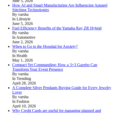
June 5, 2026
How AI and Smart Manufacturing Are Influencing Apparel
Stitching Technologies
By varsha
In Lifestyle
June 5, 2026
Fuel Efficiency Benefits of the Yamaha Ray ZR Hybrid
By varsha
In Automotive
June 2, 2026
When to Go to the Hospital for Anxiety?
By varsha
In Health
May 1, 2026
Compact Yet Commanding: How a 3×3 Gazebo Can
Transform Your Event Presence
By varsha
In Trending
April 28, 2026
A Complete Silver Pendants Buying Guide for Every Jewelry
Lover
By varsha
In Fashion
April 10, 2026
Why Credit Cards are useful for managing planned and