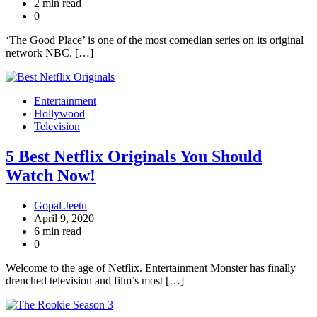
2 min read
0
‘The Good Place’ is one of the most comedian series on its original
network NBC. […]
Entertainment
Hollywood
Television
5 Best Netflix Originals You Should
Watch Now!
Gopal Jeetu
April 9, 2020
6 min read
0
Welcome to the age of Netflix. Entertainment Monster has finally
drenched television and film’s most […]