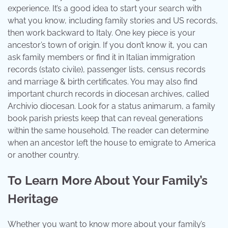
experience. It’s a good idea to start your search with
what you know, including family stories and US records,
then work backward to Italy. One key piece is your
ancestor’s town of origin. If you don’t know it, you can
ask family members or find it in Italian immigration
records (stato civile), passenger lists, census records
and marriage & birth certificates. You may also find
important church records in diocesan archives, called
Archivio diocesan. Look for a status animarum, a family
book parish priests keep that can reveal generations
within the same household. The reader can determine
when an ancestor left the house to emigrate to America
or another country.
To Learn More About Your Family’s
Heritage
Whether you want to know more about your family’s