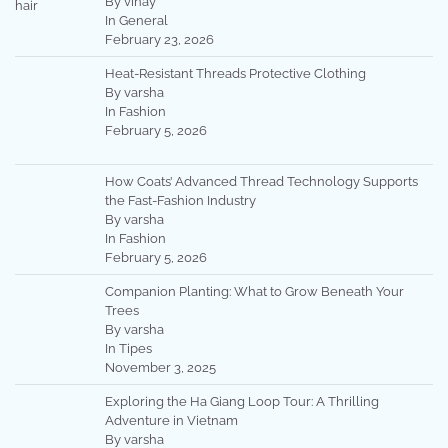
By vinay
In General
February 23, 2026
Heat-Resistant Threads Protective Clothing
By varsha
In Fashion
February 5, 2026
How Coats’ Advanced Thread Technology Supports
the Fast-Fashion Industry
By varsha
In Fashion
February 5, 2026
Companion Planting: What to Grow Beneath Your
Trees
By varsha
In Tipes
November 3, 2025
Exploring the Ha Giang Loop Tour: A Thrilling
Adventure in Vietnam
By varsha