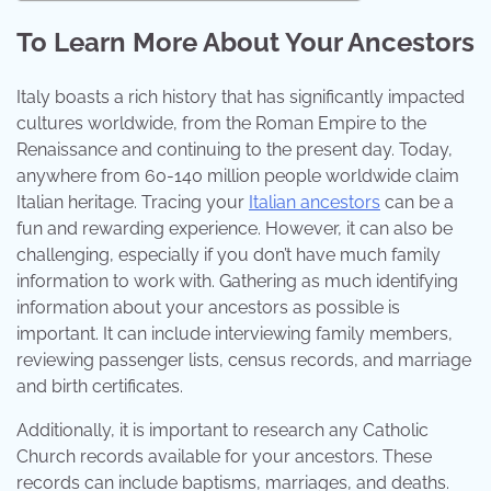
To Learn More About Your Ancestors
Italy boasts a rich history that has significantly impacted
cultures worldwide, from the Roman Empire to the
Renaissance and continuing to the present day. Today,
anywhere from 60-140 million people worldwide claim
Italian heritage. Tracing your
Italian ancestors
can be a
fun and rewarding experience. However, it can also be
challenging, especially if you don’t have much family
information to work with. Gathering as much identifying
information about your ancestors as possible is
important. It can include interviewing family members,
reviewing passenger lists, census records, and marriage
and birth certificates.
Additionally, it is important to research any Catholic
Church records available for your ancestors. These
records can include baptisms, marriages, and deaths.