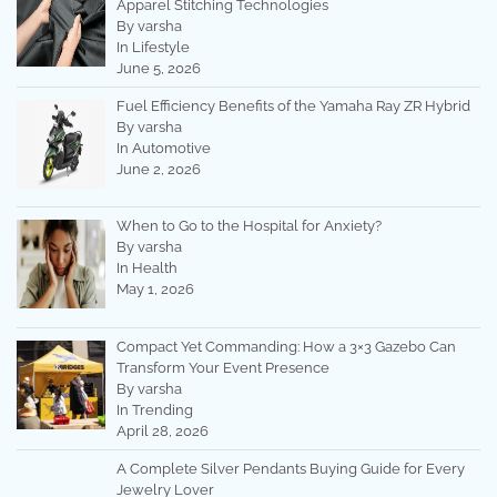
Apparel Stitching Technologies
By varsha
In Lifestyle
June 5, 2026
Fuel Efficiency Benefits of the Yamaha Ray ZR Hybrid
By varsha
In Automotive
June 2, 2026
When to Go to the Hospital for Anxiety?
By varsha
In Health
May 1, 2026
Compact Yet Commanding: How a 3×3 Gazebo Can
Transform Your Event Presence
By varsha
In Trending
April 28, 2026
A Complete Silver Pendants Buying Guide for Every
Jewelry Lover