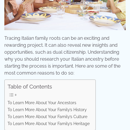
Tracing Italian family roots can be an exciting and
rewarding project. It can also reveal new insights and
opportunities, such as dual citizenship. Understanding
why you should research your Italian ancestry before
starting the process is important. Here are some of the
most common reasons to do so:
Table of Contents
To Learn More About Your Ancestors
To Learn More About Your Family’s History
To Learn More About Your Family’s Culture
To Learn More About Your Family’s Heritage