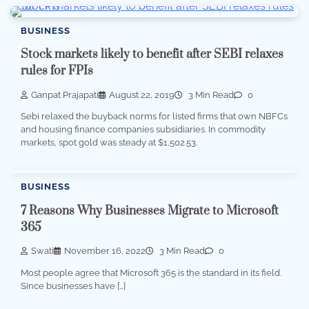
BUSINESS
Stock markets likely to benefit after SEBI relaxes
rules for FPIs
Ganpat Prajapati
August 22, 2019
3 Min Read
0
Sebi relaxed the buyback norms for listed firms that own NBFCs
and housing finance companies subsidiaries. In commodity
markets, spot gold was steady at $1,502.53.
BUSINESS
7 Reasons Why Businesses Migrate to Microsoft
365
Swati
November 16, 2022
3 Min Read
0
Most people agree that Microsoft 365 is the standard in its field.
Since businesses have […]