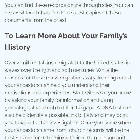
You can find these records online through sites. You can
also visit local churches to request copies of these
documents from the priest.
To Learn More About Your Family’s
History
Over 4 million Italians emigrated to the United States in
waves over the 19th and 20th centuries. While the
reasons for these mass migrations vary, learning about
your ancestors can help you understand their
motivations and experiences. Start with what you know
by asking your family for information and using
genealogical research to fill in the gaps. A DNA test can
also help identify a possible link to Italy and may point
you toward further investigation. Once you know where
your ancestors came from, church records will be the
best source for determining their birth, marriage and