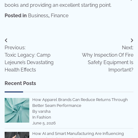
books and providing an excellent starting point.
Posted in
Business
,
Finance
Post
Previous:
Next:
navigation
Toxic Legacy: Camp
Why Inspection Of Fire
Lejeune’s Devastating
Safety Equipment Is
Health Effects
Important?
Recent Posts
How Apparel Brands Can Reduce Returns Through
Better Seam Performance
By varsha
In Fashion
June 5, 2026
How AI and Smart Manufacturing Are Influencing