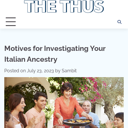
Skip
to
content
Motives for Investigating Your
Italian Ancestry
Posted on
July 23, 2023
by
Sambit