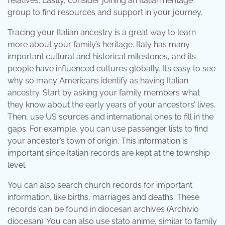
relatives. Lastly, consider joining an Italian heritage
group to find resources and support in your journey.
Tracing your Italian ancestry is a great way to learn
more about your family’s heritage. Italy has many
important cultural and historical milestones, and its
people have influenced cultures globally. It’s easy to see
why so many Americans identify as having Italian
ancestry. Start by asking your family members what
they know about the early years of your ancestors’ lives.
Then, use US sources and international ones to fill in the
gaps. For example, you can use passenger lists to find
your ancestor’s town of origin. This information is
important since Italian records are kept at the township
level.
You can also search church records for important
information, like births, marriages and deaths. These
records can be found in diocesan archives (Archivio
diocesan). You can also use stato anime, similar to family