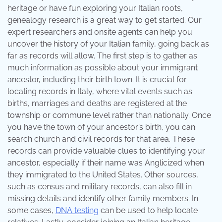
heritage or have fun exploring your Italian roots,
genealogy research is a great way to get started. Our
expert researchers and onsite agents can help you
uncover the history of your Italian family, going back as
far as records will allow. The first step is to gather as
much information as possible about your immigrant
ancestor, including their birth town. It is crucial for
locating records in Italy, where vital events such as
births, marriages and deaths are registered at the
township or commune level rather than nationally. Once
you have the town of your ancestor’s birth, you can
search church and civil records for that area. These
records can provide valuable clues to identifying your
ancestor, especially if their name was Anglicized when
they immigrated to the United States. Other sources,
such as census and military records, can also fill in
missing details and identify other family members. In
some cases,
DNA testing
can be used to help locate