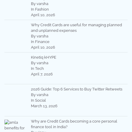
By varsha
In Fashion
April 10, 2026
Why Credit Cards are useful for managing planned
and unplanned expenses
By varsha
In Finance
April 10, 2026
Kinetiq kHYPE
By varsha
In Tech
April 7, 2026
2026 Guide: Top 6 Services to Buy Twitter Retweets
By varsha
In Social
March 13, 2026
Why are Credit Cards becoming a core personal
finance tool in India?