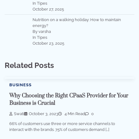
In Tipes
October 27, 2025
Nutrition on a walking holiday: How to maintain
energy?
By varsha
In Tipes
October 23, 2025
Related Posts
BUSINESS
Why Choosing the Right CPaaS Provider for Your
Business is Crucial
Swati
October 3, 2023
4 Min Read
0
66% of customers use three or more service channels to
interact with the brands. 75% of customers demand […]