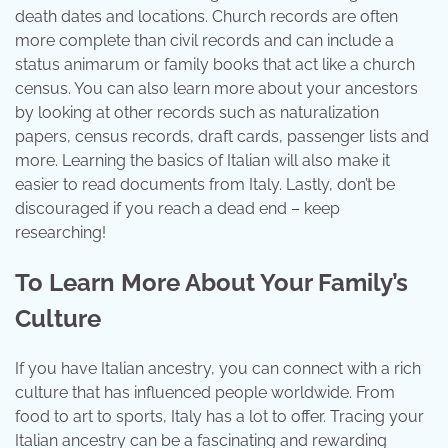
death dates and locations. Church records are often
more complete than civil records and can include a
status animarum or family books that act like a church
census. You can also learn more about your ancestors
by looking at other records such as naturalization
papers, census records, draft cards, passenger lists and
more. Learning the basics of Italian will also make it
easier to read documents from Italy. Lastly, don’t be
discouraged if you reach a dead end – keep
researching!
To Learn More About Your Family’s
Culture
If you have Italian ancestry, you can connect with a rich
culture that has influenced people worldwide. From
food to art to sports, Italy has a lot to offer. Tracing your
Italian ancestry can be a fascinating and rewarding