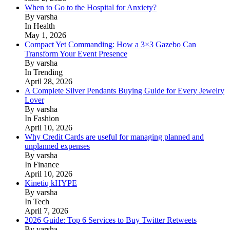
When to Go to the Hospital for Anxiety?
By varsha
In Health
May 1, 2026
Compact Yet Commanding: How a 3×3 Gazebo Can
Transform Your Event Presence
By varsha
In Trending
April 28, 2026
A Complete Silver Pendants Buying Guide for Every Jewelry
Lover
By varsha
In Fashion
April 10, 2026
Why Credit Cards are useful for managing planned and
unplanned expenses
By varsha
In Finance
April 10, 2026
Kinetiq kHYPE
By varsha
In Tech
April 7, 2026
2026 Guide: Top 6 Services to Buy Twitter Retweets
By varsha