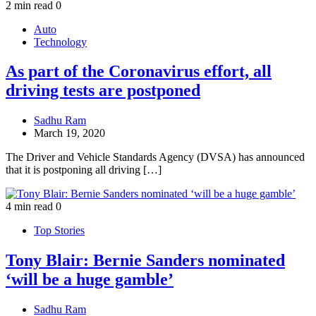
2 min read
0
Auto
Technology
As part of the Coronavirus effort, all
driving tests are postponed
Sadhu Ram
March 19, 2020
The Driver and Vehicle Standards Agency (DVSA) has announced
that it is postponing all driving […]
4 min read
0
Top Stories
Tony Blair: Bernie Sanders nominated
‘will be a huge gamble’
Sadhu Ram