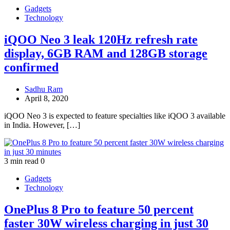
Gadgets
Technology
iQOO Neo 3 leak 120Hz refresh rate
display, 6GB RAM and 128GB storage
confirmed
Sadhu Ram
April 8, 2020
iQOO Neo 3 is expected to feature specialties like iQOO 3 available
in India. However, […]
3 min read
0
Gadgets
Technology
OnePlus 8 Pro to feature 50 percent
faster 30W wireless charging in just 30