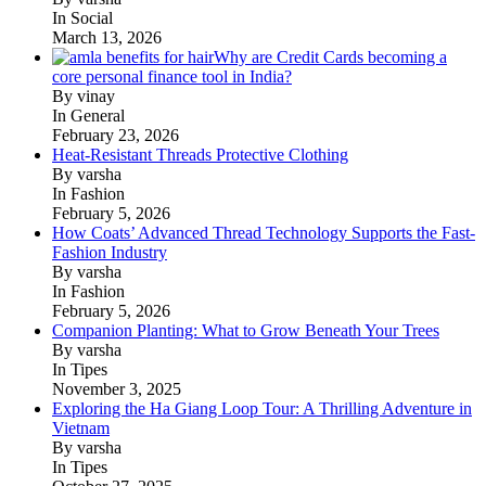
In Social
March 13, 2026
Why are Credit Cards becoming a
core personal finance tool in India?
By vinay
In General
February 23, 2026
Heat-Resistant Threads Protective Clothing
By varsha
In Fashion
February 5, 2026
How Coats’ Advanced Thread Technology Supports the Fast-
Fashion Industry
By varsha
In Fashion
February 5, 2026
Companion Planting: What to Grow Beneath Your Trees
By varsha
In Tipes
November 3, 2025
Exploring the Ha Giang Loop Tour: A Thrilling Adventure in
Vietnam
By varsha
In Tipes