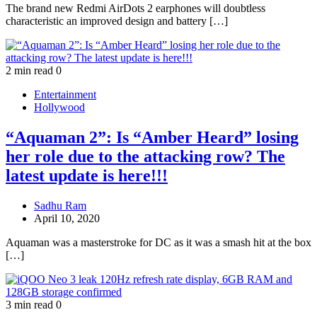
The brand new Redmi AirDots 2 earphones will doubtless
characteristic an improved design and battery […]
2 min read
0
Entertainment
Hollywood
“Aquaman 2”: Is “Amber Heard” losing
her role due to the attacking row? The
latest update is here!!!
Sadhu Ram
April 10, 2020
Aquaman was a masterstroke for DC as it was a smash hit at the box
[…]
3 min read
0