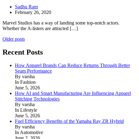
Sadhu Ram
February 26, 2020
Marvel Studios has a way of landing some top-notch actors.
Whether the A-listers are attracted […]
Posts
Older posts
navigation
Recent Posts
How Apparel Brands Can Reduce Returns Through Better
Seam Performance
By varsha
In Fashion
June 5, 2026
How AI and Smart Manufacturing Are Influencing Apparel
Stitching Technologies
By varsha
In Lifestyle
June 5, 2026
Fuel Efficiency Benefits of the Yamaha Ray ZR Hybrid
By varsha
In Automotive
June 2, 2026