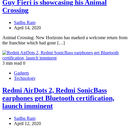
Guy Fieri is showcasing his Animal
Crossing
Sadhu Ram
April 14, 2020
Animal Crossing: New Horizons has marked a welcome return from
the franchise which had gone […]
3 min read
0
Gadgets
Technology
Redmi AirDots 2, Redmi SonicBass
earphones get Bluetooth certification,
launch imminent
Sadhu Ram
April 12, 2020