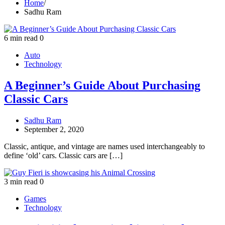
Home
Sadhu Ram
6 min read
0
Auto
Technology
A Beginner’s Guide About Purchasing
Classic Cars
Sadhu Ram
September 2, 2020
Classic, antique, and vintage are names used interchangeably to
define ‘old’ cars. Classic cars are […]
3 min read
0
Games
Technology