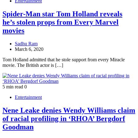
Entertainment
Spider-Man star Tom Holland reveals
he’s stolen props from Every Marvel
movies
Sadhu Ram
March 6, 2020
Tom Holland admitted that he stole support from every Miracle
movie. The British actor is […]
5 min read
0
Entertainment
Nene Leake denies Wendy Williams claim
of racial profiling in ‘RHOA’ Bergdorf
Goodman