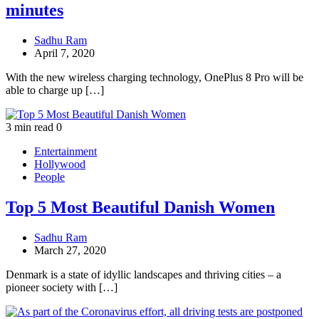
minutes
Sadhu Ram
April 7, 2020
With the new wireless charging technology, OnePlus 8 Pro will be
able to charge up […]
3 min read
0
Entertainment
Hollywood
People
Top 5 Most Beautiful Danish Women
Sadhu Ram
March 27, 2020
Denmark is a state of idyllic landscapes and thriving cities – a
pioneer society with […]