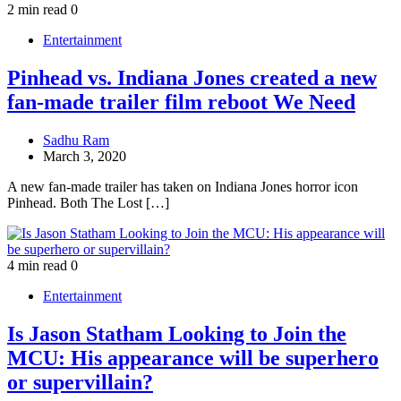
2 min read
0
Entertainment
Pinhead vs. Indiana Jones created a new
fan-made trailer film reboot We Need
Sadhu Ram
March 3, 2020
A new fan-made trailer has taken on Indiana Jones horror icon
Pinhead. Both The Lost […]
4 min read
0
Entertainment
Is Jason Statham Looking to Join the
MCU: His appearance will be superhero
or supervillain?