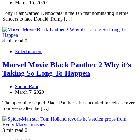
March 15, 2020
Tony Blair warned Democrats in the US that nominating Bernie
Sanders to face Donald Trump […]
4 min read
0
Entertainment
Marvel Movie Black Panther 2 Why it’s
Taking So Long To Happen
Sadhu Ram
March 7, 2020
The upcoming sequel Black Panther 2 is scheduled for release over
four years after the […]
3 min read
0