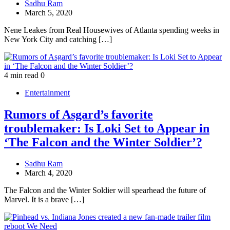
Sadhu Ram
March 5, 2020
Nene Leakes from Real Housewives of Atlanta spending weeks in
New York City and catching […]
4 min read
0
Entertainment
Rumors of Asgard’s favorite
troublemaker: Is Loki Set to Appear in
‘The Falcon and the Winter Soldier’?
Sadhu Ram
March 4, 2020
The Falcon and the Winter Soldier will spearhead the future of
Marvel. It is a brave […]