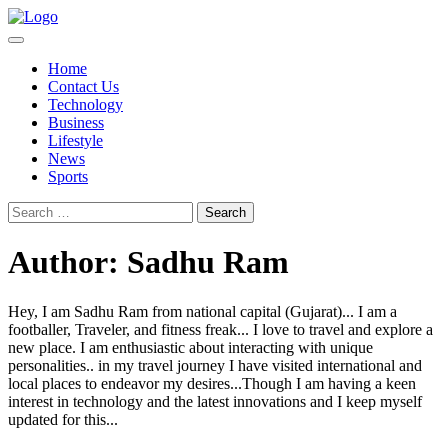
Skip
to
content
Home
Contact Us
Technology
Business
Lifestyle
News
Sports
Search
for:
Author:
Sadhu Ram
Hey, I am Sadhu Ram from national capital (Gujarat)... I am a
footballer, Traveler, and fitness freak... I love to travel and explore a
new place. I am enthusiastic about interacting with unique
personalities.. in my travel journey I have visited international and
local places to endeavor my desires...Though I am having a keen
interest in technology and the latest innovations and I keep myself
updated for this...