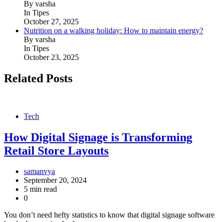
By varsha
In Tipes
October 27, 2025
Nutrition on a walking holiday: How to maintain energy?
By varsha
In Tipes
October 23, 2025
Related Posts
Tech
How Digital Signage is Transforming
Retail Store Layouts
samanvya
September 20, 2024
5 min read
0
You don’t need hefty statistics to know that digital signage software