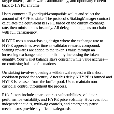
khype tokens, earn rewards automatically, and optionally redeem
back to HYPE anytime.
Users connect a Hyperliquid-compatible wallet and select the
amount of HYPE to stake. The protocol’s StakingManager contract
calculates the equivalent kHYPE based on the current exchange
rate, then mints tokens instantly. All delegation happens on-chain
with full transparency.
kHYPE uses a non-rebasing design where the exchange rate to
HYPE appreciates over time as validator rewards compound.
Staking rewards are added to the token’s value through an
increasing exchange rate, rather than by increasing the token
quantity. Your wallet balance stays constant while value accrues—
no confusing balance fluctuations.
Un-staking involves queuing a withdrawal request with a short
cooldown period for security. After this delay, kHYPE is burned and
HYPE is released from the buffer pool. Users maintain non-
custodial control throughout the process.
Risk factors include smart contract vulnerabilities, validator
performance variability, and HYPE price volatility. However, four
independent audits, multi-sig controls, and emergency pause
mechanisms provide significant safeguards.