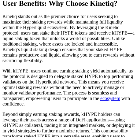
User Benefits: Why Choose Kinetiq?
Kinetiq stands out as the premier choice for users seeking to
maximize their staking rewards while maintaining full liquidity
within the Hyperliquid ecosystem. By leveraging the Kinetiq
protocol, users can stake their HYPE tokens and receive kHYPE—a
liquid staking token that unlocks a world of possibilities. Unlike
traditional staking, where assets are locked and inaccessible,
Kinetiq’s liquid staking design ensures that your staked HYPE
remains productive and liquid, allowing you to earn rewards without
sacrificing flexibility.
With kHYPE, users continue earning staking yield automatically, as
the protocol is designed to delegate staked HYPE to top-performing
validators on the Hyperliquid network. This means you receive
optimal staking rewards without the need to actively manage or
monitor validator performance. The process is seamless and
transparent, empowering users to participate in the
ecosystem
with
confidence.
Beyond simply earning staking rewards, kHYPE holders can
leverage their assets across a range of DeFi applications—using
kHYPE as collateral, trading it on integrated markets, or deploying it
in yield strategies to further maximize returns. This composability
transforms staked HYPE into a versatile asset, enabling users to