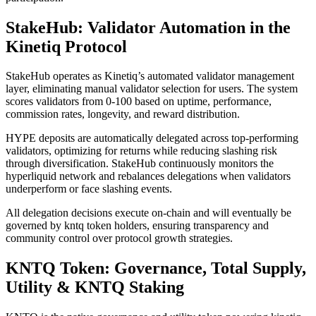
StakeHub: Validator Automation in the
Kinetiq Protocol
StakeHub operates as Kinetiq’s automated validator management
layer, eliminating manual validator selection for users. The system
scores validators from 0-100 based on uptime, performance,
commission rates, longevity, and reward distribution.
HYPE deposits are automatically delegated across top-performing
validators, optimizing for returns while reducing slashing risk
through diversification. StakeHub continuously monitors the
hyperliquid network and rebalances delegations when validators
underperform or face slashing events.
All delegation decisions execute on-chain and will eventually be
governed by kntq token holders, ensuring transparency and
community control over protocol growth strategies.
KNTQ Token: Governance, Total Supply,
Utility & KNTQ Staking