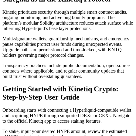
Kinetiq prioritizes security through multiple smart contract audits,
ongoing monitoring, and active bug bounty programs. The
platform’s modular Solidity architecture reduces attack surface while
inheriting Hyperliquid’s base layer protections.
Multi-signature wallets, guardianship mechanisms, and emergency
pause capabilities protect user funds during unexpected events.
Upgrade paths are permissioned and time-locked, with KNTQ
holders governing major protocol changes.
Transparency practices include public documentation, open-source
contracts where applicable, and regular community updates that
build trust without overstating guarantees.
Getting Started with Kinetiq Crypto:
Step-by-Step User Guide
Onboarding starts with connecting a Hyperliquid-compatible wallet
and acquiring HYPE through supported DEXs or CEXs. Navigate
to the official Kinetiq app to access staking features.
To stake, input your desired HYPE amount, review the estimated