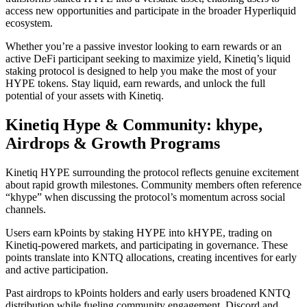
access new opportunities and participate in the broader Hyperliquid
ecosystem.
Whether you’re a passive investor looking to earn rewards or an
active DeFi participant seeking to maximize yield, Kinetiq’s liquid
staking protocol is designed to help you make the most of your
HYPE tokens. Stay liquid, earn rewards, and unlock the full
potential of your assets with Kinetiq.
Kinetiq Hype & Community: khype,
Airdrops & Growth Programs
Kinetiq HYPE surrounding the protocol reflects genuine excitement
about rapid growth milestones. Community members often reference
“khype” when discussing the protocol’s momentum across social
channels.
Users earn kPoints by staking HYPE into kHYPE, trading on
Kinetiq-powered markets, and participating in governance. These
points translate into KNTQ allocations, creating incentives for early
and active participation.
Past airdrops to kPoints holders and early users broadened KNTQ
distribution while fueling community engagement. Discord and