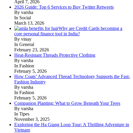
April 7, 2026
2026 Guide: Top 6 Services to Buy Twitter Retweets
By varsha
In Social
March 13, 2026
Why are Credit Cards becoming a
core personal finance tool in India?
By vinay
In General
February 23, 2026
Heat-Resistant Threads Protective Clothing
By varsha
In Fashion
February 5, 2026
How Coats’ Advanced Thread Technology Supports the Fast-
Fashion Industry
By varsha
In Fashion
February 5, 2026
Companion Planting: What to Grow Beneath Your Trees
By varsha
In Tipes
November 3, 2025
Exploring the Ha Giang Loop Tour: A Thrilling Adventure in
Vietnam