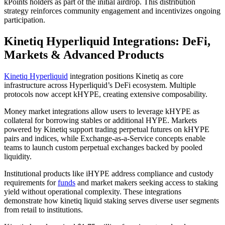
kPoints holders as part of the initial airdrop. This distribution
strategy reinforces community engagement and incentivizes ongoing
participation.
Kinetiq Hyperliquid Integrations: DeFi,
Markets & Advanced Products
Kinetiq Hyperliquid
integration positions Kinetiq as core
infrastructure across Hyperliquid’s DeFi ecosystem. Multiple
protocols now accept kHYPE, creating extensive composability.
Money market integrations allow users to leverage kHYPE as
collateral for borrowing stables or additional HYPE. Markets
powered by Kinetiq support trading perpetual futures on kHYPE
pairs and indices, while Exchange-as-a-Service concepts enable
teams to launch custom perpetual exchanges backed by pooled
liquidity.
Institutional products like iHYPE address compliance and custody
requirements for
funds
and market makers seeking access to staking
yield without operational complexity. These integrations
demonstrate how kinetiq liquid staking serves diverse user segments
from retail to institutions.