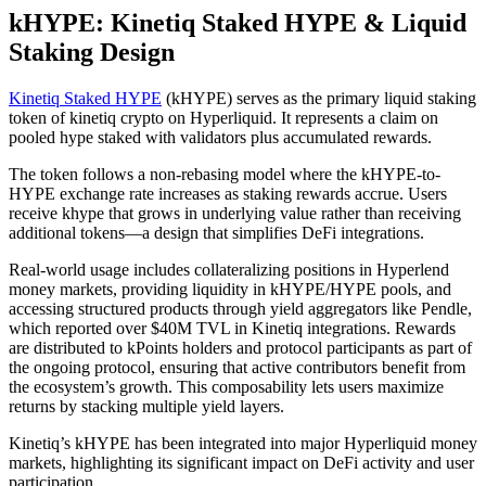
kHYPE: Kinetiq Staked HYPE & Liquid
Staking Design
Kinetiq Staked HYPE
(kHYPE) serves as the primary liquid staking
token of kinetiq crypto on Hyperliquid. It represents a claim on
pooled hype staked with validators plus accumulated rewards.
The token follows a non-rebasing model where the kHYPE-to-
HYPE exchange rate increases as staking rewards accrue. Users
receive khype that grows in underlying value rather than receiving
additional tokens—a design that simplifies DeFi integrations.
Real-world usage includes collateralizing positions in Hyperlend
money markets, providing liquidity in kHYPE/HYPE pools, and
accessing structured products through yield aggregators like Pendle,
which reported over $40M TVL in Kinetiq integrations. Rewards
are distributed to kPoints holders and protocol participants as part of
the ongoing protocol, ensuring that active contributors benefit from
the ecosystem’s growth. This composability lets users maximize
returns by stacking multiple yield layers.
Kinetiq’s kHYPE has been integrated into major Hyperliquid money
markets, highlighting its significant impact on DeFi activity and user
participation.