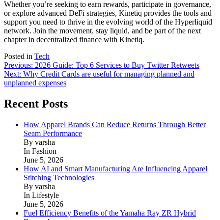
Whether you’re seeking to earn rewards, participate in governance,
or explore advanced DeFi strategies, Kinetiq provides the tools and
support you need to thrive in the evolving world of the Hyperliquid
network. Join the movement, stay liquid, and be part of the next
chapter in decentralized finance with Kinetiq.
Posted in
Tech
Post
Previous:
2026 Guide: Top 6 Services to Buy Twitter Retweets
Next:
Why Credit Cards are useful for managing planned and
navigation
unplanned expenses
Recent Posts
How Apparel Brands Can Reduce Returns Through Better
Seam Performance
By varsha
In Fashion
June 5, 2026
How AI and Smart Manufacturing Are Influencing Apparel
Stitching Technologies
By varsha
In Lifestyle
June 5, 2026
Fuel Efficiency Benefits of the Yamaha Ray ZR Hybrid