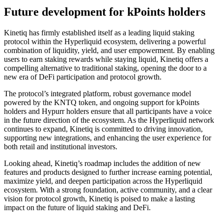
Future development for kPoints holders
Kinetiq has firmly established itself as a leading liquid staking
protocol within the Hyperliquid ecosystem, delivering a powerful
combination of liquidity, yield, and user empowerment. By enabling
users to earn staking rewards while staying liquid, Kinetiq offers a
compelling alternative to traditional staking, opening the door to a
new era of DeFi participation and protocol growth.
The protocol’s integrated platform, robust governance model
powered by the KNTQ token, and ongoing support for kPoints
holders and Hypurr holders ensure that all participants have a voice
in the future direction of the ecosystem. As the Hyperliquid network
continues to expand, Kinetiq is committed to driving innovation,
supporting new integrations, and enhancing the user experience for
both retail and institutional investors.
Looking ahead, Kinetiq’s roadmap includes the addition of new
features and products designed to further increase earning potential,
maximize yield, and deepen participation across the Hyperliquid
ecosystem. With a strong foundation, active community, and a clear
vision for protocol growth, Kinetiq is poised to make a lasting
impact on the future of liquid staking and DeFi.