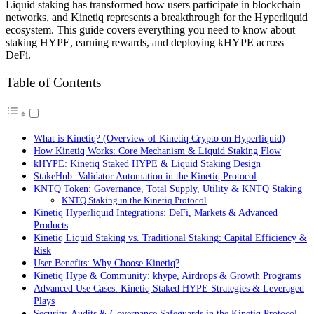
Liquid staking has transformed how users participate in blockchain
networks, and Kinetiq represents a breakthrough for the Hyperliquid
ecosystem. This guide covers everything you need to know about
staking HYPE, earning rewards, and deploying kHYPE across
DeFi.
Table of Contents
What is Kinetiq? (Overview of Kinetiq Crypto on Hyperliquid)
How Kinetiq Works: Core Mechanism & Liquid Staking Flow
kHYPE: Kinetiq Staked HYPE & Liquid Staking Design
StakeHub: Validator Automation in the Kinetiq Protocol
KNTQ Token: Governance, Total Supply, Utility & KNTQ Staking
KNTQ Staking in the Kinetiq Protocol
Kinetiq Hyperliquid Integrations: DeFi, Markets & Advanced
Products
Kinetiq Liquid Staking vs. Traditional Staking: Capital Efficiency &
Risk
User Benefits: Why Choose Kinetiq?
Kinetiq Hype & Community: khype, Airdrops & Growth Programs
Advanced Use Cases: Kinetiq Staked HYPE Strategies & Leveraged
Plays
Security, Audits & Governance Safeguards in the Kinetiq Protocol