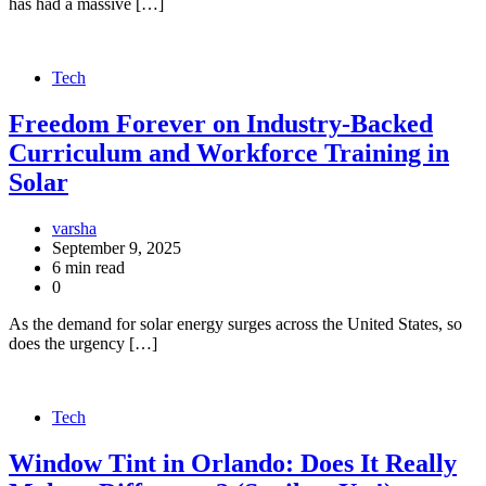
has had a massive […]
Tech
Freedom Forever on Industry-Backed
Curriculum and Workforce Training in
Solar
varsha
September 9, 2025
6 min read
0
As the demand for solar energy surges across the United States, so
does the urgency […]
Tech
Window Tint in Orlando: Does It Really