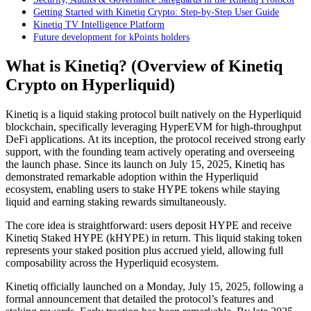
Getting Started with Kinetiq Crypto: Step-by-Step User Guide
Kinetiq TV Intelligence Platform
Future development for kPoints holders
What is Kinetiq? (Overview of Kinetiq
Crypto on Hyperliquid)
Kinetiq is a liquid staking protocol built natively on the Hyperliquid
blockchain, specifically leveraging HyperEVM for high-throughput
DeFi applications. At its inception, the protocol received strong early
support, with the founding team actively operating and overseeing
the launch phase. Since its launch on July 15, 2025, Kinetiq has
demonstrated remarkable adoption within the Hyperliquid
ecosystem, enabling users to stake HYPE tokens while staying
liquid and earning staking rewards simultaneously.
The core idea is straightforward: users deposit HYPE and receive
Kinetiq Staked HYPE (kHYPE) in return. This liquid staking token
represents your staked position plus accrued yield, allowing full
composability across the Hyperliquid ecosystem.
Kinetiq officially launched on a Monday, July 15, 2025, following a
formal announcement that detailed the protocol’s features and