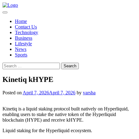
Skip
to
content
Home
Contact Us
Technology
Business
Lifestyle
News
Sports
Search
for:
Kinetiq kHYPE
Posted on
April 7, 2026
April 7, 2026
by
varsha
Kinetiq is a liquid staking protocol built natively on Hyperliquid,
enabling users to stake the native token of the Hyperliquid
blockchain (HYPE) and receive kHYPE.
Liquid staking for the Hyperliquid ecosystem.