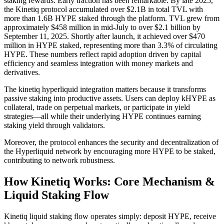
staking rewards. Early traction has been remarkable. By late 2025,
the Kinetiq protocol accumulated over $2.1B in total TVL with
more than 1.6B HYPE staked through the platform. TVL grew from
approximately $458 million in mid-July to over $2.1 billion by
September 11, 2025. Shortly after launch, it achieved over $470
million in HYPE staked, representing more than 3.3% of circulating
HYPE. These numbers reflect rapid adoption driven by capital
efficiency and seamless integration with money markets and
derivatives.
The kinetiq hyperliquid integration matters because it transforms
passive staking into productive assets. Users can deploy kHYPE as
collateral, trade on perpetual markets, or participate in yield
strategies—all while their underlying HYPE continues earning
staking yield through validators.
Moreover, the protocol enhances the security and decentralization of
the Hyperliquid network by encouraging more HYPE to be staked,
contributing to network robustness.
How Kinetiq Works: Core Mechanism &
Liquid Staking Flow
Kinetiq liquid staking flow operates simply: deposit HYPE, receive