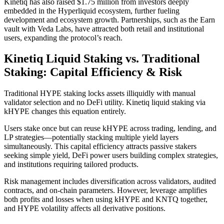
Kinetiq has also raised $1.75 million from investors deeply
embedded in the Hyperliquid ecosystem, further fueling
development and ecosystem growth. Partnerships, such as the Earn
vault with Veda Labs, have attracted both retail and institutional
users, expanding the protocol’s reach.
Kinetiq Liquid Staking vs. Traditional
Staking: Capital Efficiency & Risk
Traditional HYPE staking locks assets illiquidly with manual
validator selection and no DeFi utility. Kinetiq liquid staking via
kHYPE changes this equation entirely.
Users stake once but can reuse kHYPE across trading, lending, and
LP strategies—potentially stacking multiple yield layers
simultaneously. This capital efficiency attracts passive stakers
seeking simple yield, DeFi power users building complex strategies,
and institutions requiring tailored products.
Risk management includes diversification across validators, audited
contracts, and on-chain parameters. However, leverage amplifies
both profits and losses when using kHYPE and KNTQ together,
and HYPE volatility affects all derivative positions.