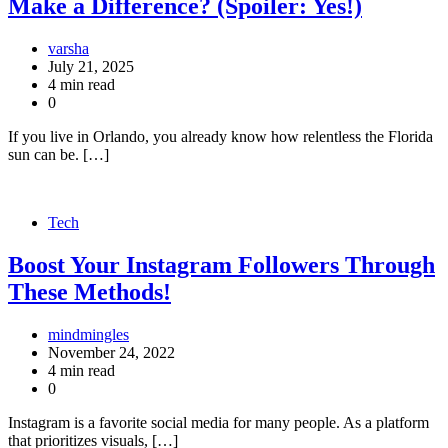
Make a Difference? (Spoiler: Yes!)
varsha
July 21, 2025
4 min read
0
If you live in Orlando, you already know how relentless the Florida
sun can be. […]
Tech
Boost Your Instagram Followers Through
These Methods!
mindmingles
November 24, 2022
4 min read
0
Instagram is a favorite social media for many people. As a platform
that prioritizes visuals, […]