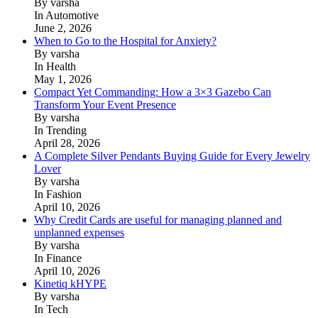
By varsha
In Automotive
June 2, 2026
When to Go to the Hospital for Anxiety?
By varsha
In Health
May 1, 2026
Compact Yet Commanding: How a 3×3 Gazebo Can
Transform Your Event Presence
By varsha
In Trending
April 28, 2026
A Complete Silver Pendants Buying Guide for Every Jewelry
Lover
By varsha
In Fashion
April 10, 2026
Why Credit Cards are useful for managing planned and
unplanned expenses
By varsha
In Finance
April 10, 2026
Kinetiq kHYPE
By varsha
In Tech