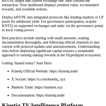
kHYPE output and current exchange rate, then confirm the
transaction. Your dashboard displays position value, accumulated
rewards, and available actions.
Deploy kHYPE into integrated protocols like lending markets or LP
pools for additional yield. For governance participation, acquire
KNTQ on supported exchanges and stake via the governance portal
to track voting power.
Best practices include starting with small amounts, reading
documentation thoroughly, and following official channels to stay
current with protocol updates and announcements. Understanding
risks before deploying significant capital ensures a sustainable
approach to earning staking rewards in the Hyperliquid ecosystem.
Getting Started today? Start Here:
Kinetiq Official Website: https://kinetiq.trade
X Socials: https://x.com/kinetiq_xyz
Markets Trade: https://markets.xyz
Documentation: https://kinetiq.trade
Kinetiq TV Intelligence Platform