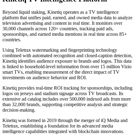
Beyond liquid staking, Kinetiq operates as a TV intelligence
platform that unifies paid, earned, and owned media data to analyze
television advertising and content in real time. It monitors over
30,000 channels across 120+ countries, tracking paid ads,
sponsorships, and earned media mentions in real time across 85+
countries.
Using Teletrax watermarking and fingerprinting technology
combined with automated recognition and closed-caption detection,
Kinetiq identifies audience exposure to brands and logos. This data
is linked to household-level information from over 15 million Vizio
smart TVs, enabling measurement of the direct impact of TV
investments on audience behavior and ROI.
Kinetiq provides real-time ROI tracking for sponsorships, including
logos on jerseys and stadium signage across TV broadcasts. Its
extensive ad catalog includes over 500,000 indexed ads from more
than 32,000 brands, supporting competitive analysis and strategic
decision-making.
Kinetiq was formed in 2019 through the merger of iQ Media and
Teletrax, establishing a foundation for its advanced media
intelligence capabilities integrated with blockchain innovations.