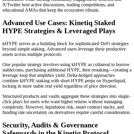
X/Twitter host active discussions, trading competitions, and
educational AMAs that keep the ecosystem vibrant.
Advanced Use Cases: Kinetiq Staked
HYPE Strategies & Leveraged Plays
kHYPE serves as a building block for sophisticated DeFi strategies
beyond simple staking. Advanced users leverage these productive
assets across multiple protocols.
One popular strategy involves using kHYPE as collateral to borrow
stablecoins, purchasing additional HYPE, then restaking—creating a
leverage loop that amplifies yield. Delta-hedged approaches
combine kHYPE staking with short HYPE perps on Hyperliquid,
locking in more stable real yield regardless of price direction.
Structured products and vaults aggregate these strategies into single-
click plays for users who want higher returns without managing
complexity. However, liquidation risk, smart contract stacks, and
funding rate uncertainty on derivatives require careful consideration.
Security, Audits & Governance
Safeguards in the Kinetiq Protocol