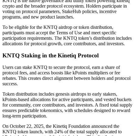
KNTQ is the native governance and utility token powering kinetiq
crypto and the broader protocol ecosystem. Holders participate in
voting on protocol parameters, StakeHub policies, incentive
programs, and new product launches.
To be eligible for the KNTQ airdrop or token distribution,
participants must accept the Terms of Use and meet specific
participation requirements. The KNTQ token’s distribution includes
allocations for protocol growth, core contributors, and investors.
KNTQ Staking in the Kinetiq Protocol
Users can stake KNTQ to secure the protocol, earn a share of
protocol fees, and access boosts like kPoints multipliers or fee
rebates. This creates direct alignment between holders and protocol
success.
Token distribution includes genesis airdrops to early stakers,
kPoints-based allocations for active participants, and vested buckets
for community, core contributors, and investors. A fixed total supply
ensures predictable tokenomics, with schedules designed to reward
long-term participation.
On October 22, 2025, the Kinetiq Foundation announced the
KNTQ token launch, with 24% of the total supply allocated to