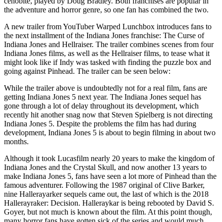
cenobite, played by Doug Bradley. Both franchises are popular in
the adventure and horror genre, so one fan has combined the two.
A new trailer from YouTuber Warped Lunchbox introduces fans to
the next installment of the Indiana Jones franchise: The Curse of
Indiana Jones and Hellraiser. The trailer combines scenes from four
Indiana Jones films, as well as the Hellraiser films, to tease what it
might look like if Indy was tasked with finding the puzzle box and
going against Pinhead. The trailer can be seen below:
While the trailer above is undoubtedly not for a real film, fans are
getting Indiana Jones 5 next year. The Indiana Jones sequel has
gone through a lot of delay throughout its development, which
recently hit another snag now that Steven Spielberg is not directing
Indiana Jones 5. Despite the problems the film has had during
development, Indiana Jones 5 is about to begin filming in about two
months.
Although it took Lucasfilm nearly 20 years to make the kingdom of
Indiana Jones and the Crystal Skull, and now another 13 years to
make Indiana Jones 5, fans have seen a lot more of Pinhead than the
famous adventurer. Following the 1987 original of Clive Barker,
nine Hallerayarker sequels came out, the last of which is the 2018
Hallerayraker: Decision. Halleraykar is being rebooted by David S.
Goyer, but not much is known about the film. At this point though,
many horror fans have gotten sick of the series and would much