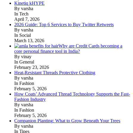
Kinetiq kHYPE
By varsha
In Tech
April 7, 2026
2026 Guide: Top 6 Services to Buy Twitter Retweets
By varsha
In Social
March 13, 2026
Why are Credit Cards becoming a
core personal finance tool in India?
By vinay
In General
February 23, 2026
Heat-Resistant Threads Protective Clothing
By varsha
In Fashion
February 5, 2026
How Coats’ Advanced Thread Technology Supports the Fast-
Fashion Industry
By varsha
In Fashion
February 5, 2026
Companion Planting: What to Grow Beneath Your Trees
By varsha
In Tipes