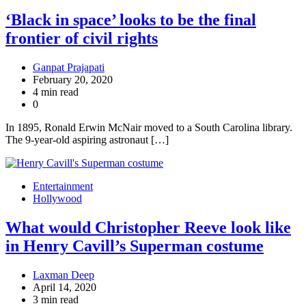
‘Black in space’ looks to be the final
frontier of civil rights
Ganpat Prajapati
February 20, 2020
4 min read
0
In 1895, Ronald Erwin McNair moved to a South Carolina library.
The 9-year-old aspiring astronaut […]
Entertainment
Hollywood
What would Christopher Reeve look like
in Henry Cavill’s Superman costume
Laxman Deep
April 14, 2020
3 min read