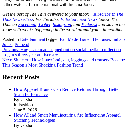
rather watch a fun international with Indiana Jones.
Get the best of The Thus delivered to your inbox –
subscribe to The
Thus Newsletters
. For the latest
Entertainment News
follow The
Thus on
Facebook
,
Twitter
,
Instagram
,
and
Pinterest
and stay in the
know with what’s happening in the world around you – in real-time.
Posted in
Entertainment
Tagged
Fan Made Trailer
,
Hellraiser
,
Indiana
Jones
,
Pinhead
Post
Previous:
Hugh Jackman stepped out on social media to reflect on
Logan’s three-year anniversary
navigation
Next:
Shine on: How Latex bodysuit, leggings and trousers Became
This Season’s Most Shocking Fashion Trend
Recent Posts
How Apparel Brands Can Reduce Returns Through Better
Seam Performance
By varsha
In Fashion
June 5, 2026
How AI and Smart Manufacturing Are Influencing Apparel
Stitching Technologies
By varsha