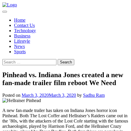
Skip
to
content
Home
Contact Us
Technology
Business
Lifestyle
News
Sports
Search
for:
Pinhead vs. Indiana Jones created a new
fan-made trailer film reboot We Need
Posted on
March 3, 2020
March 3, 2020
by
Sadhu Ram
A new fan-made trailer has taken on Indiana Jones horror icon
Pinhead. Both The Lost Coffer and Hellraiser’s Raiders came out in
the ’80s, with the attackers of the Lost Cofe starting with the famous
archaeologist, played by Harrison Ford, and the Hellraiser Crazy