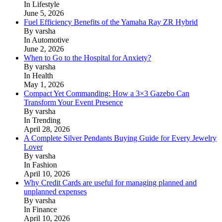
In Lifestyle
June 5, 2026
Fuel Efficiency Benefits of the Yamaha Ray ZR Hybrid
By varsha
In Automotive
June 2, 2026
When to Go to the Hospital for Anxiety?
By varsha
In Health
May 1, 2026
Compact Yet Commanding: How a 3×3 Gazebo Can
Transform Your Event Presence
By varsha
In Trending
April 28, 2026
A Complete Silver Pendants Buying Guide for Every Jewelry
Lover
By varsha
In Fashion
April 10, 2026
Why Credit Cards are useful for managing planned and
unplanned expenses
By varsha
In Finance
April 10, 2026