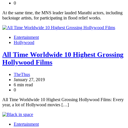
0
At the same time, the MNS leader lauded Marathi actors, including
backstage artists, for participating in flood relief works.
Entertainment
Hollywood
All Time Worldwide 10 Highest Grossing
Hollywood Films
TheThus
January 27, 2019
6 min read
0
All Time Worldwide 10 Highest Grossing Hollywood Films: Every
year, a lot of Hollywood movies […]
Entertainment