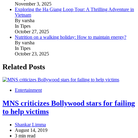
November 3, 2025
Exploring the Ha Giang Loop Tour: A Thrilling Adventure in
Vietnam
By varsha
In Tipes
October 27, 2025
Nutrition on a walking holiday: How to maintain energy?
By varsha
In Tipes
October 23, 2025
Related Posts
Entertainment
MNS criticizes Bollywood stars for failing
to help victims
Shankar Limma
August 14, 2019
3 min read