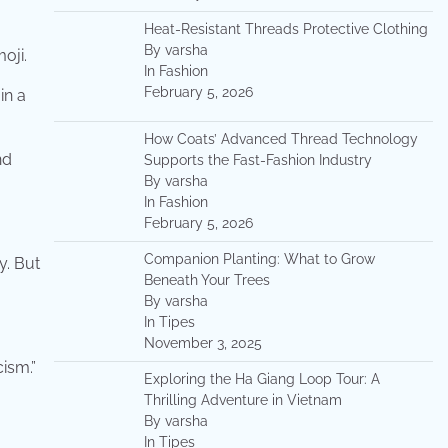
Heat-Resistant Threads Protective Clothing
By varsha
oji.
In Fashion
February 5, 2026
in a
How Coats’ Advanced Thread Technology
nd
Supports the Fast-Fashion Industry
By varsha
In Fashion
February 5, 2026
Companion Planting: What to Grow
y. But
Beneath Your Trees
By varsha
In Tipes
November 3, 2025
cism.”
Exploring the Ha Giang Loop Tour: A
Thrilling Adventure in Vietnam
By varsha
In Tipes