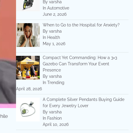
By varsha
In Automotive
June 2, 2026
When to Go to the Hospital for Anxiety?
By varsha
In Health
May 1, 2026
Compact Yet Commanding: How a 3×3
Gazebo Can Transform Your Event
Presence
By varsha
In Trending
April 28, 2026
A Complete Silver Pendants Buying Guide
for Every Jewelry Lover
By varsha
hile
In Fashion
April 10, 2026