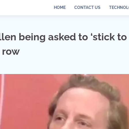
HOME
CONTACT US
TECHNOL
len being asked to ‘stick to
e row