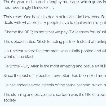
The 61-year-old shared a lengthy message, which grabs tw
hour, seemingly Himecker, 37.
They read: “One is sick to death of luvvies like Lawrence 
deals with what ordinary people have to deal with in his g
“Shame the BBC; it’s not what we pay-TV licenses for us.” (si
The upload states: “Stick to acting partner. Instead of rant
It is unclear where the comment was initially posted and w
went on the blast.
He wrote – Lily Allen is the most amazing and brave artist 
Since the post of Inspector, Lewis Starr has been liked mo
He has ended several tweets of the same hashtag, which is 
The stunning and brave satire cartoon was the title of a 20
society.