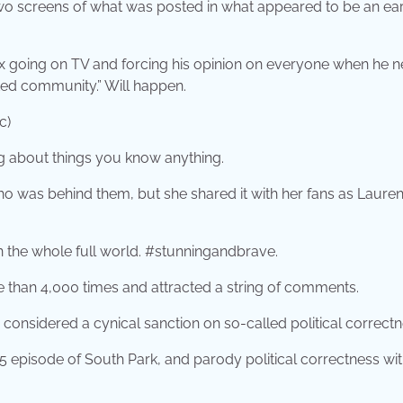
o screens of what was posted in what appeared to be an ear
Fox going on TV and forcing his opinion on everyone when he 
ated community.” Will happen.
c)
ing about things you know anything.
ho was behind them, but she shared it with her fans as Lauren
in the whole full world. #stunningandbrave.
re than 4,000 times and attracted a string of comments.
considered a cynical sanction on so-called political correctn
15 episode of South Park, and parody political correctness wit