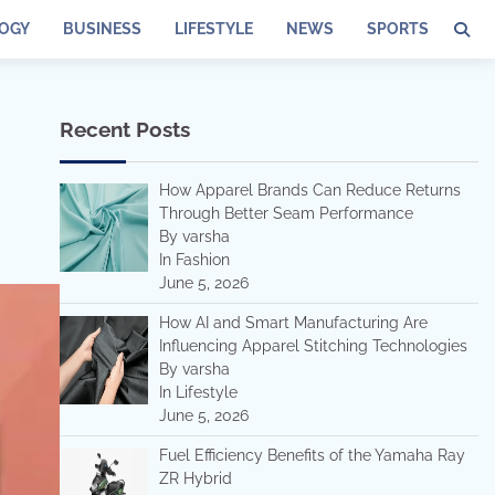
OGY
BUSINESS
LIFESTYLE
NEWS
SPORTS
Recent Posts
How Apparel Brands Can Reduce Returns
Through Better Seam Performance
By varsha
In Fashion
June 5, 2026
How AI and Smart Manufacturing Are
Influencing Apparel Stitching Technologies
By varsha
In Lifestyle
June 5, 2026
Fuel Efficiency Benefits of the Yamaha Ray
ZR Hybrid