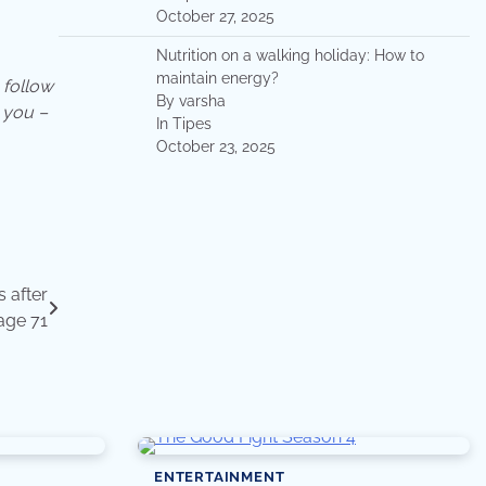
October 27, 2025
Nutrition on a walking holiday: How to
maintain energy?
follow
By varsha
 you –
In Tipes
October 23, 2025
 after
 age 71
ENTERTAINMENT