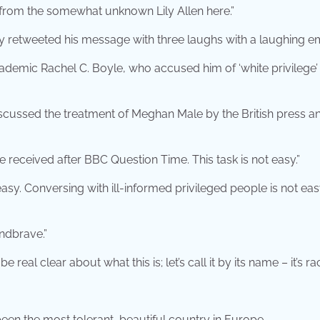
 from the somewhat unknown Lily Allen here.”
y retweeted his message with three laughs with a laughing em
demic Rachel C. Boyle, who accused him of ‘white privilege’ 
iscussed the treatment of Meghan Male by the British press a
e received after BBC Question Time. This task is not easy.”
asy. Conversing with ill-informed privileged people is not eas
ndbrave.”
real clear about what this is; let’s call it by its name – it’s ra
 been the most tolerant, beautiful country in Europe.