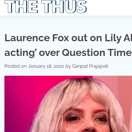
Skip
to
content
Laurence Fox out on Lily Al
acting’ over Question Tim
Posted on
January 18, 2020
by
Ganpat Prajapati