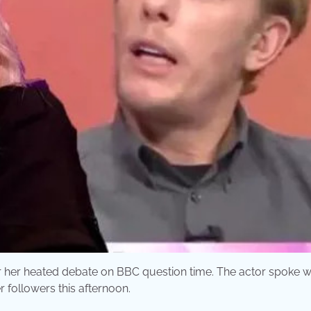
r her heated debate on BBC question time. The actor spoke w
r followers this afternoon.