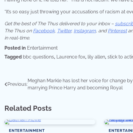
“It’s so easy just throwing your accusations of racism at eve
Get the best of The Thus delivered to your inbox –
subscri
The Thus on
Facebook
,
Twitter
,
Instagram
,
and
Pinterest
an
in real-time.
Posted in
Entertainment
Tagged
bbc questions
,
Laurence fox
,
lily allen
,
stick to act
Post
Meghan Markle has lost her voice for change by
Previous:
marrying Prince Harry and becoming Royal
navigation
Related Posts
ENTERTAINMENT
ENTERTAI