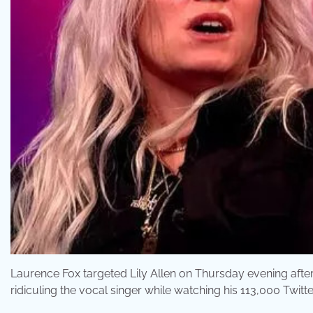
Laurence Fox targeted Lily Allen on Thursday evening afte
ridiculing the vocal singer while watching his 113,000 Twitte