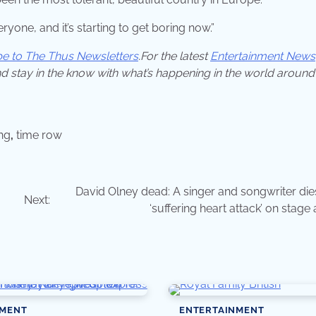
ryone, and it’s starting to get boring now.”
be to The Thus Newsletters
.For the latest
Entertainment News
d stay in the know with what’s happening in the world around
ing
,
time row
David Olney dead: A singer and songwriter dies
Next:
‘suffering heart attack’ on stage
NMENT
ENTERTAINMENT