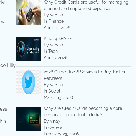
ly
Why Credit Cards are useful for managing
planned and unplanned expenses
By varsha
never
In Finance
April 10, 2026
Kinetiq kHYPE
By varsha
In Tech
April 7, 2026
ce Lilly
2026 Guide: Top 6 Services to Buy Twitter
Retweets
By varsha
In Social
March 13, 2026
Why are Credit Cards becoming a core
ess.
personal finance tool in India?
hin
By vinay
In General
February 23, 2026