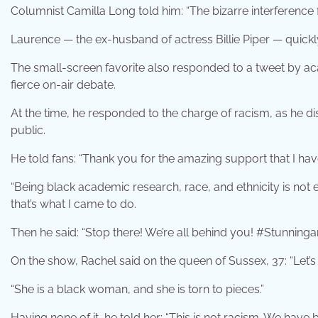
Columnist Camilla Long told him: “The bizarre interference
Laurence — the ex-husband of actress Billie Piper — quickl
The small-screen favorite also responded to a tweet by aca
fierce on-air debate.
At the time, he responded to the charge of racism, as he d
public.
He told fans: “Thank you for the amazing support that I hav
“Being black academic research, race, and ethnicity is not e
that’s what I came to do.
Then he said: “Stop there! We’re all behind you! #Stunninga
On the show, Rachel said on the queen of Sussex, 37: “Let’s be 
“She is a black woman, and she is torn to pieces.”
Having none of it, he told her: “This is not racism. We have