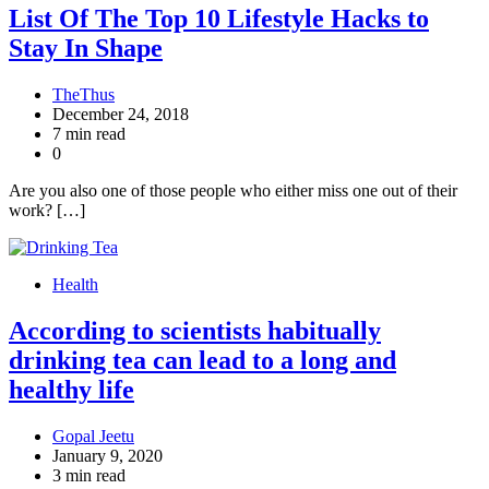
List Of The Top 10 Lifestyle Hacks to
Stay In Shape
TheThus
December 24, 2018
7 min read
0
Are you also one of those people who either miss one out of their
work? […]
Health
According to scientists habitually
drinking tea can lead to a long and
healthy life
Gopal Jeetu
January 9, 2020
3 min read