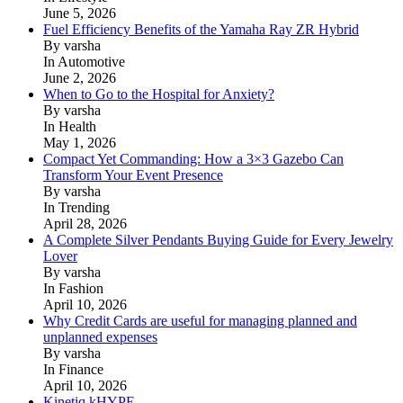
June 5, 2026
Fuel Efficiency Benefits of the Yamaha Ray ZR Hybrid
By varsha
In Automotive
June 2, 2026
When to Go to the Hospital for Anxiety?
By varsha
In Health
May 1, 2026
Compact Yet Commanding: How a 3×3 Gazebo Can
Transform Your Event Presence
By varsha
In Trending
April 28, 2026
A Complete Silver Pendants Buying Guide for Every Jewelry
Lover
By varsha
In Fashion
April 10, 2026
Why Credit Cards are useful for managing planned and
unplanned expenses
By varsha
In Finance
April 10, 2026
Kinetiq kHYPE