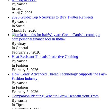
By varsha
In Tech
April 7, 2026
2026 Guide: Top 6 Services to Buy Twitter Retweets
By varsha
In Social
March 13, 2026
Why are Credit Cards becoming a
core personal finance tool in India?
By vinay
In General
February 23, 2026
Heat-Resistant Threads Protective Clothing
By varsha
In Fashion
February 5, 2026
How Coats’ Advanced Thread Technology Supports the Fast-
Fashion Industry
By varsha
In Fashion
February 5, 2026
Companion Planting: What to Grow Beneath Your Trees
By varsha
In Tipes