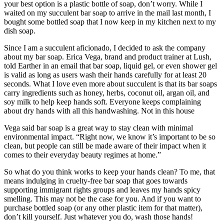
your best option is a plastic bottle of soap, don’t worry. While I
waited on my succulent bar soap to arrive in the mail last month, I
bought some bottled soap that I now keep in my kitchen next to my
dish soap.
Since I am a succulent aficionado, I decided to ask the company
about my bar soap. Erica Vega, brand and product trainer at Lush,
told Earther in an email that bar soap, liquid gel, or even shower gel
is valid as long as users wash their hands carefully for at least 20
seconds. What I love even more about succulent is that its bar soaps
carry ingredients such as honey, herbs, coconut oil, argan oil, and
soy milk to help keep hands soft. Everyone keeps complaining
about dry hands with all this handwashing. Not in this house
Vega said bar soap is a great way to stay clean with minimal
environmental impact. “Right now, we know it’s important to be so
clean, but people can still be made aware of their impact when it
comes to their everyday beauty regimes at home.”
So what do you think works to keep your hands clean? To me, that
means indulging in cruelty-free bar soap that goes towards
supporting immigrant rights groups and leaves my hands spicy
smelling. This may not be the case for you. And if you want to
purchase bottled soap (or any other plastic item for that matter),
don’t kill yourself. Just whatever you do, wash those hands!