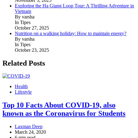
November 3, 2025
Exploring the Ha Giang Loop Tour: A Thrilling Adventure in
Vietnam
By varsha
In Tipes
October 27, 2025
Nutrition on a walking holiday: How to maintain energy?
By varsha
In Tipes
October 23, 2025
Related Posts
Health
Lifestyle
Top 10 Facts About COVID-19, also
known as the Coronavirus for Students
Laxman Deep
March 24, 2020
6 min read