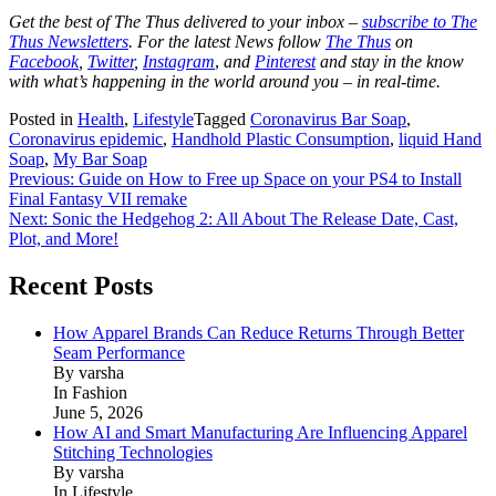
Get the best of The Thus delivered to your inbox –
subscribe to The
Thus Newsletters
. For the latest News follow
The Thus
on
Facebook
,
Twitter
,
Instagram
,
and
Pinterest
and stay in the know
with what’s happening in the world around you – in real-time.
Posted in
Health
,
Lifestyle
Tagged
Coronavirus Bar Soap
,
Coronavirus epidemic
,
Handhold Plastic Consumption
,
liquid Hand
Soap
,
My Bar Soap
Post
Previous:
Guide on How to Free up Space on your PS4 to Install
Final Fantasy VII remake
navigation
Next:
Sonic the Hedgehog 2: All About The Release Date, Cast,
Plot, and More!
Recent Posts
How Apparel Brands Can Reduce Returns Through Better
Seam Performance
By varsha
In Fashion
June 5, 2026
How AI and Smart Manufacturing Are Influencing Apparel
Stitching Technologies
By varsha
In Lifestyle