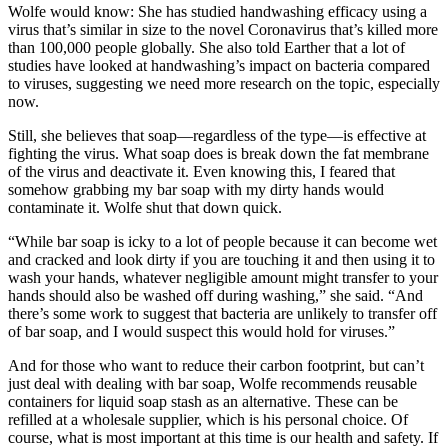
Wolfe would know: She has studied handwashing efficacy using a
virus that’s similar in size to the novel Coronavirus that’s killed more
than 100,000 people globally. She also told Earther that a lot of
studies have looked at handwashing’s impact on bacteria compared
to viruses, suggesting we need more research on the topic, especially
now.
Still, she believes that soap—regardless of the type—is effective at
fighting the virus. What soap does is break down the fat membrane
of the virus and deactivate it. Even knowing this, I feared that
somehow grabbing my bar soap with my dirty hands would
contaminate it. Wolfe shut that down quick.
“While bar soap is icky to a lot of people because it can become wet
and cracked and look dirty if you are touching it and then using it to
wash your hands, whatever negligible amount might transfer to your
hands should also be washed off during washing,” she said. “And
there’s some work to suggest that bacteria are unlikely to transfer off
of bar soap, and I would suspect this would hold for viruses.”
And for those who want to reduce their carbon footprint, but can’t
just deal with dealing with bar soap, Wolfe recommends reusable
containers for liquid soap stash as an alternative. These can be
refilled at a wholesale supplier, which is his personal choice. Of
course, what is most important at this time is our health and safety. If