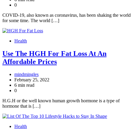
0
COVID-19, also known as coronavirus, has been shaking the world
for some time. The world […]
Health
Use The HGH For Fat Loss At An
Affordable Prices
mindmingles
February 25, 2022
6 min read
0
H.G.H or the well known human growth hormone is a type of
hormone that is […]
Health