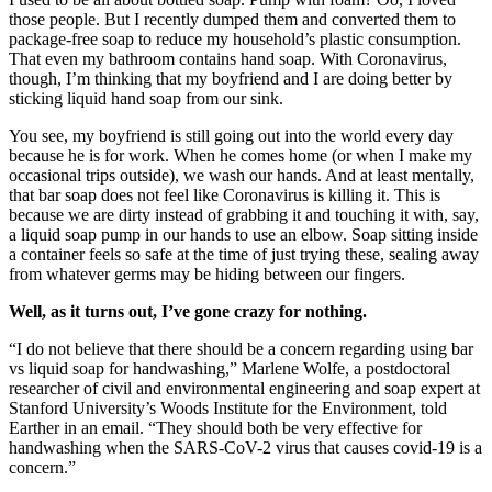
those people. But I recently dumped them and converted them to
package-free soap to reduce my household’s plastic consumption.
That even my bathroom contains hand soap. With Coronavirus,
though, I’m thinking that my boyfriend and I are doing better by
sticking liquid hand soap from our sink.
You see, my boyfriend is still going out into the world every day
because he is for work. When he comes home (or when I make my
occasional trips outside), we wash our hands. And at least mentally,
that bar soap does not feel like Coronavirus is killing it. This is
because we are dirty instead of grabbing it and touching it with, say,
a liquid soap pump in our hands to use an elbow. Soap sitting inside
a container feels so safe at the time of just trying these, sealing away
from whatever germs may be hiding between our fingers.
Well, as it turns out, I’ve gone crazy for nothing.
“I do not believe that there should be a concern regarding using bar
vs liquid soap for handwashing,” Marlene Wolfe, a postdoctoral
researcher of civil and environmental engineering and soap expert at
Stanford University’s Woods Institute for the Environment, told
Earther in an email. “They should both be very effective for
handwashing when the SARS-CoV-2 virus that causes covid-19 is a
concern.”