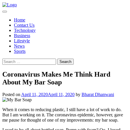
Skip
to
content
Home
Contact Us
Technology
Business
Lifestyle
News
Sports
Search
for:
Coronavirus Makes Me Think Hard
About My Bar Soap
Posted on
April 11, 2020
April 11, 2020
by
Bharat Dhanwani
When it comes to reducing plastic, I still have a lot of work to do.
But I am working on it. The coronavirus epidemic, however, gave
me pause for thought of one of my improvements: my bar soap.
I used to be all about bottled soap. Pump with foam? Oo, I loved