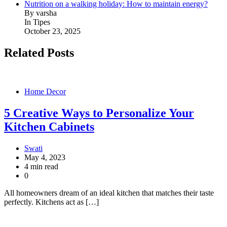
Nutrition on a walking holiday: How to maintain energy?
By varsha
In Tipes
October 23, 2025
Related Posts
Home Decor
5 Creative Ways to Personalize Your
Kitchen Cabinets
Swati
May 4, 2023
4 min read
0
All homeowners dream of an ideal kitchen that matches their taste
perfectly. Kitchens act as […]