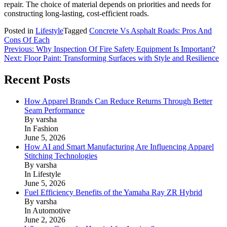
repair. The choice of material depends on priorities and needs for
constructing long-lasting, cost-efficient roads.
Posted in
Lifestyle
Tagged
Concrete Vs Asphalt Roads: Pros And
Cons Of Each
Post
Previous:
Why Inspection Of Fire Safety Equipment Is Important?
Next:
Floor Paint: Transforming Surfaces with Style and Resilience
navigation
Recent Posts
How Apparel Brands Can Reduce Returns Through Better
Seam Performance
By varsha
In Fashion
June 5, 2026
How AI and Smart Manufacturing Are Influencing Apparel
Stitching Technologies
By varsha
In Lifestyle
June 5, 2026
Fuel Efficiency Benefits of the Yamaha Ray ZR Hybrid
By varsha
In Automotive
June 2, 2026