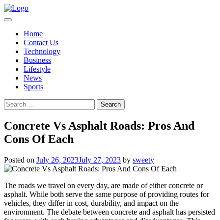
Skip
to
content
Home
Contact Us
Technology
Business
Lifestyle
News
Sports
Search
for:
Concrete Vs Asphalt Roads: Pros And
Cons Of Each
Posted on
July 26, 2023
July 27, 2023
by
sweety
The roads we travel on every day, are made of either concrete or
asphalt. While both serve the same purpose of providing routes for
vehicles, they differ in cost, durability, and impact on the
environment. The debate between concrete and asphalt has persisted