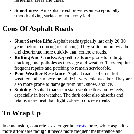
residential areas and cities.
Smoothness
: An asphalt road provides an exceptionally
smooth driving surface when newly laid.
Cons Of Asphalt Roads
Short Service Life
: Asphalt roads typically last only 20-30
years before requiring resurfacing. They soften in hot weather
and deteriorate more quickly than concrete roads.
Rutting And Cracks
: Asphalt roads are prone to rutting,
cracking, and potholes as they age and weather. They require
frequent repairs and patching to remain serviceable.
Poor Weather Resistance
: Asphalt roads soften in hot
weather and can become brittle in very cold weather. They are
also more prone to damage from rain, snow, and ice.
Staining
: Asphalt roads can stain vehicle tires and wheels,
especially in hot weather. The dark color also absorbs and
retains more heat than light-colored concrete roads.
To Wrap Up
In conclusion, concrete lasts longer but
costs
more, while asphalt is
more affordable though it needs more frequent maintenance and