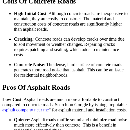
Cons Of Concrete Roads
High Initial Cost
: Although concrete roads are inexpensive to
maintain, they are costly to construct. The material and
construction costs of concrete roads are significantly higher
than asphalt roads.
Cracking
: Concrete roads can develop cracks over time due
to soil movement or weather changes. Repairing cracks
requires patching and sealing, which adds to maintenance
costs.
Concrete Noise
: The dense, hard surface of concrete roads
generates more road noise than asphalt. This can be an issue
for residential neighborhoods.
Pros Of Asphalt Roads
Low Cost
: Asphalt roads are much more affordable to construct
compared to concrete roads. Search on Google by typing “reputable
asphalt company near me
“ for asphalt material and installation costs.
Quieter
: Asphalt roads muffle sound and minimize road noise
much more effectively than concrete. This is a benefit in