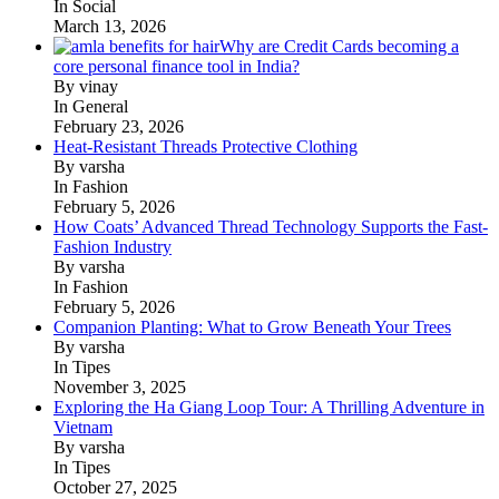
In Social
March 13, 2026
Why are Credit Cards becoming a
core personal finance tool in India?
By vinay
In General
February 23, 2026
Heat-Resistant Threads Protective Clothing
By varsha
In Fashion
February 5, 2026
How Coats’ Advanced Thread Technology Supports the Fast-
Fashion Industry
By varsha
In Fashion
February 5, 2026
Companion Planting: What to Grow Beneath Your Trees
By varsha
In Tipes
November 3, 2025
Exploring the Ha Giang Loop Tour: A Thrilling Adventure in
Vietnam
By varsha
In Tipes
October 27, 2025