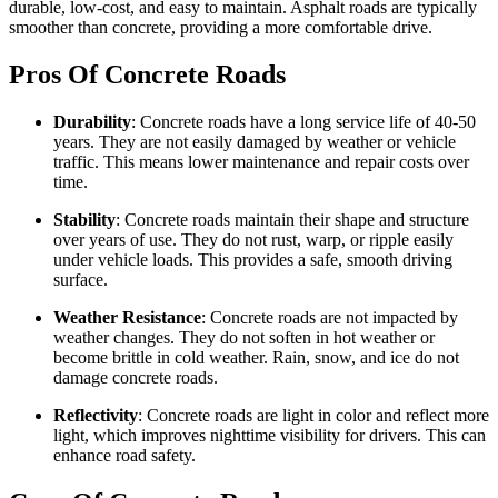
durable, low-cost, and easy to maintain. Asphalt roads are typically
smoother than concrete, providing a more comfortable drive.
Pros Of Concrete Roads
Durability
: Concrete roads have a long service life of 40-50
years. They are not easily damaged by weather or vehicle
traffic. This means lower maintenance and repair costs over
time.
Stability
: Concrete roads maintain their shape and structure
over years of use. They do not rust, warp, or ripple easily
under vehicle loads. This provides a safe, smooth driving
surface.
Weather Resistance
: Concrete roads are not impacted by
weather changes. They do not soften in hot weather or
become brittle in cold weather. Rain, snow, and ice do not
damage concrete roads.
Reflectivity
: Concrete roads are light in color and reflect more
light, which
improves nighttime visibility for drivers
. This can
enhance road safety.