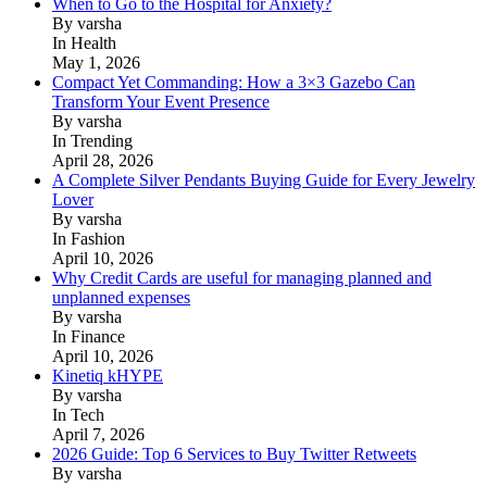
When to Go to the Hospital for Anxiety?
By varsha
In Health
May 1, 2026
Compact Yet Commanding: How a 3×3 Gazebo Can
Transform Your Event Presence
By varsha
In Trending
April 28, 2026
A Complete Silver Pendants Buying Guide for Every Jewelry
Lover
By varsha
In Fashion
April 10, 2026
Why Credit Cards are useful for managing planned and
unplanned expenses
By varsha
In Finance
April 10, 2026
Kinetiq kHYPE
By varsha
In Tech
April 7, 2026
2026 Guide: Top 6 Services to Buy Twitter Retweets
By varsha