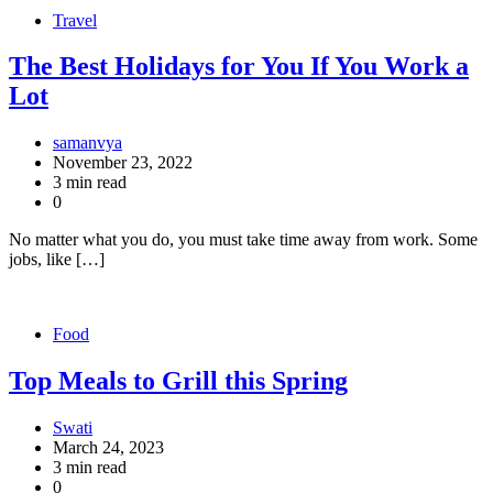
Travel
The Best Holidays for You If You Work a
Lot
samanvya
November 23, 2022
3 min read
0
No matter what you do, you must take time away from work. Some
jobs, like […]
Food
Top Meals to Grill this Spring
Swati
March 24, 2023
3 min read
0