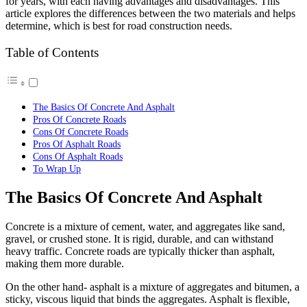
for years, with each having advantages and disadvantages. This
article explores the differences between the two materials and helps
determine, which is best for road construction needs.
Table of Contents
The Basics Of Concrete And Asphalt
Pros Of Concrete Roads
Cons Of Concrete Roads
Pros Of Asphalt Roads
Cons Of Asphalt Roads
To Wrap Up
The Basics Of Concrete And Asphalt
Concrete is a mixture of cement, water, and aggregates like sand,
gravel, or crushed stone. It is rigid, durable, and can withstand
heavy traffic. Concrete roads are typically thicker than asphalt,
making them more durable.
On the other hand- asphalt is a mixture of aggregates and bitumen, a
sticky, viscous liquid that binds the aggregates. Asphalt is flexible,