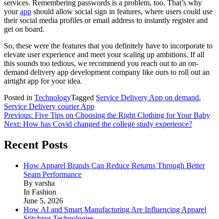
services. Remembering passwords is a problem, too. That’s why
your
app
should allow social sign in features, where users could use
their social media profiles or email address to instantly register and
get on board.
So, these were the features that you definitely have to incorporate to
elevate user experience and meet your scaling up ambitions. If all
this sounds too tedious, we recommend you reach out to an on-
demand delivery app development company like ours to roll out an
airtight app for your idea.
Posted in
Technology
Tagged
Service Delivery App on demand
,
Service Delivery courier App
Post
Previous:
Five Tips on Choosing the Right Clothing for Your Baby
Next:
How has Covid changed the college study experience?
navigation
Recent Posts
How Apparel Brands Can Reduce Returns Through Better
Seam Performance
By varsha
In Fashion
June 5, 2026
How AI and Smart Manufacturing Are Influencing Apparel
Stitching Technologies