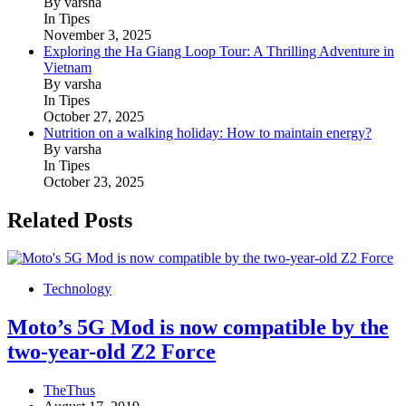
By varsha
In Tipes
November 3, 2025
Exploring the Ha Giang Loop Tour: A Thrilling Adventure in
Vietnam
By varsha
In Tipes
October 27, 2025
Nutrition on a walking holiday: How to maintain energy?
By varsha
In Tipes
October 23, 2025
Related Posts
Technology
Moto’s 5G Mod is now compatible by the
two-year-old Z2 Force
TheThus