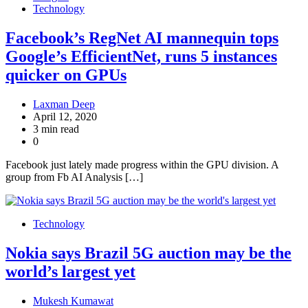
Technology
Facebook’s RegNet AI mannequin tops
Google’s EfficientNet, runs 5 instances
quicker on GPUs
Laxman Deep
April 12, 2020
3 min read
0
Facebook just lately made progress within the GPU division. A
group from Fb AI Analysis […]
Technology
Nokia says Brazil 5G auction may be the
world’s largest yet
Mukesh Kumawat