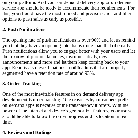
on your platform. And your on-demand delivery app or on-demand
service app should be ready to accommodate their requirements. For
this, you should have the most refined and precise search and filter
options to push sales as early as possible.
2. Push Notifications
The opening rate of push notifications is over 90% and let us remind
you that they have an opening rate that is more than that of emails.
Push notifications allow you to engage better with your users and let
them know of product launches, discounts, deals, new
announcements and more and let them keep coming back to your
app. Reports also reveal that push notifications that are properly
segmented have a retention rate of around 93%.
3. Order Tracking
One of the most inevitable features in on-demand delivery app
development is order tracking. One reason why consumers prefer
on-demand apps is because of the transparency it offers. With the
power of the internet and device’s geolocation features, your users
should be able to know the order progress and its location in real-
time.
4. Reviews and Ratings