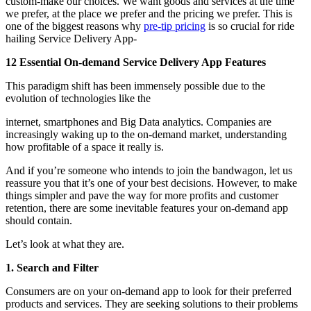
custom-make our choices. We want goods and services at the time
we prefer, at the place we prefer and the pricing we prefer. This is
one of the biggest reasons why
pre-tip pricing
is so crucial for ride
hailing Service Delivery App-
12 Essential On-demand Service Delivery App Features
This paradigm shift has been immensely possible due to the
evolution of technologies like the
internet, smartphones and Big Data analytics. Companies are
increasingly waking up to the on-demand market, understanding
how profitable of a space it really is.
And if you’re someone who intends to join the bandwagon, let us
reassure you that it’s one of your best decisions. However, to make
things simpler and pave the way for more profits and customer
retention, there are some inevitable features your on-demand app
should contain.
Let’s look at what they are.
1. Search and Filter
Consumers are on your on-demand app to look for their preferred
products and services. They are seeking solutions to their problems