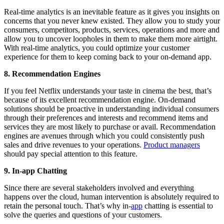
Real-time analytics is an inevitable feature as it gives you insights on
concerns that you never knew existed. They allow you to study your
consumers, competitors, products, services, operations and more and
allow you to uncover loopholes in them to make them more airtight.
With real-time analytics, you could optimize your customer
experience for them to keep coming back to your on-demand app.
8. Recommendation Engines
If you feel Netflix understands your taste in cinema the best, that’s
because of its excellent recommendation engine. On-demand
solutions should be proactive in understanding individual consumers
through their preferences and interests and recommend items and
services they are most likely to purchase or avail. Recommendation
engines are avenues through which you could consistently push
sales and drive revenues to your operations.
Product managers
should pay special attention to this feature.
9. In-app Chatting
Since there are several stakeholders involved and everything
happens over the cloud, human intervention is absolutely required to
retain the personal touch. That’s why in-
app
chatting is essential to
solve the queries and questions of your customers.