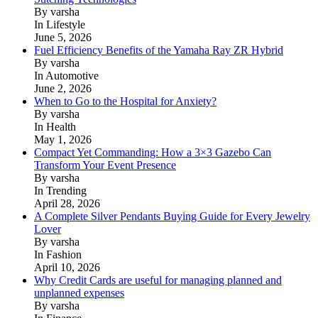
By varsha
In Lifestyle
June 5, 2026
Fuel Efficiency Benefits of the Yamaha Ray ZR Hybrid
By varsha
In Automotive
June 2, 2026
When to Go to the Hospital for Anxiety?
By varsha
In Health
May 1, 2026
Compact Yet Commanding: How a 3×3 Gazebo Can
Transform Your Event Presence
By varsha
In Trending
April 28, 2026
A Complete Silver Pendants Buying Guide for Every Jewelry
Lover
By varsha
In Fashion
April 10, 2026
Why Credit Cards are useful for managing planned and
unplanned expenses
By varsha