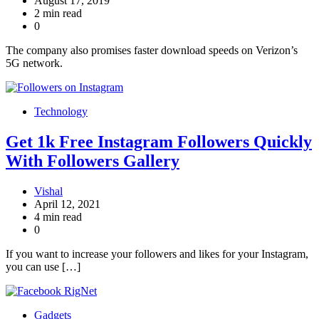
August 17, 2019
2 min read
0
The company also promises faster download speeds on Verizon’s
5G network.
Technology
Get 1k Free Instagram Followers Quickly
With Followers Gallery
Vishal
April 12, 2021
4 min read
0
If you want to increase your followers and likes for your Instagram,
you can use […]
Gadgets