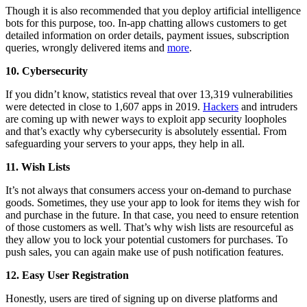
Though it is also recommended that you deploy artificial intelligence
bots for this purpose, too. In-app chatting allows customers to get
detailed information on order details, payment issues, subscription
queries, wrongly delivered items and
more
.
10. Cybersecurity
If you didn’t know, statistics reveal that over 13,319 vulnerabilities
were detected in close to 1,607 apps in 2019.
Hackers
and intruders
are coming up with newer ways to exploit app security loopholes
and that’s exactly why cybersecurity is absolutely essential. From
safeguarding your servers to your apps, they help in all.
11. Wish Lists
It’s not always that consumers access your on-demand to purchase
goods. Sometimes, they use your app to look for items they wish for
and purchase in the future. In that case, you need to ensure retention
of those customers as well. That’s why wish lists are resourceful as
they allow you to lock your potential customers for purchases. To
push sales, you can again make use of push notification features.
12. Easy User Registration
Honestly, users are tired of signing up on diverse platforms and