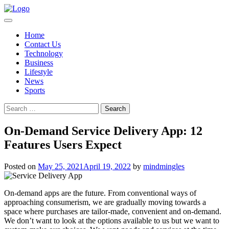
Skip
to
content
Home
Contact Us
Technology
Business
Lifestyle
News
Sports
Search
for:
On-Demand Service Delivery App: 12
Features Users Expect
Posted on
May 25, 2021
April 19, 2022
by
mindmingles
On-demand apps are the future. From conventional ways of
approaching consumerism, we are gradually moving towards a
space where purchases are tailor-made, convenient and on-demand.
We don’t want to look at the options available to us but we want to