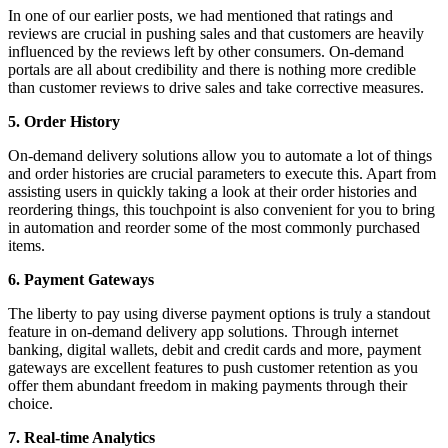
In one of our earlier posts, we had mentioned that ratings and
reviews are crucial in pushing sales and that customers are heavily
influenced by the reviews left by other consumers. On-demand
portals are all about
credibility
and there is nothing more credible
than customer reviews to drive sales and take corrective measures.
5. Order History
On-demand delivery solutions allow you to automate a lot of things
and order histories are crucial parameters to execute this. Apart from
assisting users in quickly taking a look at their order histories and
reordering things, this touchpoint is also convenient for you to bring
in automation and reorder some of the most commonly purchased
items.
6. Payment Gateways
The liberty to pay using diverse payment options is truly a standout
feature in on-demand delivery app solutions. Through internet
banking, digital wallets, debit and credit cards and more, payment
gateways are excellent features to push customer retention as you
offer them abundant freedom in making payments through their
choice.
7. Real-time Analytics