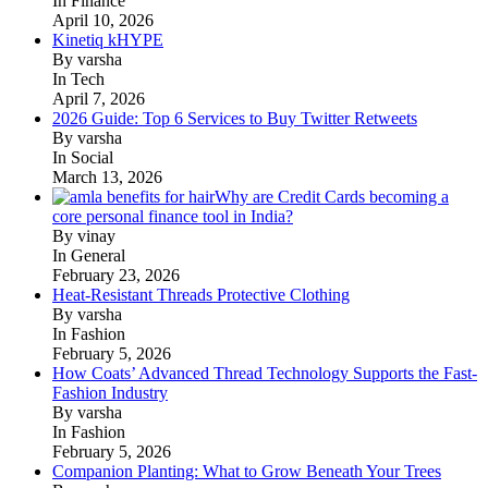
In Finance
April 10, 2026
Kinetiq kHYPE
By varsha
In Tech
April 7, 2026
2026 Guide: Top 6 Services to Buy Twitter Retweets
By varsha
In Social
March 13, 2026
Why are Credit Cards becoming a
core personal finance tool in India?
By vinay
In General
February 23, 2026
Heat-Resistant Threads Protective Clothing
By varsha
In Fashion
February 5, 2026
How Coats’ Advanced Thread Technology Supports the Fast-
Fashion Industry
By varsha
In Fashion
February 5, 2026
Companion Planting: What to Grow Beneath Your Trees