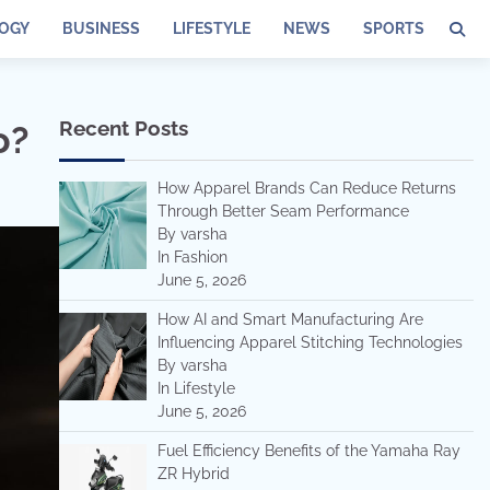
OGY
BUSINESS
LIFESTYLE
NEWS
SPORTS
Recent Posts
o?
How Apparel Brands Can Reduce Returns
Through Better Seam Performance
By varsha
In Fashion
June 5, 2026
How AI and Smart Manufacturing Are
Influencing Apparel Stitching Technologies
By varsha
In Lifestyle
June 5, 2026
Fuel Efficiency Benefits of the Yamaha Ray
ZR Hybrid