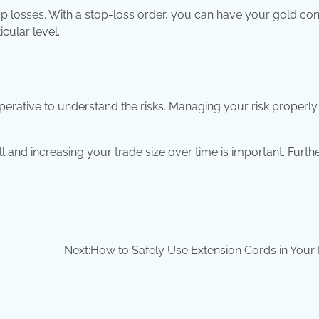
stop losses. With a stop-loss order, you can have your gold co
cular level.
mperative to understand the risks. Managing your risk properly
 and increasing your trade size over time is important. Furt
Next:
How to Safely Use Extension Cords in You