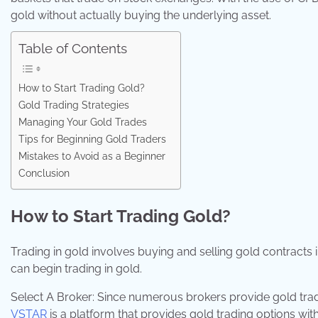
gold without actually buying the underlying asset.
Table of Contents
How to Start Trading Gold?
Gold Trading Strategies
Managing Your Gold Trades
Tips for Beginning Gold Traders
Mistakes to Avoid as a Beginner
Conclusion
How to Start Trading Gold?
Trading in gold involves buying and selling gold contracts
can begin trading in gold.
Select A Broker: Since numerous brokers provide gold tradin
VSTAR
is a platform that provides gold trading options with