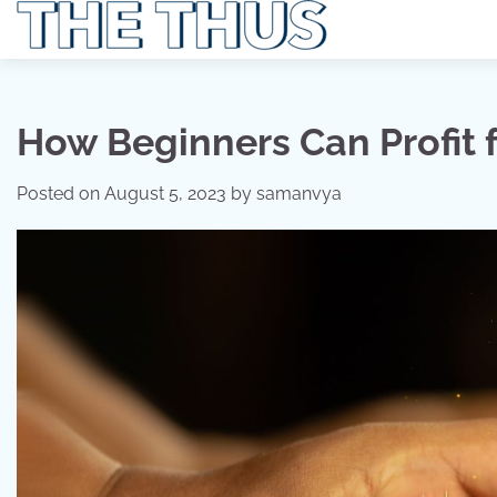
Skip
to
content
How Beginners Can Profit 
Posted on
August 5, 2023
by
samanvya