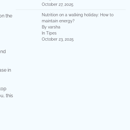
October 27, 2025
Nutrition on a walking holiday: How to
on the
maintain energy?
By varsha
In Tipes
October 23, 2025
and
ase in
stop
u, this