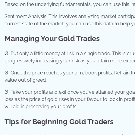
Based on the underlying fundamentals, you can use this in
Sentiment Analysis: This involves analyzing market particip
current state of the market, you can use this data to help 
Managing Your Gold Trades
Ø
Put only a little money at risk in a single trade. This is cr
progressively increasing your risk as you attain more experi
Ø
Once the price reaches your aim, book profits. Refrain from
value out of greed.
Ø
Take your profits and exit once you’ve attained your goa
loss as the price of gold rises in your favour to lock in profi
will aid in preserving your profits.
Tips for Beginning Gold Traders