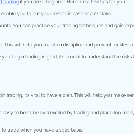
d trading
if you are a beginner. Here are a few tips for you:
l enable you to cut your losses in case of a mistake.
unts. You can practice your trading techniques and gain exp
e. This will help you maintain discipline and prevent reckless 
 begin trading in gold, it’s crucial to understand the risks 
 trading, it’s vital to have a plan. This will help you make se
 is easy to become overexcited by trading and place too man
ly to trade when you have a solid basis.