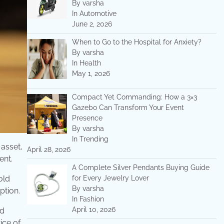
By varsha
In Automotive
June 2, 2026
When to Go to the Hospital for Anxiety?
By varsha
In Health
May 1, 2026
Compact Yet Commanding: How a 3×3
Gazebo Can Transform Your Event
Presence
By varsha
In Trending
 asset,
April 28, 2026
ent.
A Complete Silver Pendants Buying Guide
for Every Jewelry Lover
old
By varsha
ption.
In Fashion
April 10, 2026
ld
ice of