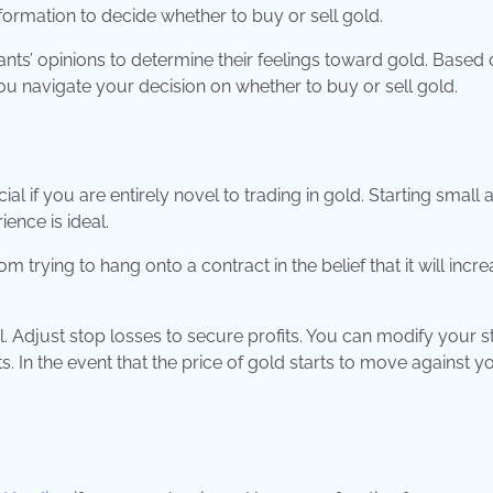
formation to decide whether to buy or sell gold.
ants’ opinions to determine their feelings toward gold. Based 
you navigate your decision on whether to buy or sell gold.
ucial if you are entirely novel to trading in gold. Starting small 
ence is ideal.
 trying to hang onto a contract in the belief that it will incre
l. Adjust stop losses to secure profits. You can modify your 
ts. In the event that the price of gold starts to move against yo