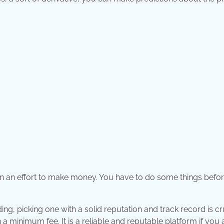
 in an effort to make money. You have to do some things befo
g, picking one with a solid reputation and track record is cru
 a minimum fee. It is a reliable and reputable platform if you 