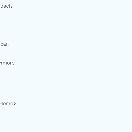
ntracts
 can
hermore,
r Home