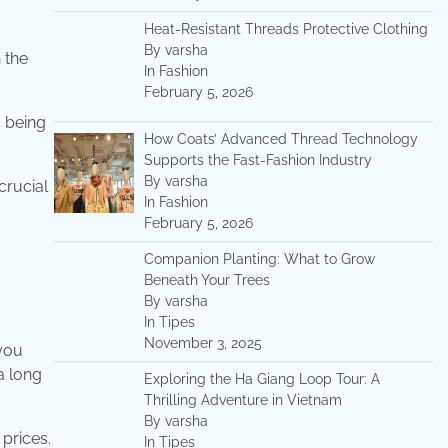
Heat-Resistant Threads Protective Clothing
By varsha
 the
In Fashion
February 5, 2026
s being
How Coats’ Advanced Thread Technology
Supports the Fast-Fashion Industry
By varsha
crucial
In Fashion
February 5, 2026
Companion Planting: What to Grow
Beneath Your Trees
By varsha
In Tipes
November 3, 2025
 you
a long
Exploring the Ha Giang Loop Tour: A
Thrilling Adventure in Vietnam
By varsha
prices.
In Tipes