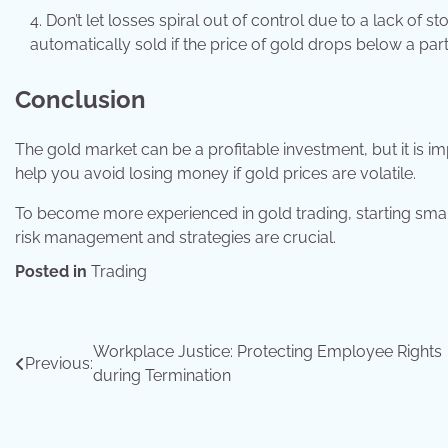
Don’t let losses spiral out of control due to a lack of 
automatically sold if the price of gold drops below a parti
Conclusion
The gold market can be a profitable investment, but it is i
help you avoid losing money if gold prices are volatile.
To become more experienced in gold trading, starting small
risk management and strategies are crucial.
Posted in
Trading
Post
Workplace Justice: Protecting Employee Rights
Previous:
during Termination
navigation