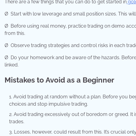
There are a few things that you can do to get started in
gol
Ø
Start with low leverage and small position sizes. This wil
Ø
Before using real money, practice trading on demo acco
from this.
Ø
Observe trading strategies and control risks in each trad
Ø
Do your homework and be aware of the hazards. Before you
linked.
Mistakes to Avoid as a Beginner
Avoid trading at random without a plan. Before you begin
choices and stop impulsive trading.
Avoid trading excessively out of boredom or greed. It
trades.
Losses, however, could result from this. It’s crucial on