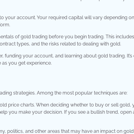
to your account. Your required capital will vary depending on
form.
mentals of gold trading before you begin trading. This include
tract types, and the risks related to dealing with gold.
r, funding your account, and learning about gold trading. It’s 
e as you get experience.
trading strategies. Among the most popular techniques are:
gold price charts. When deciding whether to buy or sell gold,
help you make your decision. If you see a bullish trend, open 
y, politics, and other areas that may have an impact on gold 