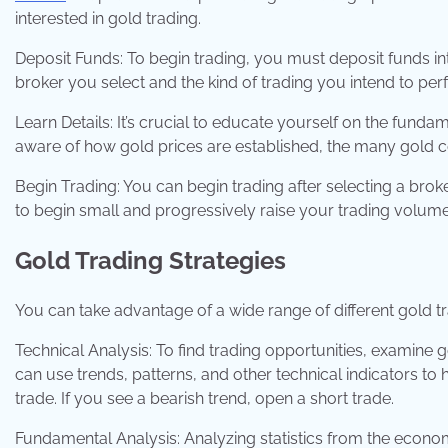
interested in gold trading.
Deposit Funds: To begin trading, you must deposit funds in
broker you select and the kind of trading you intend to per
Learn Details: It’s crucial to educate yourself on the funda
aware of how gold prices are established, the many gold con
Begin Trading: You can begin trading after selecting a broke
to begin small and progressively raise your trading volum
Gold Trading Strategies
You can take advantage of a wide range of different gold 
Technical Analysis: To find trading opportunities, examine 
can use trends, patterns, and other technical indicators to 
trade. If you see a bearish trend, open a short trade.
Fundamental Analysis: Analyzing statistics from the econom