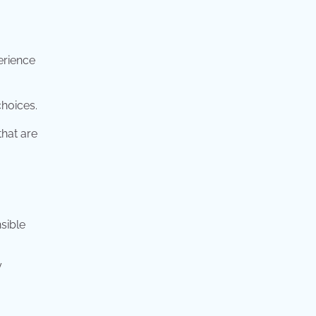
erience
choices.
that are
nsible
y