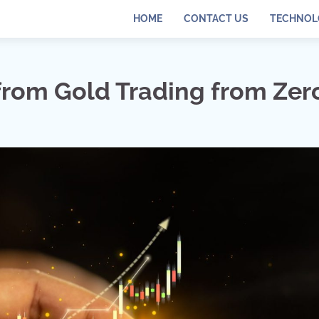
HOME
CONTACT US
TECHNOL
from Gold Trading from Zer