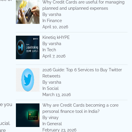
Why Credit Cards are useful for managing
planned and unplanned expenses
By varsha
In Finance
April 10, 2026
Kinetiq kHYPE
By varsha
In Tech
April 7, 2026
2026 Guide: Top 6 Services to Buy Twitter
Retweets
By varsha
In Social
March 13, 2026
re you
Why are Credit Cards becoming a core
personal finance tool in India?
By vinay
cial.
In General
are
February 23, 2026