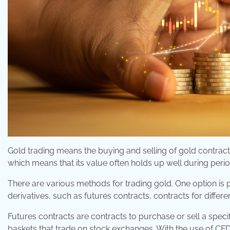
Gold trading means the buying and selling of gold contracts 
which means that its value often holds up well during perio
There are various methods for trading gold. One option is 
derivatives, such as futures contracts, contracts for differ
Futures contracts are contracts to purchase or sell a specif
baskets that trade on stock exchanges. With the use of CFDs