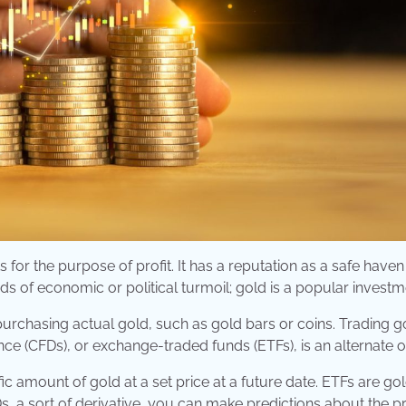
for the purpose of profit. It has a reputation as a safe haven
ds of economic or political turmoil; gold is a popular investm
purchasing actual gold, such as gold bars or coins. Trading g
ence (CFDs), or exchange-traded funds (ETFs), is an alternate o
ic amount of gold at a set price at a future date. ETFs are go
, a sort of derivative, you can make predictions about the pr