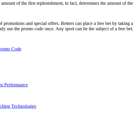
amount of the first replenishment, in fact, determines the amount of the
f promotions and special offers. Betters can place a free bet by taking 
nly use the promo code once. Any sport can be the subject of a free bet.
Promo Code
am Performance
ching Technologies