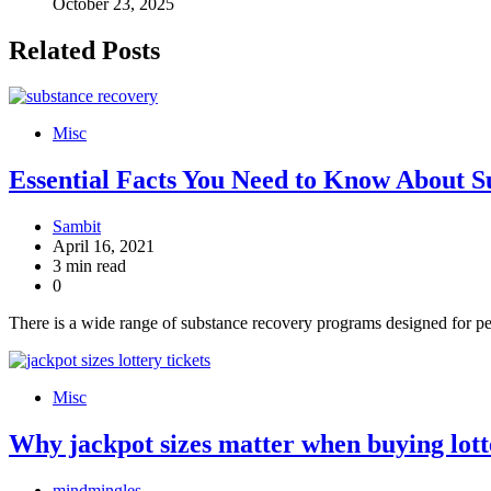
October 23, 2025
Related Posts
Misc
Essential Facts You Need to Know About 
Sambit
April 16, 2021
3 min read
0
There is a wide range of substance recovery programs designed for p
Misc
Why jackpot sizes matter when buying lott
mindmingles