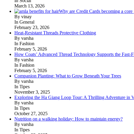
In Social
March 13, 2026
Why are Credit Cards becoming a core p
By vinay
In General
February 23, 2026
Heat-Resistant Threads Protective Clothing
By varsha
In Fashion
February 5, 2026
How Coats’ Advanced Thread Technology Supports the Fast-Fa
By varsha
In Fashion
February 5, 2026
Companion Planting: What to Grow Beneath Your Trees
By varsha
In Tipes
November 3, 2025
Exploring the Ha Giang Loop Tour: A Thrilling Adventure in 
By varsha
In Tipes
October 27, 2025
Nutrition on a walking holiday: How to maintain energy?
By varsha
In Tipes