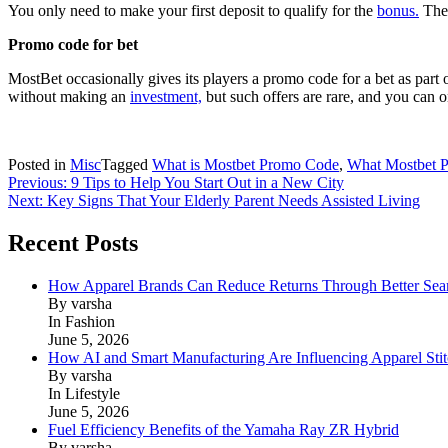
You only need to make your first deposit to qualify for the
bonus.
The 
Promo code for bet
MostBet occasionally gives its players a promo code for a bet as part o
without making an
investment,
but such offers are rare, and you can o
Posted in
Misc
Tagged
What is Mostbet Promo Code
,
What Mostbet 
Post
Previous:
9 Tips to Help You Start Out in a New City
Next:
Key Signs That Your Elderly Parent Needs Assisted Living
navigation
Recent Posts
How Apparel Brands Can Reduce Returns Through Better Se
By varsha
In Fashion
June 5, 2026
How AI and Smart Manufacturing Are Influencing Apparel Stit
By varsha
In Lifestyle
June 5, 2026
Fuel Efficiency Benefits of the Yamaha Ray ZR Hybrid
By varsha