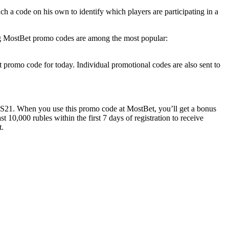
h a code on his own to identify which players are participating in a
wing MostBet promo codes are among the most popular:
t promo code for today. Individual promotional codes are also sent to
S21. When you use this promo code at MostBet, you’ll get a bonus
0,000 rubles within the first 7 days of registration to receive
t.