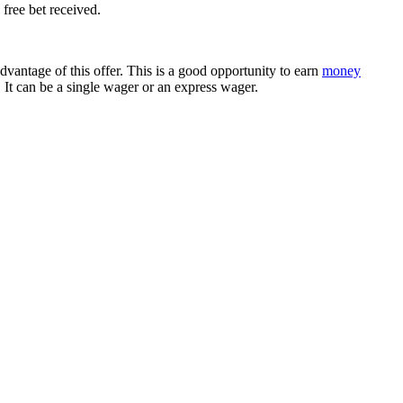
 free bet received.
advantage of this offer. This is a good opportunity to earn
money
 It can be a single wager or an express wager.