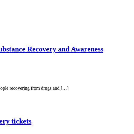
Substance Recovery and Awareness
eople recovering from drugs and […]
ery tickets