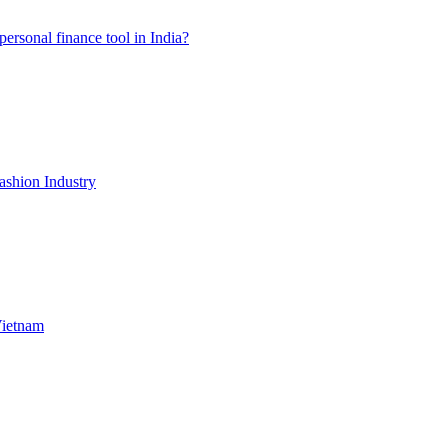
ersonal finance tool in India?
shion Industry
Vietnam