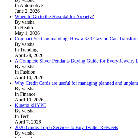
In Automotive
June 2, 2026
When to Go to the Hospital for Anxiety?
By varsha
In Health
May 1, 2026
Compact Yet Commanding: How a 3×3 Gazebo Can Transform 
By varsha
In Trending
April 28, 2026
A Complete Silver Pendants Buying Guide for Every Jewelry 
By varsha
In Fashion
April 10, 2026
Why Credit Cards are useful for managing planned and unplan
By varsha
In Finance
April 10, 2026
Kinetiq kHYPE
By varsha
In Tech
April 7, 2026
2026 Guide: Top 6 Services to Buy Twitter Retweets
By varsha