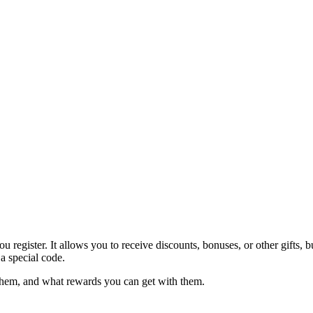
register. It allows you to receive discounts, bonuses, or other gifts, b
 a special code.
hem, and what rewards you can get with them.