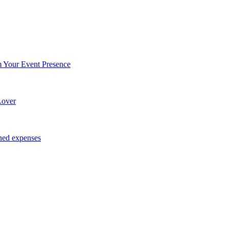
Your Event Presence
Lover
ned expenses