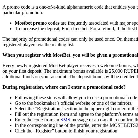
A promo code is a one-of-a-kind alphanumeric code that entitles you t
particular promotion.
Mostbet promo codes
are frequently associated with major spo
To increase the deposit; For a free bet: For a refund, if the first
The majority of promotional codes can only be used once. On themat
registered players via the mailing list.
When you register with MostBet, you will be given a promotional
Every newly registered MostBet player receives a welcome bonus, wh
on your first deposit. The maximum bonus available is 25,000 RUPEES. 
additional funds on your account. The deposit bonus will be credited 
During registration, where can I enter a promotional code?
Following these steps will allow you to use a promotional code
Go to the bookmaker’s official website or one of the mirrors.
Select the “Registration” section in the upper right corner of the 
Fill out the registration form and agree to the platform’s terms 
Enter the code from an
SMS
message or an e-mail to confirm th
In the corresponding line of the profile, enter the MOSTBETS
Click the “Register” button to finish your registration.