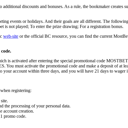
o additional discounts and bonuses. As a rule, the bookmaker creates suc
rting events or holidays. And their goals are all different. The follo
 bet is not played; To enter the prize drawing; For a registration bonus.
ic
web-site
or the official BC resource, you can find the current MostBe
 code.
ich is activated after entering the special promotional code MOSTBET
You must activate the promotional code and make a deposit of at least 1
to your account within three days, and you will have 21 days to wager i
 when registering:
site.
and the processing of your personal data.
e account creation.
21 promo code.