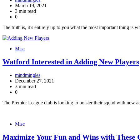
March 19, 2021
3 min read
0
The truth is, it’s entirely up to you what the most important thing is 
Misc
Watford Interested in Adding New Players
mindmingles
December 27, 2021
3 min read
0
The Premier League club is looking to bolster their squad with new a
Misc
Maximize Your Fun and Wins with These O