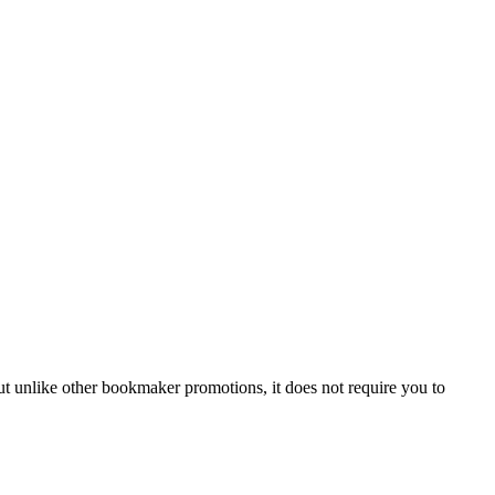
ut unlike other bookmaker promotions, it does not require you to