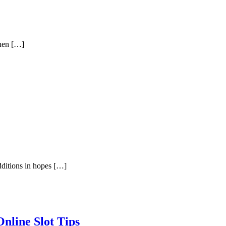
when […]
dditions in hopes […]
nline Slot Tips