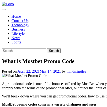
Skip
to
content
Home
Contact Us
Technology
Business
Lifestyle
News
Sports
Search
for:
What is Mostbet Promo Code
Posted on
April 22, 2021
May 14, 2021
by
mindmingles
A promotional code is one of the bonuses offered by MostBet when you 
comply with the terms of the promotional offer, but rather the input of
We’ll break down where you can get promotional codes, how to use t
MostBet promo codes come in a variety of shapes and sizes.