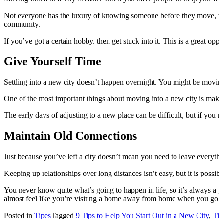
Not everyone has the luxury of knowing someone before they move, th
community.
If you’ve got a certain hobby, then get stuck into it. This is a great 
Give Yourself Time
Settling into a new city doesn’t happen overnight. You might be movin
One of the most important things about moving into a new city is makin
The early days of adjusting to a new place can be difficult, but if y
Maintain Old Connections
Just because you’ve left a city doesn’t mean you need to leave everyth
Keeping up relationships over long distances isn’t easy, but it is pos
You never know quite what’s going to happen in life, so it’s always a 
almost feel like you’re visiting a home away from home when you go ba
Posted in
Tipes
Tagged
9 Tips to Help You Start Out in a New City
,
T