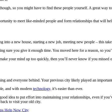
ough, so you might have to find these people yourself. A great way to 
opportunity to meet like-minded people and form relationships that will h
g into a new house, starting a new job, meeting new people – this takes
g sure you give it enough time. You moved here for a reason, so you’ve 
ou make your mind up too quickly, then you’ll never know if you missed 
ing and everyone behind. Your previous city likely played an important 
sible, and with modern
technology,
it’s easier than ever.
good idea to put effort into maintaining your relationships, even if you
ck to visit your old city.
ips Help New City