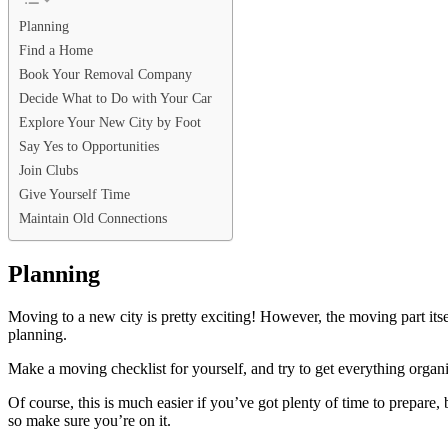
Planning
Find a Home
Book Your Removal Company
Decide What to Do with Your Car
Explore Your New City by Foot
Say Yes to Opportunities
Join Clubs
Give Yourself Time
Maintain Old Connections
Planning
Moving to a new city is pretty exciting! However, the moving part itsel
planning.
Make a
moving checklist
for yourself, and try to get everything orga
Of course, this is much easier if you’ve got plenty of time to prepar
so make sure you’re on it.