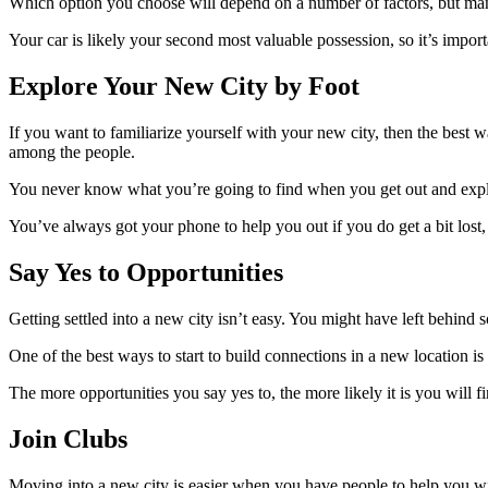
Which option you choose will depend on a number of factors, but many
Your car is likely your second most valuable possession, so it’s impo
Explore Your New City by Foot
If you want to familiarize yourself with your new city, then the best w
among the people
.
You never know what you’re going to find when you get out and explo
You’ve always got your phone to help you out if you do get a bit lost,
Say Yes to Opportunities
Getting settled into a new city isn’t easy. You might have left behin
One of the best ways to start to build connections in a new location i
The more opportunities you say yes to, the more likely it is you will fi
Join Clubs
Moving into a new city is easier when you have people to help you wi