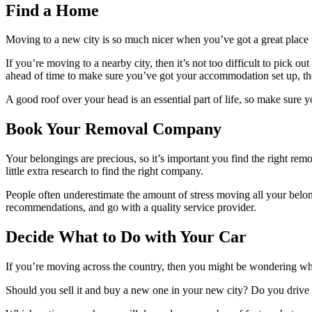
Find a Home
Moving to a new city is so much nicer when you’ve got a great place 
If you’re moving to a nearby city, then it’s not too difficult to pick 
ahead of time to make sure you’ve got your accommodation set up, t
A good roof over your head is an essential part of life, so make sure y
Book Your Removal Company
Your belongings are precious, so it’s important you find the right r
little extra research to find the right company.
People often underestimate the amount of stress moving all your belong
recommendations, and go with a quality service provider.
Decide What to Do with Your Car
If you’re moving across the country, then you might be wondering wha
Should you sell it and buy a new one in your new city? Do you drive 