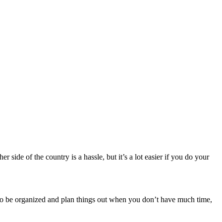
side of the country is a hassle, but it’s a lot easier if you do your
t to be organized and plan things out when you don’t have much time,