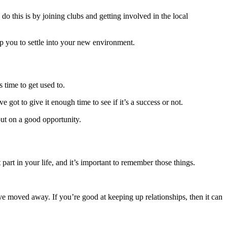
do this is by
joining clubs
and getting involved in the local
elp you to settle into your new environment.
 time to get used to.
got to give it enough time to see if it’s a success or not.
out on a good opportunity.
part in your life, and it’s important to remember those things.
’ve moved away. If you’re good at keeping up relationships, then it can