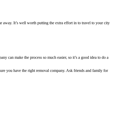
away. It’s well worth putting the extra effort in to travel to your city
any can make the process so much easier, so it’s a good idea to do a
e sure you have the right removal company. Ask friends and family for