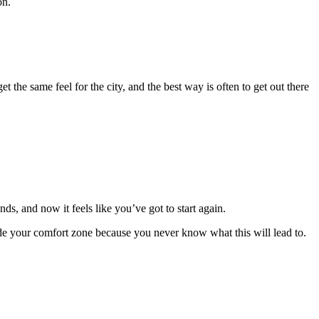
on.
t the same feel for the city, and the best way is often to
get out there
s, and now it feels like you’ve got to start again.
ide your comfort zone because you never know what this will lead to.