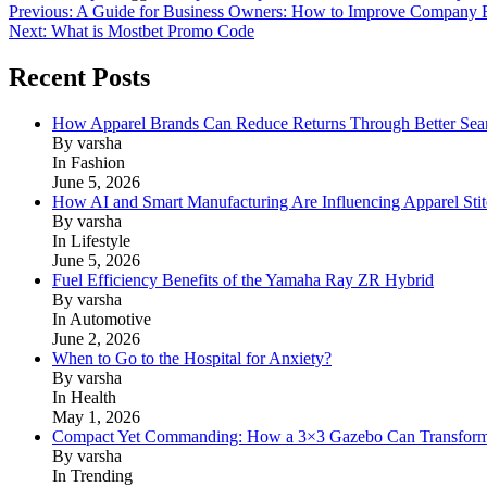
Post
Previous:
A Guide for Business Owners: How to Improve Company E
Next:
What is Mostbet Promo Code
navigation
Recent Posts
How Apparel Brands Can Reduce Returns Through Better Se
By varsha
In Fashion
June 5, 2026
How AI and Smart Manufacturing Are Influencing Apparel Stit
By varsha
In Lifestyle
June 5, 2026
Fuel Efficiency Benefits of the Yamaha Ray ZR Hybrid
By varsha
In Automotive
June 2, 2026
When to Go to the Hospital for Anxiety?
By varsha
In Health
May 1, 2026
Compact Yet Commanding: How a 3×3 Gazebo Can Transform 
By varsha
In Trending