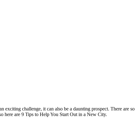
an exciting challenge, it can also be a daunting prospect.
There are so
 so here are 9 Tips to Help You Start Out in a New City.