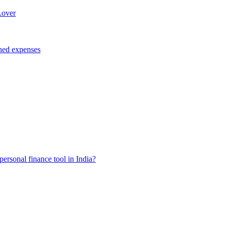
Lover
ned expenses
ersonal finance tool in India?