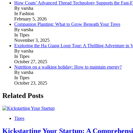
How Coats’ Advanced Thread Technology Supports the Fast-Fa
By varsha
In Fashion
February 5, 2026
Companion Planting: What to Grow Beneath Your Trees
By varsha
In Tipes
November 3, 2025
Exploring the Ha Giang Loop Tour: A Thrilling Adventure in 
By varsha
In Tipes
October 27, 2025
Nutrition on a walking holiday: How to maintain energy?
By varsha
In Tipes
October 23, 2025
Related Posts
Tipes
Kickstarting Your Startup: A Comprehensi