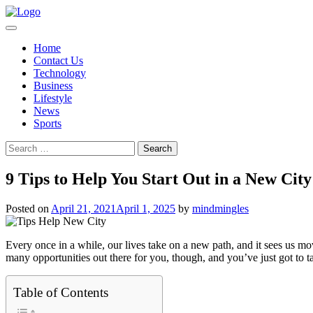
Skip
to
content
Home
Contact Us
Technology
Business
Lifestyle
News
Sports
Search
for:
9 Tips to Help You Start Out in a New City
Posted on
April 21, 2021
April 1, 2025
by
mindmingles
Every once in a while, our lives take on a new path, and it sees us mov
many opportunities out there for you, though, and you’ve just got to t
Table of Contents