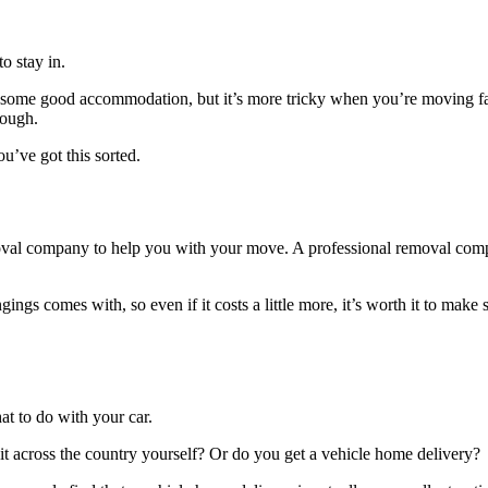
to stay in.
out some good accommodation, but it’s more tricky when you’re moving far 
hough.
ou’ve got this sorted.
emoval company to help you with your move. A professional removal comp
ings comes with, so even if it costs a little more, it’s worth it to mak
t to do with your car.
it across the country yourself? Or do you
get a vehicle home delivery
?