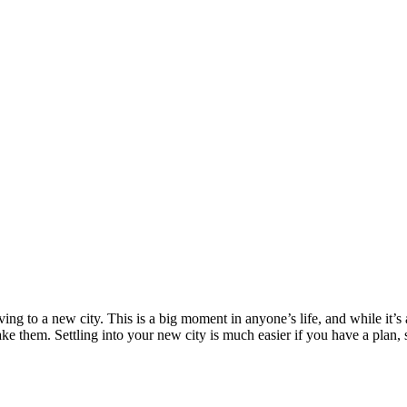
ing to a new city. This is a big moment in anyone’s life, and while it’s 
ake them. Settling into your new city is much easier if you have a plan,