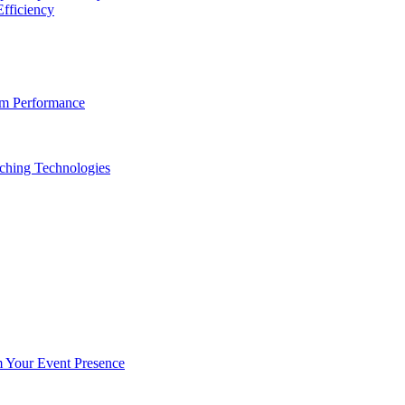
fficiency
am Performance
ching Technologies
Your Event Presence