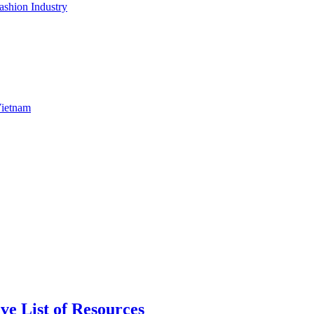
shion Industry
Vietnam
ve List of Resources