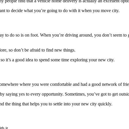
 people find that a vehicle home delivery is actually an excellent opti
rtant to decide what you’re going to do with it when you move city.
ay to do so is on foot. When you’re driving around, you don’t seem to ge
re, so don’t be afraid to find new things.
 so it’s a good idea to spend some time exploring your new city.
d somewhere where you were comfortable and had a good network of friend
s by
saying yes
to every opportunity. Sometimes, you’ve got to get outs
nd the thing that helps you to settle into your new city quickly.
th it.