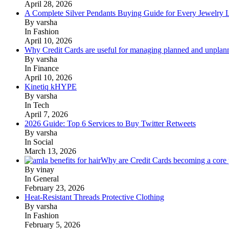
April 28, 2026
A Complete Silver Pendants Buying Guide for Every Jewelry 
By varsha
In Fashion
April 10, 2026
Why Credit Cards are useful for managing planned and unplan
By varsha
In Finance
April 10, 2026
Kinetiq kHYPE
By varsha
In Tech
April 7, 2026
2026 Guide: Top 6 Services to Buy Twitter Retweets
By varsha
In Social
March 13, 2026
Why are Credit Cards becoming a core p
By vinay
In General
February 23, 2026
Heat-Resistant Threads Protective Clothing
By varsha
In Fashion
February 5, 2026