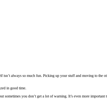
f isn’t always so much fun. Picking up your stuff and moving to the other 
nized in good time.
e, but sometimes you don’t get a lot of warning. It’s even more importan