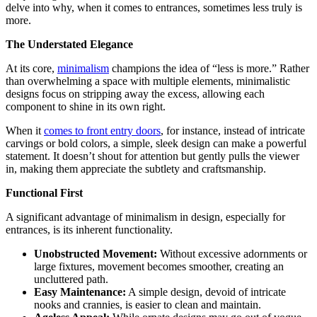
delve into why, when it comes to entrances, sometimes less truly is
more.
The Understated Elegance
At its core,
minimalism
champions the idea of “less is more.” Rather
than overwhelming a space with multiple elements, minimalistic
designs focus on stripping away the excess, allowing each
component to shine in its own right.
When it
comes to front entry doors
, for instance, instead of intricate
carvings or bold colors, a simple, sleek design can make a powerful
statement. It doesn’t shout for attention but gently pulls the viewer
in, making them appreciate the subtlety and craftsmanship.
Functional First
A significant advantage of minimalism in design, especially for
entrances, is its inherent functionality.
Unobstructed Movement:
Without excessive adornments or
large fixtures, movement becomes smoother, creating an
uncluttered path.
Easy Maintenance:
A simple design, devoid of intricate
nooks and crannies, is easier to clean and maintain.