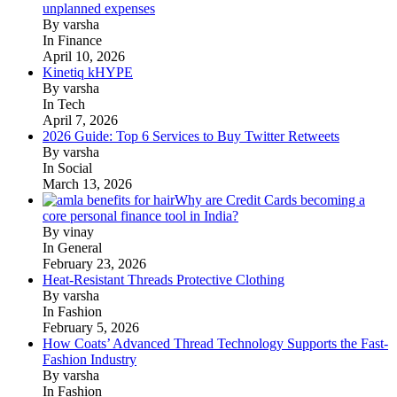
unplanned expenses
By varsha
In Finance
April 10, 2026
Kinetiq kHYPE
By varsha
In Tech
April 7, 2026
2026 Guide: Top 6 Services to Buy Twitter Retweets
By varsha
In Social
March 13, 2026
Why are Credit Cards becoming a
core personal finance tool in India?
By vinay
In General
February 23, 2026
Heat-Resistant Threads Protective Clothing
By varsha
In Fashion
February 5, 2026
How Coats’ Advanced Thread Technology Supports the Fast-
Fashion Industry
By varsha
In Fashion