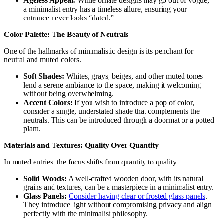
Ageless Appeal:
While ornate designs may go out of vogue,
a minimalist entry has a timeless allure, ensuring your
entrance never looks “dated.”
Color Palette: The Beauty of Neutrals
One of the hallmarks of minimalistic design is its penchant for
neutral and muted colors.
Soft Shades:
Whites, grays, beiges, and other muted tones
lend a serene ambiance to the space, making it welcoming
without being overwhelming.
Accent Colors:
If you wish to introduce a pop of color,
consider a single, understated shade that complements the
neutrals. This can be introduced through a doormat or a potted
plant.
Materials and Textures: Quality Over Quantity
In muted entries, the focus shifts from quantity to quality.
Solid Woods:
A well-crafted wooden door, with its natural
grains and textures, can be a masterpiece in a minimalist entry.
Glass Panels:
Consider having clear or frosted glass panels
.
They introduce light without compromising privacy and align
perfectly with the minimalist philosophy.