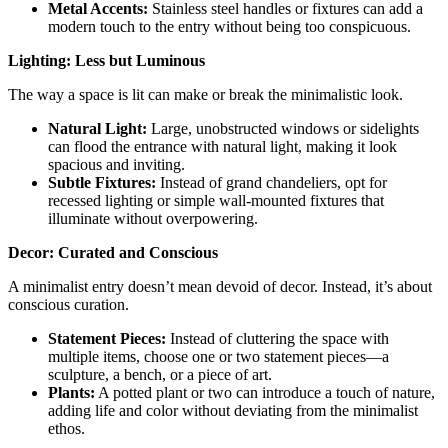
Metal Accents:
Stainless steel handles or fixtures can add a
modern touch to the entry without being too conspicuous.
Lighting: Less but Luminous
The way a space is lit can make or break the minimalistic look.
Natural Light:
Large, unobstructed windows or sidelights
can flood the entrance with natural light, making it look
spacious and inviting.
Subtle Fixtures:
Instead of grand chandeliers, opt for
recessed lighting or simple wall-mounted fixtures that
illuminate without overpowering.
Decor: Curated and Conscious
A minimalist entry doesn’t mean devoid of decor. Instead, it’s about
conscious curation.
Statement Pieces:
Instead of cluttering the space with
multiple items, choose one or two statement pieces—a
sculpture, a bench, or a piece of art.
Plants:
A potted plant or two can introduce a touch of nature,
adding life and color without deviating from the minimalist
ethos.