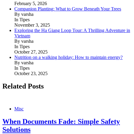
February 5, 2026
Companion Planting: What to Grow Beneath Your Trees
By varsha
In Tipes
November 3, 2025
Exploring the Ha Giang Loop Tour: A Thrilling Adventure in
Vietnam
By varsha
In Tipes
October 27, 2025
Nutrition on a walking holiday: How to maintain energy?
By varsha
In Tipes
October 23, 2025
Related Posts
Misc
When Documents Fade: Simple Safety
Solutions