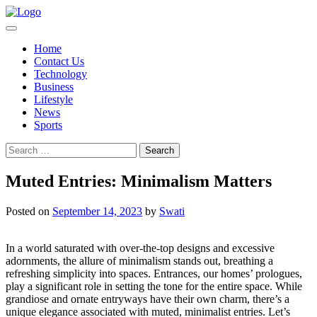
Skip
to
content
Home
Contact Us
Technology
Business
Lifestyle
News
Sports
Search
for:
Muted Entries: Minimalism Matters
Posted on
September 14, 2023
by
Swati
In a world saturated with over-the-top designs and excessive
adornments, the allure of minimalism stands out, breathing a
refreshing simplicity into spaces. Entrances, our homes’ prologues,
play a significant role in setting the tone for the entire space. While
grandiose and ornate entryways have their own charm, there’s a
unique elegance associated with muted, minimalist entries. Let’s