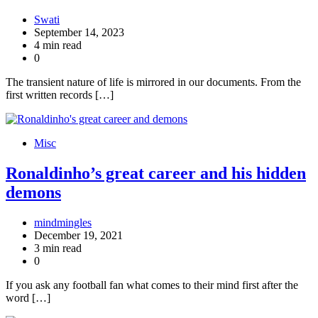
Swati
September 14, 2023
4 min read
0
The transient nature of life is mirrored in our documents. From the
first written records […]
Misc
Ronaldinho’s great career and his hidden
demons
mindmingles
December 19, 2021
3 min read
0
If you ask any football fan what comes to their mind first after the
word […]