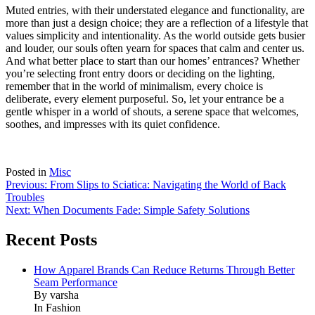
Muted entries, with their understated elegance and functionality, are
more than just a design choice; they are a reflection of a lifestyle that
values simplicity and intentionality. As the world outside gets busier
and louder, our souls often yearn for spaces that calm and center us.
And what better place to start than our homes’ entrances? Whether
you’re selecting front entry doors or deciding on the lighting,
remember that in the world of minimalism, every choice is
deliberate, every element purposeful. So, let your entrance be a
gentle whisper in a world of shouts, a serene space that welcomes,
soothes, and impresses with its quiet confidence.
Posted in
Misc
Post
Previous:
From Slips to Sciatica: Navigating the World of Back
Troubles
navigation
Next:
When Documents Fade: Simple Safety Solutions
Recent Posts
How Apparel Brands Can Reduce Returns Through Better
Seam Performance
By varsha
In Fashion