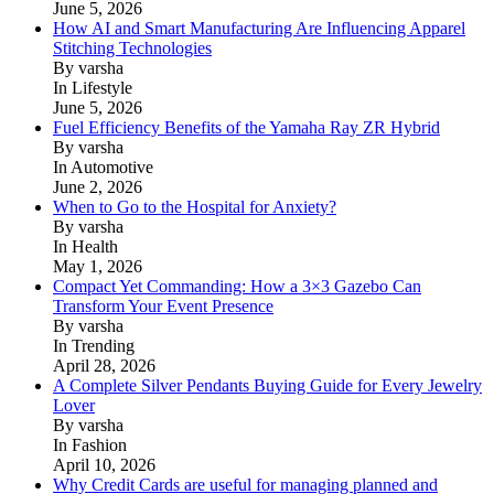
June 5, 2026
How AI and Smart Manufacturing Are Influencing Apparel
Stitching Technologies
By varsha
In Lifestyle
June 5, 2026
Fuel Efficiency Benefits of the Yamaha Ray ZR Hybrid
By varsha
In Automotive
June 2, 2026
When to Go to the Hospital for Anxiety?
By varsha
In Health
May 1, 2026
Compact Yet Commanding: How a 3×3 Gazebo Can
Transform Your Event Presence
By varsha
In Trending
April 28, 2026
A Complete Silver Pendants Buying Guide for Every Jewelry
Lover
By varsha
In Fashion
April 10, 2026
Why Credit Cards are useful for managing planned and