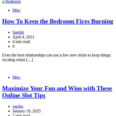
Misc
How To Keep the Bedroom Fires Burning
Sambit
April 4, 2021
4 min read
0
Even the best relationships can use a few new tricks to keep things
exciting when […]
Misc
Maximize Your Fun and Wins with These
Online Slot Tips
varsha
January 19, 2025
7 min read