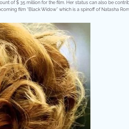
nt of $ 35 million for the film. Her status can also be contr
upcoming film “Black Widow” which is a spinoff of Natasha Ro