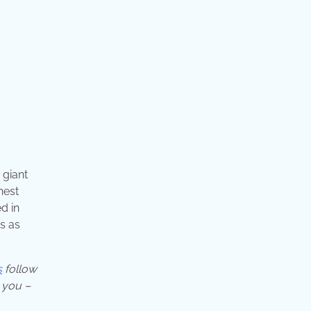
 giant
hest
d in
s as
s
follow
 you –