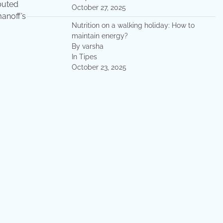
ibuted
October 27, 2025
manoff’s
Nutrition on a walking holiday: How to
maintain energy?
By varsha
In Tipes
October 23, 2025