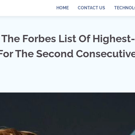
HOME
CONTACT US
TECHNOL
The Forbes List Of Highest-
 For The Second Consecutiv