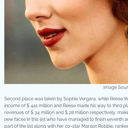
Image Sour
Second place was taken by Sophia Vergara, while Reese Wi
income of $ 441 million and Reese made his way to third pl
revenues of $ 34 million and $ 28 million respectively, mak
new faces in this list who have managed to finish seventh a
part of the list along with her co-star Margot Robbie, ranked