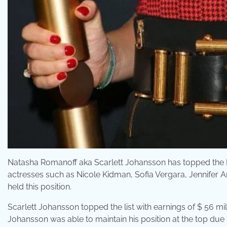
Natasha Romanoff aka Scarlett Johansson has topped the For
actresses such as Nicole Kidman, Sofia Vergara, Jennifer An
held this position.
Scarlett Johansson topped the list with earnings of $ 56 mi
Johansson was able to maintain his position at the top du