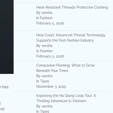
Heat-Resistant Threads Protective Clothing
By varsha
In Fashion
February 5, 2026
How Coats’ Advanced Thread Technology
Supports the Fast-Fashion Industry
By varsha
In Fashion
February 5, 2026
Companion Planting: What to Grow
Beneath Your Trees
By varsha
In Tipes
e has
November 3, 2025
Exploring the Ha Giang Loop Tour: A
Thrilling Adventure in Vietnam
t
By varsha
ond
In Tipes