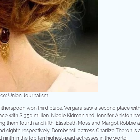
ce: Union Journalism
therspoon won third place. Vergara saw a second place with
ace with $ 350 million. Nicole Kidman and Jennifer Aniston h
ing them fourth and fifth. Elisabeth Moss and Margot Robbie a
nd eighth respectively. Bombshell actress Charlize Theron is 
 ninth in the top ten highest-paid actresses in the world.