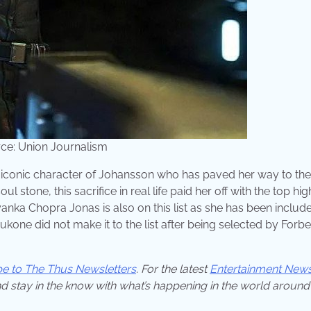
ce: Union Journalism
iconic character of Johansson who has paved her way to the
l stone, this sacrifice in real life paid her off with the top hig
anka Chopra Jonas is also on this list as she has been include
one did not make it to the list after being selected by Forbe
be to The Thus Newsletters
. For the latest
Entertainment New
d stay in the know with what’s happening in the world around