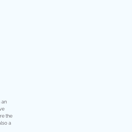
 an
ave
re the
also a