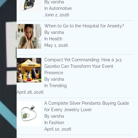
By varsha
In Automotive
June 2, 2026
When to Go to the Hospital for Anxiety?
By varsha
In Health
May 1, 2026
Compact Yet Commanding: How a 3×3
Gazebo Can Transform Your Event
Presence
By varsha
In Trending
April 28, 2026
A Complete Silver Pendants Buying Guide
for Every Jewelry Lover
By varsha
In Fashion
April 10, 2026