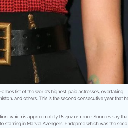
bes list of the world’s highest-paid actresses, overtaking
iston, and others. This is the second consecutive year that h
llion, which is approximately Rs 402.01 crore. Sources say tha
e to starring in Marvel Avengers: Endgame which was the sec