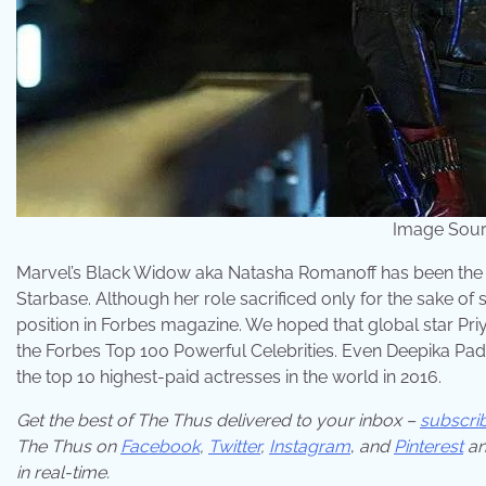
Image Sour
Marvel’s Black Widow aka Natasha Romanoff has been the 
Starbase. Although her role sacrificed only for the sake of sou
position in Forbes magazine. We hoped that global star Priy
the Forbes Top 100 Powerful Celebrities. Even Deepika Paduk
the top 10 highest-paid actresses in the world in 2016.
Get the best of The Thus delivered to your inbox –
subscri
The Thus on
Facebook
,
Twitter
,
Instagram
,
and
Pinterest
an
in real-time.