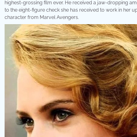
highest-grossing film ever. He received a jaw-dropping amou
to the eight-figure check she has received to work in her 
character from Marvel Avengers.