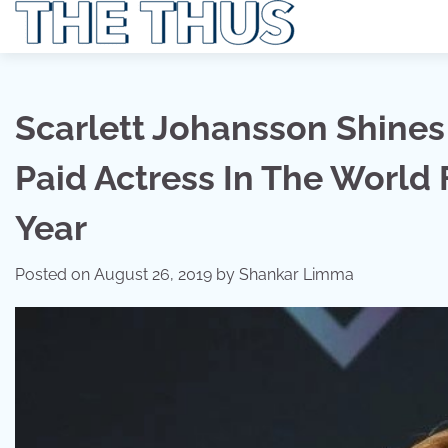
Skip
to
content
Scarlett Johansson Shines 
Paid Actress In The World
Year
Posted on
August 26, 2019
by
Shankar Limma