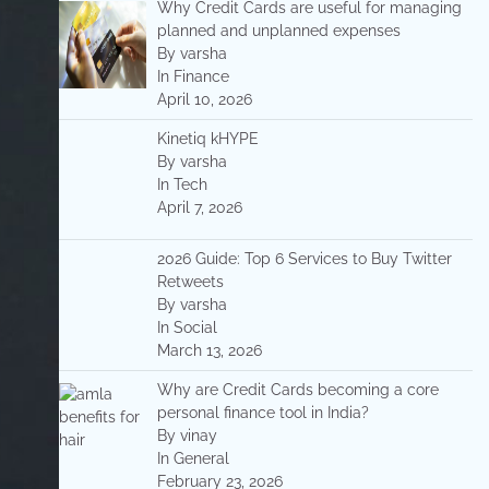
Why Credit Cards are useful for managing
planned and unplanned expenses
By varsha
In Finance
April 10, 2026
Kinetiq kHYPE
By varsha
In Tech
April 7, 2026
2026 Guide: Top 6 Services to Buy Twitter
Retweets
By varsha
In Social
March 13, 2026
Why are Credit Cards becoming a core
personal finance tool in India?
By vinay
In General
February 23, 2026