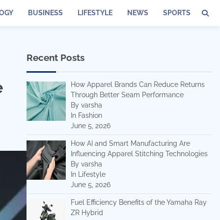
OGY
BUSINESS
LIFESTYLE
NEWS
SPORTS
Recent Posts
e
How Apparel Brands Can Reduce Returns
Through Better Seam Performance
By varsha
In Fashion
June 5, 2026
How AI and Smart Manufacturing Are
Influencing Apparel Stitching Technologies
By varsha
In Lifestyle
June 5, 2026
Fuel Efficiency Benefits of the Yamaha Ray
ZR Hybrid