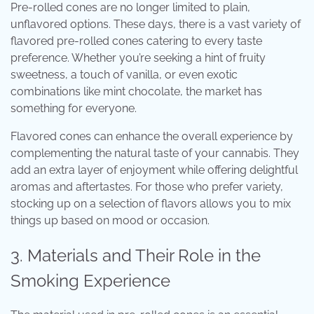
Pre-rolled cones are no longer limited to plain,
unflavored options. These days, there is a vast variety of
flavored pre-rolled cones catering to every taste
preference. Whether you’re seeking a hint of fruity
sweetness, a touch of vanilla, or even exotic
combinations like mint chocolate, the market has
something for everyone.
Flavored cones can enhance the overall experience by
complementing the natural taste of your cannabis. They
add an extra layer of enjoyment while offering delightful
aromas and aftertastes. For those who prefer variety,
stocking up on a selection of flavors allows you to mix
things up based on mood or occasion.
3. Materials and Their Role in the
Smoking Experience