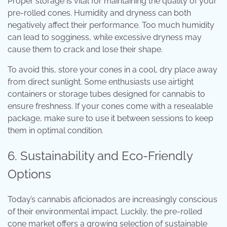
Proper storage is vital for maintaining the quality of your
pre-rolled cones. Humidity and dryness can both
negatively affect their performance. Too much humidity
can lead to sogginess, while excessive dryness may
cause them to crack and lose their shape.
To avoid this, store your cones in a cool, dry place away
from direct sunlight. Some enthusiasts use airtight
containers or storage tubes designed for cannabis to
ensure freshness. If your cones come with a resealable
package, make sure to use it between sessions to keep
them in optimal condition.
6. Sustainability and Eco-Friendly
Options
Today’s cannabis aficionados are increasingly conscious
of their environmental impact. Luckily, the pre-rolled
cone market offers a growing selection of sustainable