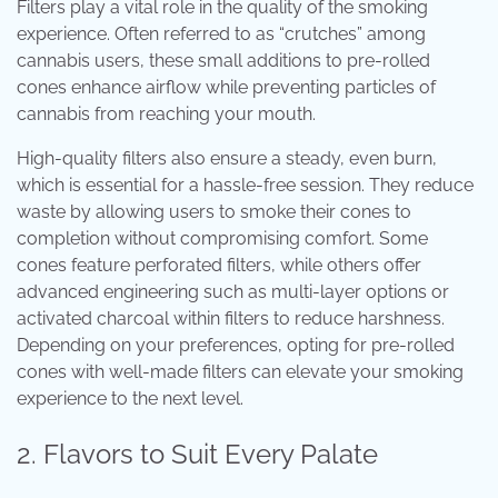
Filters play a vital role in the quality of the smoking
experience. Often referred to as “crutches” among
cannabis users, these small additions to pre-rolled
cones enhance airflow while preventing particles of
cannabis from reaching your mouth.
High-quality filters also ensure a steady, even burn,
which is essential for a hassle-free session. They reduce
waste by allowing users to smoke their cones to
completion without compromising comfort. Some
cones feature perforated filters, while others offer
advanced engineering such as multi-layer options or
activated charcoal within filters to reduce harshness.
Depending on your preferences, opting for pre-rolled
cones with well-made filters can elevate your smoking
experience to the next level.
2. Flavors to Suit Every Palate