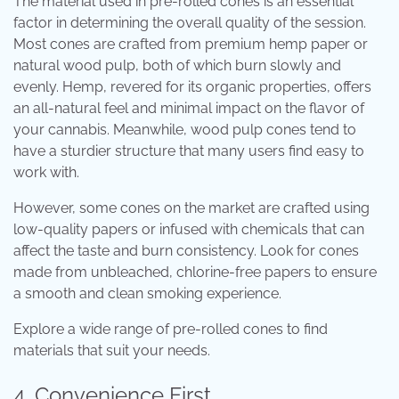
The material used in pre-rolled cones is an essential
factor in determining the overall quality of the session.
Most cones are crafted from premium hemp paper or
natural wood pulp, both of which burn slowly and
evenly. Hemp, revered for its organic properties, offers
an all-natural feel and minimal impact on the flavor of
your cannabis. Meanwhile, wood pulp cones tend to
have a sturdier structure that many users find easy to
work with.
However, some cones on the market are crafted using
low-quality papers or infused with chemicals that can
affect the taste and burn consistency. Look for cones
made from unbleached, chlorine-free papers to ensure
a smooth and clean smoking experience.
Explore a wide range of
pre-rolled cones
to find
materials that suit your needs.
4. Convenience First