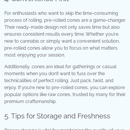
For enthusiasts who want to skip the time-consuming
process of rolling, pre-rolled cones are a game-changer.
Their ready-made design not only saves time but also
ensures consistent results every time. Whether you’re
new to cannabis or simply want a convenient solution,
pre-rolled cones allow you to focus on what matters
most: enjoying your session.
Additionally, cones are ideal for gatherings or casual
moments when you don’t want to fuss over the
technicalities of perfect rolling. Just pack, twist, and
enjoy. If you’re new to pre-rolled cones, you can explore
popular options like
raw cones
, trusted by many for their
premium craftsmanship.
5. Tips for Storage and Freshness