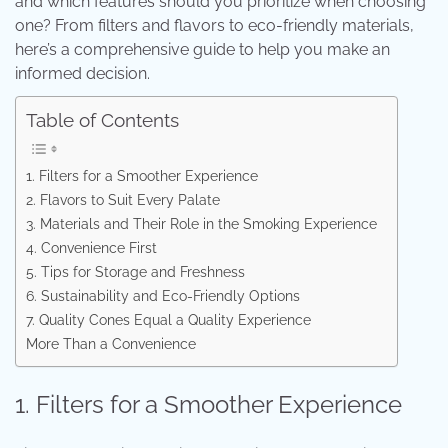
and which features should you prioritize when choosing
one? From filters and flavors to eco-friendly materials,
here’s a comprehensive guide to help you make an
informed decision.
Table of Contents
1. Filters for a Smoother Experience
2. Flavors to Suit Every Palate
3. Materials and Their Role in the Smoking Experience
4. Convenience First
5. Tips for Storage and Freshness
6. Sustainability and Eco-Friendly Options
7. Quality Cones Equal a Quality Experience
More Than a Convenience
1. Filters for a Smoother Experience