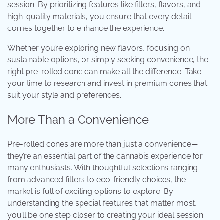
session. By prioritizing features like filters, flavors, and
high-quality materials, you ensure that every detail
comes together to enhance the experience.
Whether you’re exploring new flavors, focusing on
sustainable options, or simply seeking convenience, the
right pre-rolled cone can make all the difference. Take
your time to research and invest in premium cones that
suit your style and preferences.
More Than a Convenience
Pre-rolled cones are more than just a convenience—
they’re an essential part of the cannabis experience for
many enthusiasts. With thoughtful selections ranging
from advanced filters to eco-friendly choices, the
market is full of exciting options to explore. By
understanding the special features that matter most,
you’ll be one step closer to creating your ideal session.