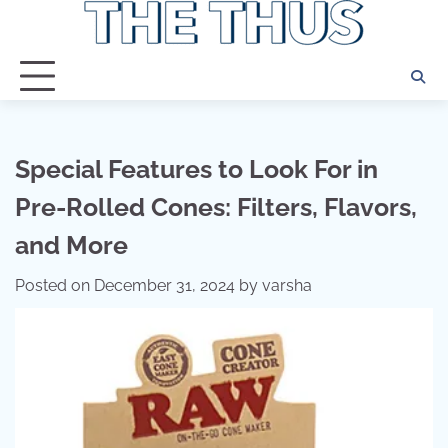
Skip
to
content
Special Features to Look For in
Pre-Rolled Cones: Filters, Flavors,
and More
Posted on
December 31, 2024
by
varsha