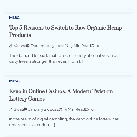
MISC
Top 5 Reasons to Switch to Raw Organic Hemp
Products
Varsha
December 5, 2024
3 Min Read
0
The demand for sustainable, eco-friendly alternatives in our
daily lives is stronger than ever. From […]
MISC
Keno in Online Casinos: A Modern Twist on
Lottery Games
Swati
January 27, 2024
5 Min Read
0
In the realm of digital gambling, the keno online lottery has
emerged as a modern […]