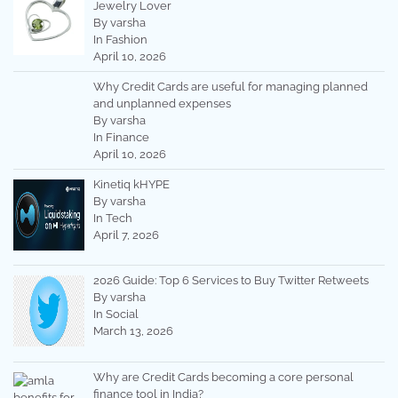
Jewelry Lover
By varsha
In Fashion
April 10, 2026
Why Credit Cards are useful for managing planned
and unplanned expenses
By varsha
In Finance
April 10, 2026
Kinetiq kHYPE
By varsha
In Tech
April 7, 2026
2026 Guide: Top 6 Services to Buy Twitter Retweets
By varsha
In Social
March 13, 2026
Why are Credit Cards becoming a core personal
finance tool in India?