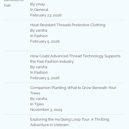
By vinay
In General
February 23, 2026
Heat-Resistant Threads Protective Clothing
By varsha
In Fashion
February 5, 2026
How Coats’ Advanced Thread Technology Supports
the Fast-Fashion Industry
By varsha
In Fashion
February 5, 2026
Companion Planting: What to Grow Beneath Your
Trees
By varsha
In Tipes
November 3, 2025
Exploring the Ha Giang Loop Tour: A Thrilling
Adventure in Vietnam