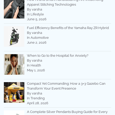
Apparel Stitching Technologies
By varsha
In Lifestyle
June 5, 2026
Fuel Efficiency Benefits of the Yamaha Ray ZR Hybrid
By varsha
In Automotive
June 2, 2026
When to Go to the Hospital for Anxiety?
By varsha
In Health
May 1, 2026
Compact Yet Commanding: How a 3×3 Gazebo Can
Transform Your Event Presence
By varsha
In Trending
April 28, 2026
A Complete Silver Pendants Buying Guide for Every