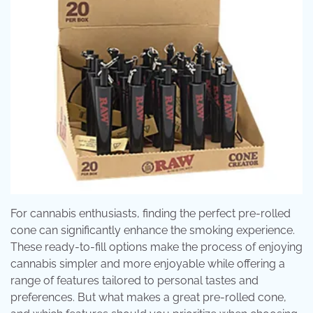
For cannabis enthusiasts, finding the perfect pre-rolled
cone can significantly enhance the smoking experience.
These ready-to-fill options make the process of enjoying
cannabis simpler and more enjoyable while offering a
range of features tailored to personal tastes and
preferences. But what makes a great pre-rolled cone,