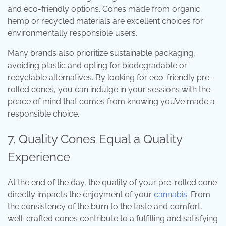
and eco-friendly options. Cones made from organic
hemp or recycled materials are excellent choices for
environmentally responsible users.
Many brands also prioritize sustainable packaging,
avoiding plastic and opting for biodegradable or
recyclable alternatives. By looking for eco-friendly pre-
rolled cones, you can indulge in your sessions with the
peace of mind that comes from knowing you’ve made a
responsible choice.
7. Quality Cones Equal a Quality
Experience
At the end of the day, the quality of your pre-rolled cone
directly impacts the enjoyment of your
cannabis
. From
the consistency of the burn to the taste and comfort,
well-crafted cones contribute to a fulfilling and satisfying