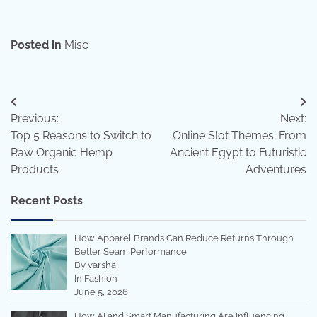
Posted in
Misc
Post
Previous:
Next:
navigation
Top 5 Reasons to Switch to
Online Slot Themes: From
Raw Organic Hemp
Ancient Egypt to Futuristic
Products
Adventures
Recent Posts
How Apparel Brands Can Reduce Returns Through
Better Seam Performance
By varsha
In Fashion
June 5, 2026
How AI and Smart Manufacturing Are Influencing