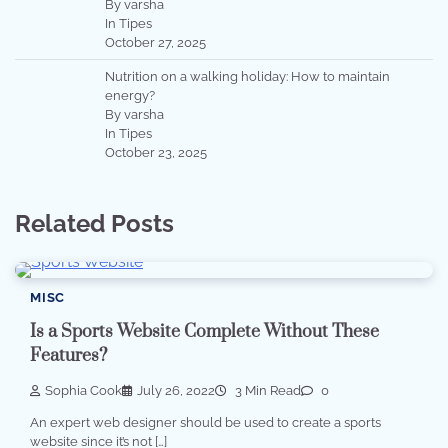
By varsha
In Tipes
October 27, 2025
Nutrition on a walking holiday: How to maintain
energy?
By varsha
In Tipes
October 23, 2025
Related Posts
MISC
Is a Sports Website Complete Without These
Features?
Sophia Cook
July 26, 2022
3 Min Read
0
An expert web designer should be used to create a sports
website since it’s not […]