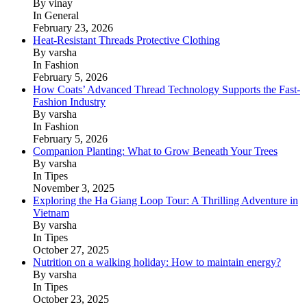
By vinay
In General
February 23, 2026
Heat-Resistant Threads Protective Clothing
By varsha
In Fashion
February 5, 2026
How Coats’ Advanced Thread Technology Supports the Fast-
Fashion Industry
By varsha
In Fashion
February 5, 2026
Companion Planting: What to Grow Beneath Your Trees
By varsha
In Tipes
November 3, 2025
Exploring the Ha Giang Loop Tour: A Thrilling Adventure in
Vietnam
By varsha
In Tipes
October 27, 2025
Nutrition on a walking holiday: How to maintain energy?
By varsha
In Tipes
October 23, 2025