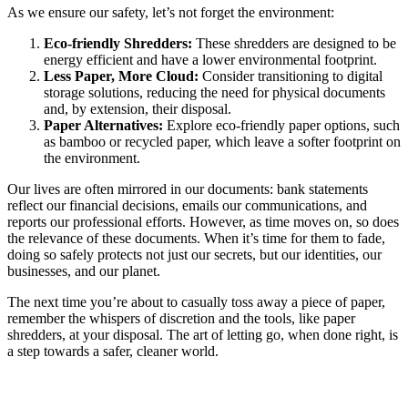
As we ensure our safety, let’s not forget the environment:
Eco-friendly Shredders:
These shredders are designed to be
energy efficient and have a lower environmental footprint.
Less Paper, More Cloud:
Consider transitioning to digital
storage solutions, reducing the need for physical documents
and, by extension, their disposal.
Paper Alternatives:
Explore eco-friendly paper options, such
as bamboo or recycled paper, which leave a softer footprint on
the environment.
Our lives are often mirrored in our documents: bank statements
reflect our financial decisions, emails our communications, and
reports our professional efforts. However, as time moves on, so does
the relevance of these documents. When it’s time for them to fade,
doing so safely protects not just our secrets, but our identities, our
businesses, and our planet.
The next time you’re about to casually toss away a piece of paper,
remember the whispers of discretion and the tools, like paper
shredders, at your disposal. The art of letting go, when done right, is
a step towards a safer, cleaner world.