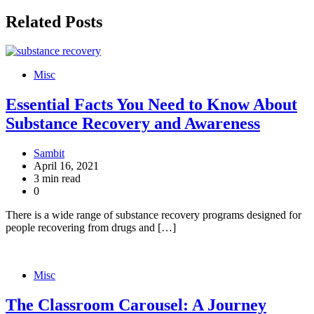
Related Posts
Misc
Essential Facts You Need to Know About
Substance Recovery and Awareness
Sambit
April 16, 2021
3 min read
0
There is a wide range of substance recovery programs designed for
people recovering from drugs and […]
Misc
The Classroom Carousel: A Journey