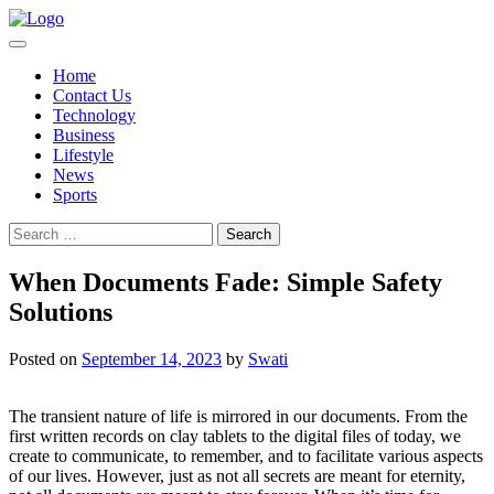
Skip
to
content
Home
Contact Us
Technology
Business
Lifestyle
News
Sports
Search
for:
When Documents Fade: Simple Safety
Solutions
Posted on
September 14, 2023
by
Swati
The transient nature of life is mirrored in our documents. From the
first written records on clay tablets to the digital files of today, we
create to communicate, to remember, and to facilitate various aspects
of our lives. However, just as not all secrets are meant for eternity,