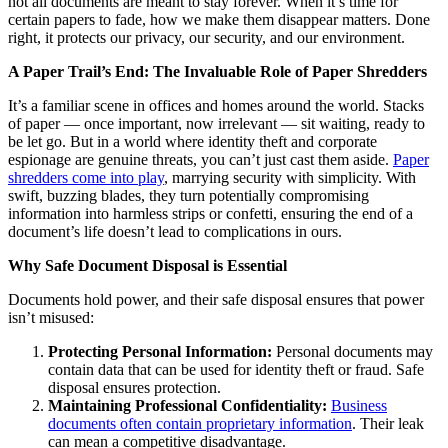
not all documents are meant to stay forever. When it’s time for
certain papers to fade, how we make them disappear matters. Done
right, it protects our privacy, our security, and our environment.
A Paper Trail’s End: The Invaluable Role of Paper Shredders
It’s a familiar scene in offices and homes around the world. Stacks
of paper — once important, now irrelevant — sit waiting, ready to
be let go. But in a world where identity theft and corporate
espionage are genuine threats, you can’t just cast them aside.
Paper
shredders come into play
, marrying security with simplicity. With
swift, buzzing blades, they turn potentially compromising
information into harmless strips or confetti, ensuring the end of a
document’s life doesn’t lead to complications in ours.
Why Safe Document Disposal is Essential
Documents hold power, and their safe disposal ensures that power
isn’t misused:
Protecting Personal Information:
Personal documents may
contain data that can be used for identity theft or fraud. Safe
disposal ensures protection.
Maintaining Professional Confidentiality:
Business
documents often contain proprietary information
. Their leak
can mean a competitive disadvantage.