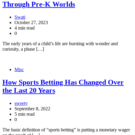
Through Pre-K Worlds
Swati
October 27, 2023
4 min read
0
The early years of a child’s life are bursting with wonder and
curiosity, a phase […]
Misc
How Sports Betting Has Changed Over
the Last 20 Years
sweety
September 8, 2022
5 min read
0
The basic definition of “sports betting” is putting a monetary wager