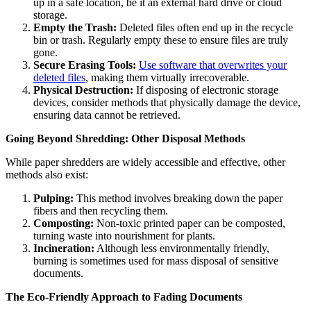
up in a safe location, be it an external hard drive or cloud
storage.
Empty the Trash:
Deleted files often end up in the recycle
bin or trash. Regularly empty these to ensure files are truly
gone.
Secure Erasing Tools:
Use software that overwrites your
deleted files
, making them virtually irrecoverable.
Physical Destruction:
If disposing of electronic storage
devices, consider methods that physically damage the device,
ensuring data cannot be retrieved.
Going Beyond Shredding: Other Disposal Methods
While paper shredders are widely accessible and effective, other
methods also exist:
Pulping:
This method involves breaking down the paper
fibers and then recycling them.
Composting:
Non-toxic printed paper can be composted,
turning waste into nourishment for plants.
Incineration:
Although less environmentally friendly,
burning is sometimes used for mass disposal of sensitive
documents.
The Eco-Friendly Approach to Fading Documents