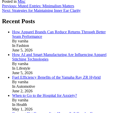
Posted in
Misc
Post
Previous:
Muted Entries: Minimalism Matters
Next:
Strategies for Maintaining Inner Ear Clarity
navigation
Recent Posts
How Apparel Brands Can Reduce Returns Through Better
Seam Performance
By varsha
In Fashion
June 5, 2026
How AI and Smart Manufacturing Are Influencing Apparel
Stitching Technologies
By varsha
In Lifestyle
June 5, 2026
Fuel Efficiency Benefits of the Yamaha Ray ZR Hybrid
By varsha
In Automotive
June 2, 2026
When to Go to the Hospital for Anxiety?
By varsha
In Health
May 1, 2026