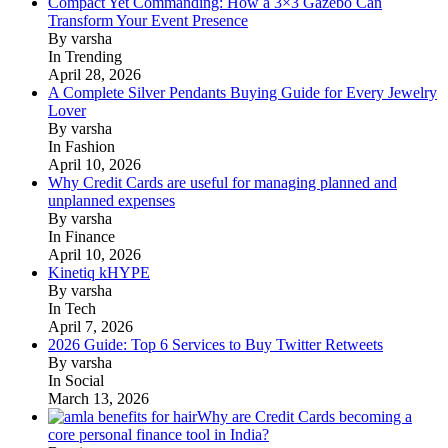
Compact Yet Commanding: How a 3×3 Gazebo Can
Transform Your Event Presence
By varsha
In Trending
April 28, 2026
A Complete Silver Pendants Buying Guide for Every Jewelry
Lover
By varsha
In Fashion
April 10, 2026
Why Credit Cards are useful for managing planned and
unplanned expenses
By varsha
In Finance
April 10, 2026
Kinetiq kHYPE
By varsha
In Tech
April 7, 2026
2026 Guide: Top 6 Services to Buy Twitter Retweets
By varsha
In Social
March 13, 2026
Why are Credit Cards becoming a
core personal finance tool in India?