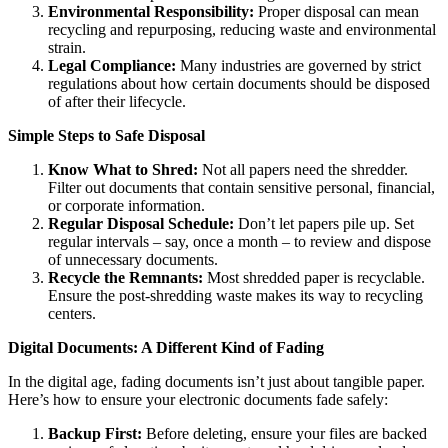
Environmental Responsibility:
Proper disposal can mean
recycling and repurposing, reducing waste and environmental
strain.
Legal Compliance:
Many industries are governed by strict
regulations about how certain documents should be disposed
of after their lifecycle.
Simple Steps to Safe Disposal
Know What to Shred:
Not all papers need the shredder.
Filter out documents that contain sensitive personal, financial,
or corporate information.
Regular Disposal Schedule:
Don’t let papers pile up. Set
regular intervals – say, once a month – to review and dispose
of unnecessary documents.
Recycle the Remnants:
Most shredded paper is recyclable.
Ensure the post-shredding waste makes its way to recycling
centers.
Digital Documents: A Different Kind of Fading
In the digital age, fading documents isn’t just about tangible paper.
Here’s how to ensure your electronic documents fade safely:
Backup First:
Before deleting, ensure your files are backed