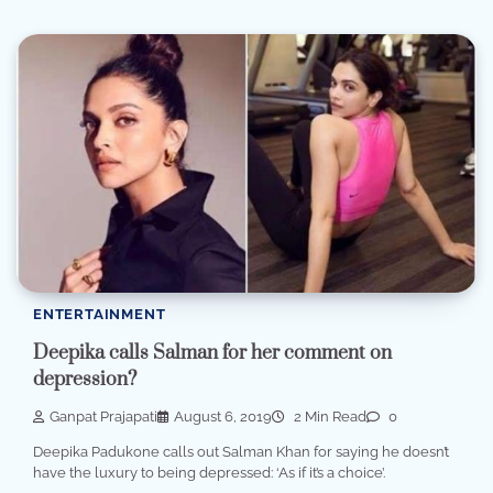
ENTERTAINMENT
Deepika calls Salman for her comment on
depression?
Ganpat Prajapati
August 6, 2019
2 Min Read
0
Deepika Padukone calls out Salman Khan for saying he doesn’t
have the luxury to being depressed: ‘As if it’s a choice’.