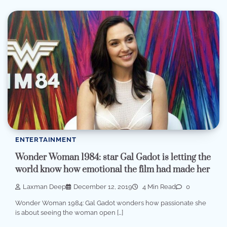
ENTERTAINMENT
Wonder Woman 1984: star Gal Gadot is letting the
world know how emotional the film had made her
Laxman Deep
December 12, 2019
4 Min Read
0
Wonder Woman 1984: Gal Gadot wonders how passionate she
is about seeing the woman open […]