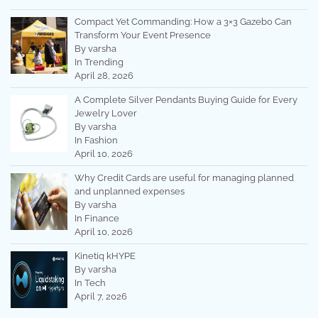
Compact Yet Commanding: How a 3×3 Gazebo Can
Transform Your Event Presence
By varsha
In Trending
April 28, 2026
A Complete Silver Pendants Buying Guide for Every
Jewelry Lover
By varsha
In Fashion
April 10, 2026
Why Credit Cards are useful for managing planned
and unplanned expenses
By varsha
In Finance
April 10, 2026
Kinetiq kHYPE
By varsha
In Tech
April 7, 2026