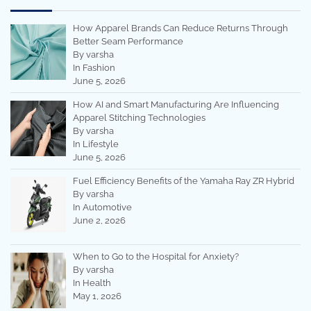
How Apparel Brands Can Reduce Returns Through
Better Seam Performance
By varsha
In Fashion
June 5, 2026
How AI and Smart Manufacturing Are Influencing
Apparel Stitching Technologies
By varsha
In Lifestyle
June 5, 2026
Fuel Efficiency Benefits of the Yamaha Ray ZR Hybrid
By varsha
In Automotive
June 2, 2026
When to Go to the Hospital for Anxiety?
By varsha
In Health
May 1, 2026