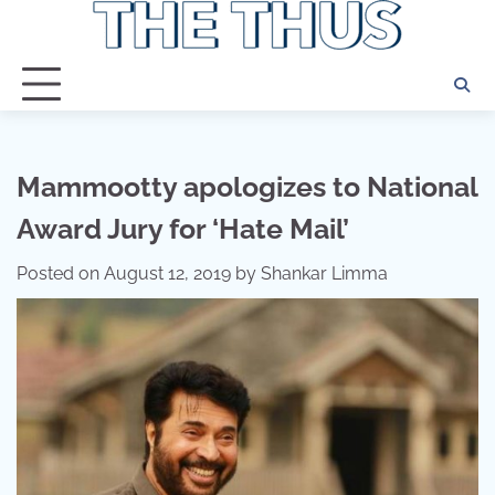
Skip
to
content
Mammootty apologizes to National
Award Jury for ‘Hate Mail’
Posted on
August 12, 2019
by
Shankar Limma