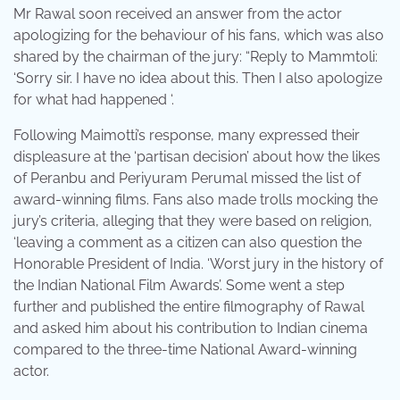
Mr Rawal soon received an answer from the actor
apologizing for the behaviour of his fans, which was also
shared by the chairman of the jury: “Reply to Mammtoli:
‘Sorry sir. I have no idea about this. Then I also apologize
for what had happened ‘.
Following Maimotti’s response, many expressed their
displeasure at the ‘partisan decision’ about how the likes
of Peranbu and Periyuram Perumal missed the list of
award-winning films. Fans also made trolls mocking the
jury’s criteria, alleging that they were based on religion,
‘leaving a comment as a citizen can also question the
Honorable President of India. ‘Worst jury in the history of
the Indian National Film Awards’. Some went a step
further and published the entire filmography of Rawal
and asked him about his contribution to Indian cinema
compared to the three-time National Award-winning
actor.