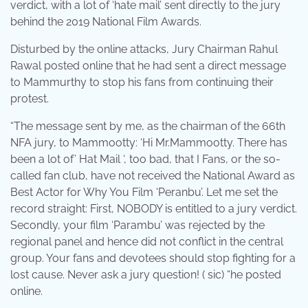
verdict, with a lot of ‘hate mail’ sent directly to the jury
behind the 2019 National Film Awards.
Disturbed by the online attacks, Jury Chairman Rahul
Rawal posted online that he had sent a direct message
to Mammurthy to stop his fans from continuing their
protest.
“The message sent by me, as the chairman of the 66th
NFA jury, to Mammootty: ‘Hi Mr.Mammootty. There has
been a lot of’ Hat Mail ‘, too bad, that I Fans, or the so-
called fan club, have not received the National Award as
Best Actor for Why You Film ‘Peranbu’. Let me set the
record straight: First, NOBODY is entitled to a jury verdict.
Secondly, your film ‘Parambu’ was rejected by the
regional panel and hence did not conflict in the central
group. Your fans and devotees should stop fighting for a
lost cause. Never ask a jury question! ( sic) “he posted
online.