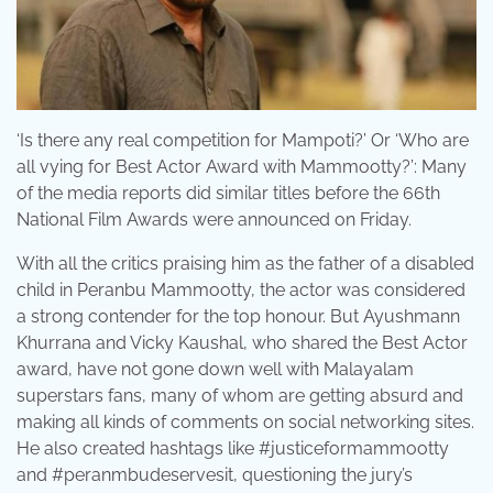
‘Is there any real competition for Mampoti?’ Or ‘Who are
all vying for Best Actor Award with Mammootty?’: Many
of the media reports did similar titles before the 66th
National Film Awards were announced on Friday.
With all the critics praising him as the father of a disabled
child in Peranbu Mammootty, the actor was considered
a strong contender for the top honour. But Ayushmann
Khurrana and Vicky Kaushal, who shared the Best Actor
award, have not gone down well with Malayalam
superstars fans, many of whom are getting absurd and
making all kinds of comments on social networking sites.
He also created hashtags like #justiceformammootty
and #peranmbudeservesit, questioning the jury’s