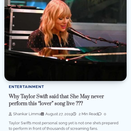
ENTERTAINMENT
Why Taylor Swift said that She May never
perform this “lover” song live ???
Shankar Limma
August 27, 2019
2 Min Read
0
Taylor Swift’s most personal song yet is not one she’s prepared
to perform in front of thousands of screaming fans.