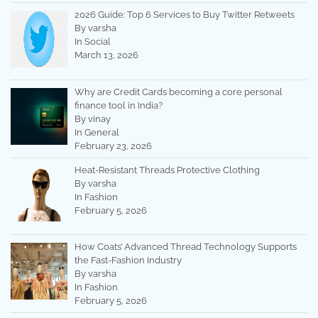
2026 Guide: Top 6 Services to Buy Twitter Retweets
By varsha
In Social
March 13, 2026
Why are Credit Cards becoming a core personal
finance tool in India?
By vinay
In General
February 23, 2026
Heat-Resistant Threads Protective Clothing
By varsha
In Fashion
February 5, 2026
How Coats’ Advanced Thread Technology Supports
the Fast-Fashion Industry
By varsha
In Fashion
February 5, 2026