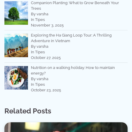
Companion Planting: What to Grow Beneath Your
Trees
By varsha
In Tipes
November 3, 2025
Exploring the Ha Giang Loop Tour: A Thrilling
Adventure in Vietnam
By varsha
In Tipes
October 27, 2025
Nutrition on a walking holiday: How to maintain
energy?
By varsha
In Tipes
October 23, 2025
Related Posts