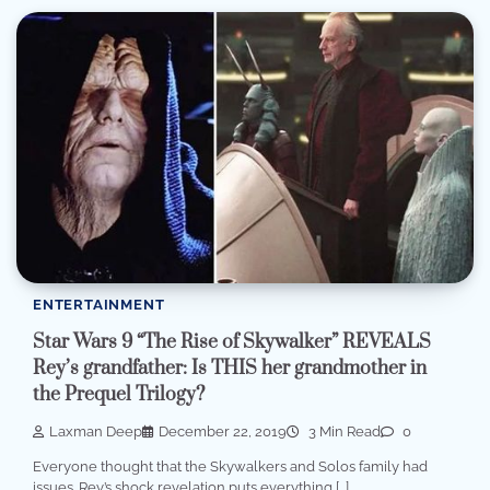
ENTERTAINMENT
Star Wars 9 “The Rise of Skywalker” REVEALS
Rey’s grandfather: Is THIS her grandmother in
the Prequel Trilogy?
Laxman Deep
December 22, 2019
3 Min Read
0
Everyone thought that the Skywalkers and Solos family had
issues. Rey’s shock revelation puts everything […]