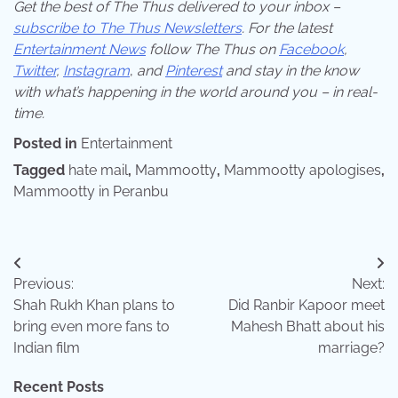
Get the best of The Thus delivered to your inbox –
subscribe to The Thus Newsletters
. For the latest
Entertainment News
follow The Thus on
Facebook
,
Twitter
,
Instagram
,
and
Pinterest
and stay in the know
with what’s happening in the world around you – in real-
time.
Posted in
Entertainment
Tagged
hate mail
,
Mammootty
,
Mammootty apologises
,
Mammootty in Peranbu
Post
Previous:
Next:
navigation
Shah Rukh Khan plans to
Did Ranbir Kapoor meet
bring even more fans to
Mahesh Bhatt about his
Indian film
marriage?
Recent Posts