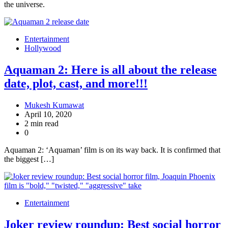
the universe.
Entertainment
Hollywood
Aquaman 2: Here is all about the release
date, plot, cast, and more!!!
Mukesh Kumawat
April 10, 2020
2 min read
0
Aquaman 2: ‘Aquaman’ film is on its way back. It is confirmed that
the biggest […]
Entertainment
Joker review roundup: Best social horror