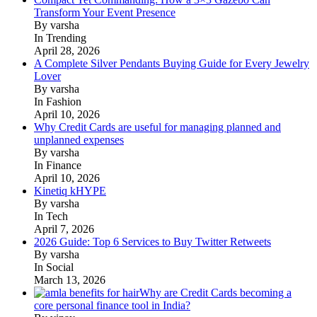
Transform Your Event Presence
By varsha
In Trending
April 28, 2026
A Complete Silver Pendants Buying Guide for Every Jewelry
Lover
By varsha
In Fashion
April 10, 2026
Why Credit Cards are useful for managing planned and
unplanned expenses
By varsha
In Finance
April 10, 2026
Kinetiq kHYPE
By varsha
In Tech
April 7, 2026
2026 Guide: Top 6 Services to Buy Twitter Retweets
By varsha
In Social
March 13, 2026
Why are Credit Cards becoming a
core personal finance tool in India?