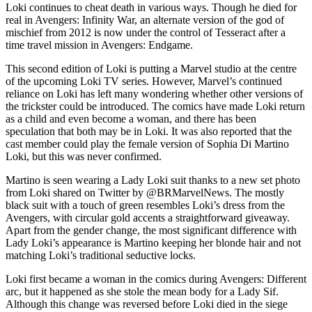
Loki continues to cheat death in various ways. Though he died for
real in Avengers: Infinity War, an alternate version of the god of
mischief from 2012 is now under the control of Tesseract after a
time travel mission in Avengers: Endgame.
This second edition of Loki is putting a Marvel studio at the centre
of the upcoming Loki TV series. However, Marvel’s continued
reliance on Loki has left many wondering whether other versions of
the trickster could be introduced. The comics have made Loki return
as a child and even become a woman, and there has been
speculation that both may be in Loki. It was also reported that the
cast member could play the female version of Sophia Di Martino
Loki, but this was never confirmed.
Martino is seen wearing a Lady Loki suit thanks to a new set photo
from Loki shared on Twitter by @BRMarvelNews. The mostly
black suit with a touch of green resembles Loki’s dress from the
Avengers, with circular gold accents a straightforward giveaway.
Apart from the gender change, the most significant difference with
Lady Loki’s appearance is Martino keeping her blonde hair and not
matching Loki’s traditional seductive locks.
Loki first became a woman in the comics during Avengers: Different
arc, but it happened as she stole the mean body for a Lady Sif.
Although this change was reversed before Loki died in the siege