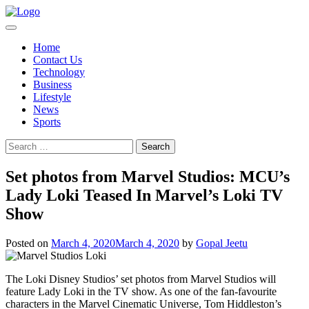
Skip
to
content
Home
Contact Us
Technology
Business
Lifestyle
News
Sports
Search
for:
Set photos from Marvel Studios: MCU’s
Lady Loki Teased In Marvel’s Loki TV
Show
Posted on
March 4, 2020
March 4, 2020
by
Gopal Jeetu
The Loki Disney Studios’ set photos from Marvel Studios will
feature Lady Loki in the TV show. As one of the fan-favourite
characters in the Marvel Cinematic Universe, Tom Hiddleston’s