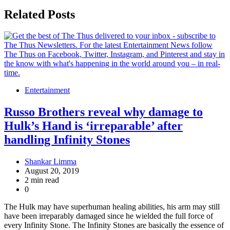
Related Posts
Entertainment
Russo Brothers reveal why damage to
Hulk’s Hand is ‘irreparable’ after
handling Infinity Stones
Shankar Limma
August 20, 2019
2 min read
0
The Hulk may have superhuman healing abilities, his arm may still
have been irreparably damaged since he wielded the full force of
every Infinity Stone. The Infinity Stones are basically the essence of