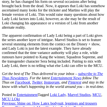
story, he has changed his form on several occasions after being
brought back from the dead. Now, it appears that Loki has somehow
ascertained many looks for the trickster and Martino will play the
female version of Loki. This would raise many questions about how
Lady Loki factors into Loki, however, as she may be the result of
Loki changing his appearance or a version of Loki from another
alternate reality.
The apparent confirmation of Lady Loki being a part of Loki gives
the series another layer of intrigue. Marvel Studios is set to feature
several stunning elements from the comics on the Disney + show,
and Lady Loki is just the latest example. They have already
confirmed that the time variance authority will play a role, while
rumours have pointed to Kang the winner, Squadron Supreme, and
the transgender character Sera being included. Pairing to mix with
Lady Loki, there is no telling what else Loki can offer to the MCU.
Get the best of The Thus delivered to your inbox –
subscribe to The
Thus Newsletters
. For the latest
Entertainment News
follow The
Thus on
Facebook
,
Twitter
,
Instagram
,
and
Pinterest
and stay in the
know with what’s happening in the world around you – in real-time.
Posted in
Entertainment
Tagged
Loki Lady
,
Marvel Studios
,
MCU
,
MCU LOki
Post
Previous:
Shine on: How Latex bodysuit, leggings and trousers