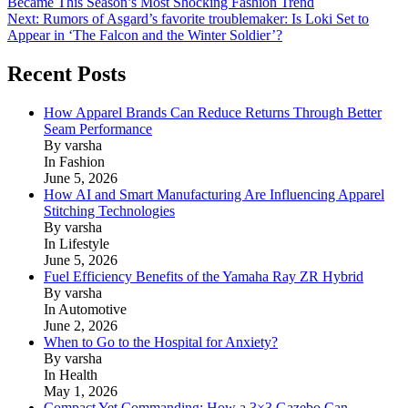
Became This Season’s Most Shocking Fashion Trend
navigation
Next:
Rumors of Asgard’s favorite troublemaker: Is Loki Set to
Appear in ‘The Falcon and the Winter Soldier’?
Recent Posts
How Apparel Brands Can Reduce Returns Through Better
Seam Performance
By varsha
In Fashion
June 5, 2026
How AI and Smart Manufacturing Are Influencing Apparel
Stitching Technologies
By varsha
In Lifestyle
June 5, 2026
Fuel Efficiency Benefits of the Yamaha Ray ZR Hybrid
By varsha
In Automotive
June 2, 2026
When to Go to the Hospital for Anxiety?
By varsha
In Health
May 1, 2026
Compact Yet Commanding: How a 3×3 Gazebo Can