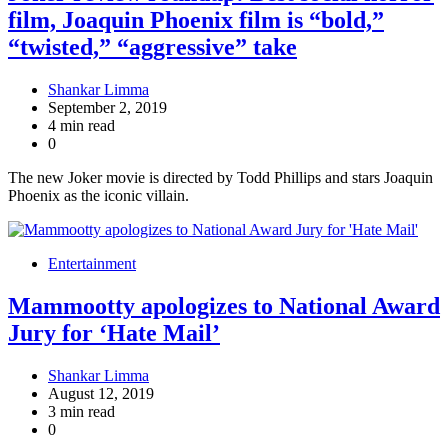
film, Joaquin Phoenix film is “bold,”
“twisted,” “aggressive” take
Shankar Limma
September 2, 2019
4 min read
0
The new Joker movie is directed by Todd Phillips and stars Joaquin
Phoenix as the iconic villain.
Entertainment
Mammootty apologizes to National Award
Jury for ‘Hate Mail’
Shankar Limma
August 12, 2019
3 min read
0