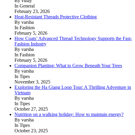
By vinay
In General
February 23, 2026
Heat-Resistant Threads Protective Clothing
By varsha
In Fashion
February 5, 2026
How Coats’ Advanced Thread Technology Supports the Fast-
Fashion Industry
By varsha
In Fashion
February 5, 2026
Companion Planting: What to Grow Beneath Your Trees
By varsha
In Tipes
November 3, 2025
Exploring the Ha Giang Loop Tour: A Thrilling Adventure in
Vietnam
By varsha
In Tipes
October 27, 2025
Nutrition on a walking holiday: How to maintain energy?
By varsha
In Tipes
October 23, 2025