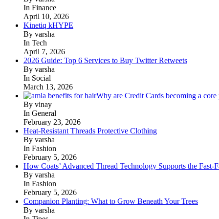
In Finance
April 10, 2026
Kinetiq kHYPE
By varsha
In Tech
April 7, 2026
2026 Guide: Top 6 Services to Buy Twitter Retweets
By varsha
In Social
March 13, 2026
Why are Credit Cards becoming a core p
By vinay
In General
February 23, 2026
Heat-Resistant Threads Protective Clothing
By varsha
In Fashion
February 5, 2026
How Coats’ Advanced Thread Technology Supports the Fast-Fa
By varsha
In Fashion
February 5, 2026
Companion Planting: What to Grow Beneath Your Trees
By varsha
In Tipes