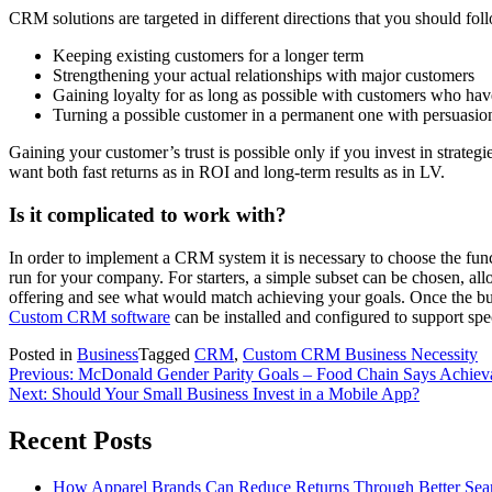
CRM solutions are targeted in different directions that you should f
Keeping existing customers for a longer term
Strengthening your actual relationships with major customers
Gaining loyalty for as long as possible with customers who have
Turning a possible customer in a permanent one with persuasi
Gaining your customer’s trust is possible only if you invest in strate
want both fast returns as in ROI and long-term results as in LV.
Is it complicated to work with?
In order to implement a CRM system it is necessary to choose the func
run for your company. For starters, a simple subset can be chosen, allo
offering and see what would match achieving your goals. Once the busin
Custom CRM software
can be installed and configured to support speci
Posted in
Business
Tagged
CRM
,
Custom CRM Business Necessity
Post
Previous:
McDonald Gender Parity Goals – Food Chain Says Achiev
Next:
Should Your Small Business Invest in a Mobile App?
navigation
Recent Posts
How Apparel Brands Can Reduce Returns Through Better Se