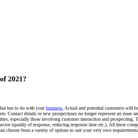
of 2021?
that has to do with your
business.
Actual and potential customers will be t
tform. Contact details or new prospectuses no longer represent an issue 
vities, especially those involving customer interaction and prospecting. 
tor (quality of response, reducing response time etc.). All these compile
an choose from a variety of options to suit your very own requirement