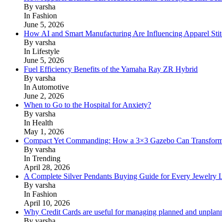
By varsha
In Fashion
June 5, 2026
How AI and Smart Manufacturing Are Influencing Apparel Stit
By varsha
In Lifestyle
June 5, 2026
Fuel Efficiency Benefits of the Yamaha Ray ZR Hybrid
By varsha
In Automotive
June 2, 2026
When to Go to the Hospital for Anxiety?
By varsha
In Health
May 1, 2026
Compact Yet Commanding: How a 3×3 Gazebo Can Transform 
By varsha
In Trending
April 28, 2026
A Complete Silver Pendants Buying Guide for Every Jewelry 
By varsha
In Fashion
April 10, 2026
Why Credit Cards are useful for managing planned and unplan
By varsha