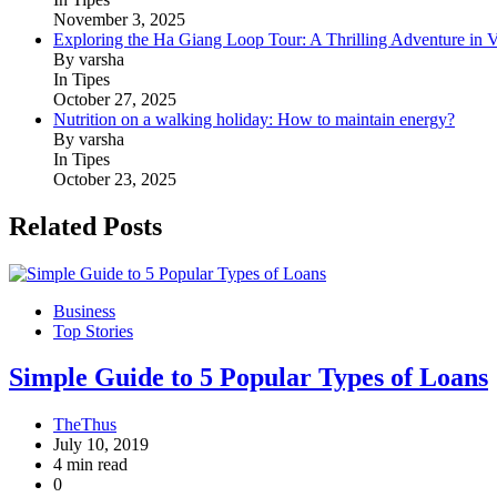
November 3, 2025
Exploring the Ha Giang Loop Tour: A Thrilling Adventure in 
By varsha
In Tipes
October 27, 2025
Nutrition on a walking holiday: How to maintain energy?
By varsha
In Tipes
October 23, 2025
Related Posts
Business
Top Stories
Simple Guide to 5 Popular Types of Loans
TheThus
July 10, 2019
4 min read
0