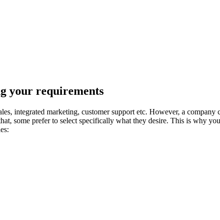
ng your requirements
es, integrated marketing, customer support etc. However, a company ca
hat, some prefer to select specifically what they desire. This is why 
es: