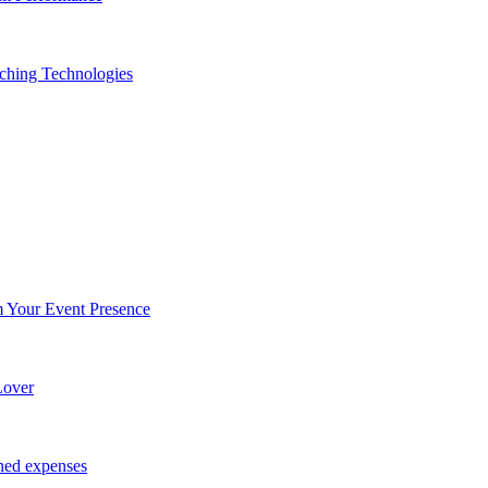
ching Technologies
Your Event Presence
Lover
ned expenses