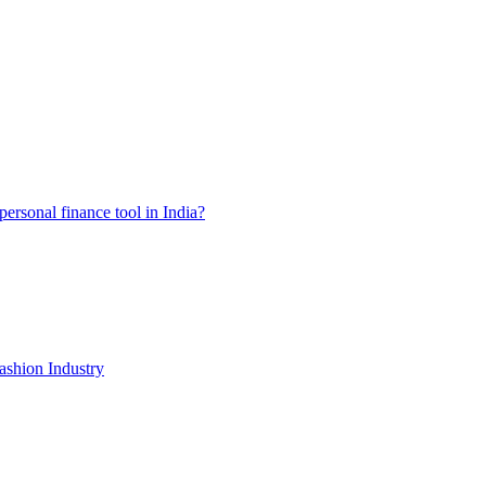
ersonal finance tool in India?
shion Industry