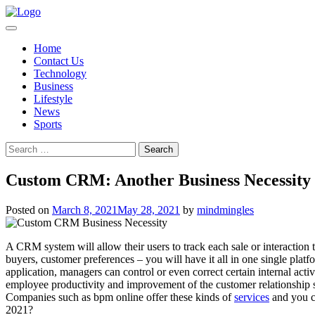
Skip
to
content
Home
Contact Us
Technology
Business
Lifestyle
News
Sports
Search
for:
Custom CRM: Another Business Necessity 
Posted on
March 8, 2021
May 28, 2021
by
mindmingles
A CRM system will allow their users to track each sale or interaction 
buyers, customer preferences – you will have it all in one single pla
application, managers can control or even correct certain internal acti
employee productivity and improvement of the customer relationship sec
Companies such as bpm online offer these kinds of
services
and you c
2021?