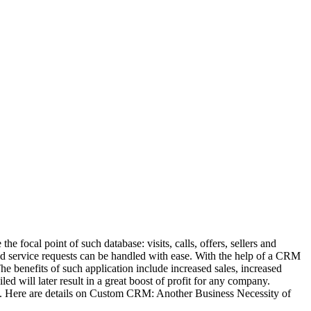
he focal point of such database: visits, calls, offers, sellers and
and service requests can be handled with ease. With the help of a CRM
The benefits of such application include increased sales, increased
d will later result in a great boost of profit for any company.
s. Here are details on Custom CRM: Another Business Necessity of