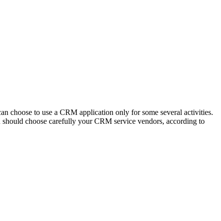
n choose to use a CRM application only for some several activities.
you should choose carefully your CRM service vendors, according to