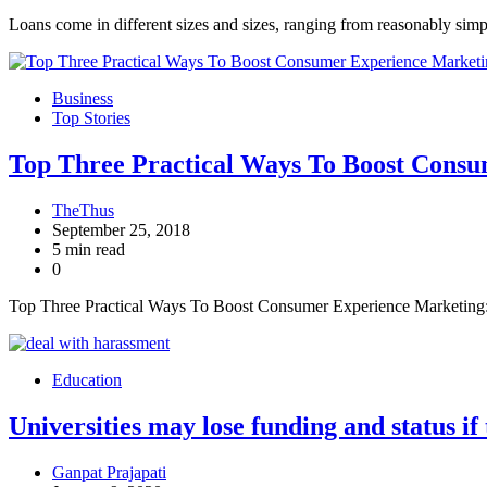
Loans come in different sizes and sizes, ranging from reasonably sim
Business
Top Stories
Top Three Practical Ways To Boost Cons
TheThus
September 25, 2018
5 min read
0
Top Three Practical Ways To Boost Consumer Experience Marketing: 
Education
Universities may lose funding and status if
Ganpat Prajapati