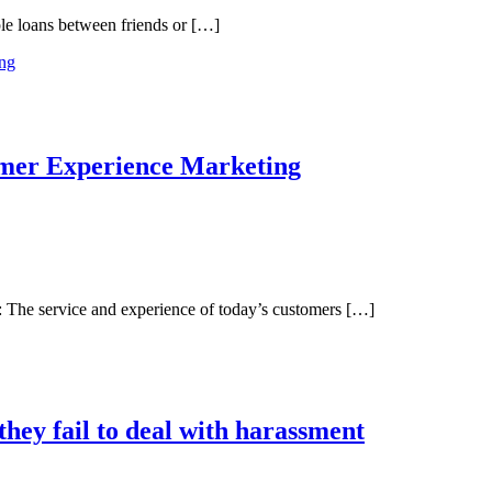
ple loans between friends or […]
umer Experience Marketing
The service and experience of today’s customers […]
 they fail to deal with harassment