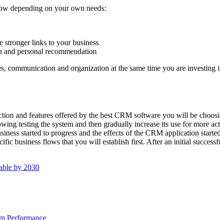
ollow depending on your own needs:
 stronger links to your business
on and personal recommendation
gies, communication and organization at the same time you are investing 
tion and features offered by the best CRM software you will be choosing
wing testing the system and then gradually increase its use for more act
ess started to progress and the effects of the CRM application started t
fic business flows that you will establish first. After an initial succes
able by 2030
am Performance