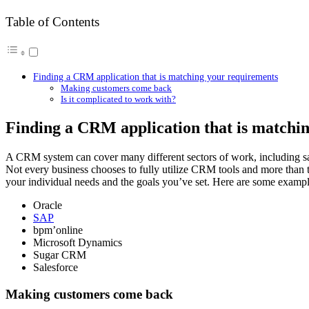
Table of Contents
Finding a CRM application that is matching your requirements
Making customers come back
Is it complicated to work with?
Finding a CRM application that is matchi
A CRM system can cover many different sectors of work, including sal
Not every business chooses to fully utilize CRM tools and more than t
your individual needs and the goals you’ve set. Here are some exampl
Oracle
SAP
bpm’online
Microsoft Dynamics
Sugar CRM
Salesforce
Making customers come back