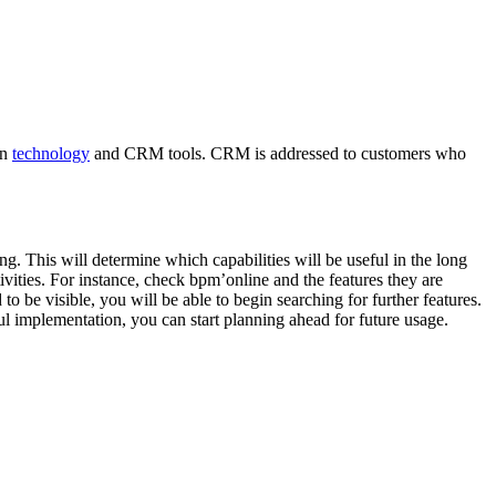
in
technology
and CRM tools. CRM is addressed to customers who
. This will determine which capabilities will be useful in the long
ivities. For instance, check bpm’online and the features they are
o be visible, you will be able to begin searching for further features.
sful implementation, you can start planning ahead for future usage.