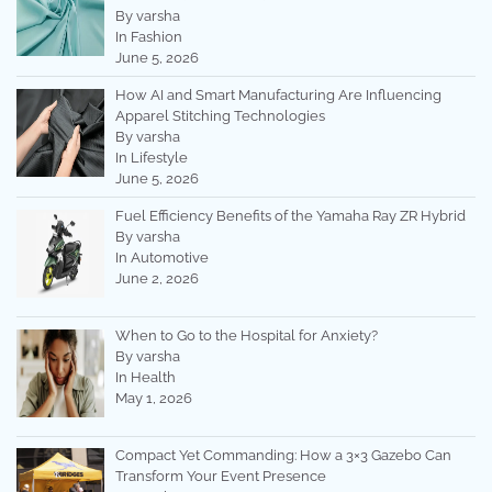
By varsha
In Fashion
June 5, 2026
How AI and Smart Manufacturing Are Influencing
Apparel Stitching Technologies
By varsha
In Lifestyle
June 5, 2026
Fuel Efficiency Benefits of the Yamaha Ray ZR Hybrid
By varsha
In Automotive
June 2, 2026
When to Go to the Hospital for Anxiety?
By varsha
In Health
May 1, 2026
Compact Yet Commanding: How a 3×3 Gazebo Can
Transform Your Event Presence