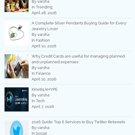
By varsha
In Trending
April 28, 2026
A Complete Silver Pendants Buying Guide for Every
Jewelry Lover
By varsha
In Fashion
April 10, 2026
Why Credit Cards are useful for managing planned
and unplanned expenses
By varsha
In Finance
April 10, 2026
Kinetiq kHYPE
By varsha
In Tech
April 7, 2026
2026 Guide: Top 6 Services to Buy Twitter Retweets
By varsha
In Social