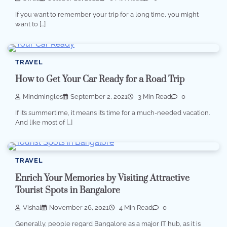
If you want to remember your trip for a long time, you might
want to […]
TRAVEL
How to Get Your Car Ready for a Road Trip
Mindmingles
September 2, 2021
3 Min Read
0
If it’s summertime, it means it’s time for a much-needed vacation.
And like most of […]
TRAVEL
Enrich Your Memories by Visiting Attractive
Tourist Spots in Bangalore
Vishal
November 26, 2021
4 Min Read
0
Generally, people regard Bangalore as a major IT hub, as it is