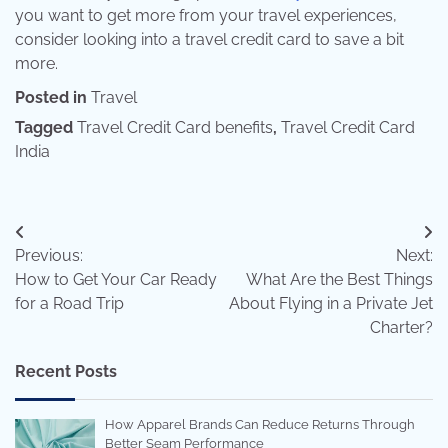
you want to get more from your travel experiences,
consider looking into a travel credit card to save a bit
more.
Posted in
Travel
Tagged
Travel Credit Card benefits
,
Travel Credit Card
India
Post
Previous:
Next:
navigation
How to Get Your Car Ready
What Are the Best Things
for a Road Trip
About Flying in a Private Jet
Charter?
Recent Posts
How Apparel Brands Can Reduce Returns Through
Better Seam Performance