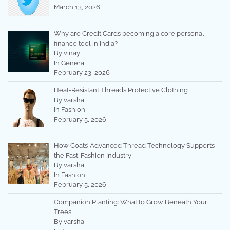
March 13, 2026
Why are Credit Cards becoming a core personal
finance tool in India?
By vinay
In General
February 23, 2026
Heat-Resistant Threads Protective Clothing
By varsha
In Fashion
February 5, 2026
How Coats’ Advanced Thread Technology Supports
the Fast-Fashion Industry
By varsha
In Fashion
February 5, 2026
Companion Planting: What to Grow Beneath Your
Trees
By varsha