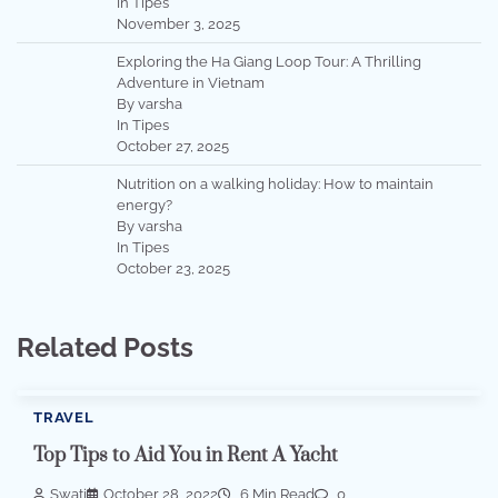
In Tipes
November 3, 2025
Exploring the Ha Giang Loop Tour: A Thrilling
Adventure in Vietnam
By varsha
In Tipes
October 27, 2025
Nutrition on a walking holiday: How to maintain
energy?
By varsha
In Tipes
October 23, 2025
Related Posts
TRAVEL
Top Tips to Aid You in Rent A Yacht
Swati
October 28, 2022
6 Min Read
0