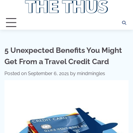
Skip
to
content
5 Unexpected Benefits You Might
Get From a Travel Credit Card
Posted on
September 6, 2021
by
mindmingles