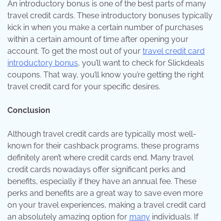
An introductory bonus is one of the best parts of many
travel credit cards. These introductory bonuses typically
kick in when you make a certain number of purchases
within a certain amount of time after opening your
account. To get the most out of your
travel credit card
introductory bonus
, you’ll want to check for
Slickdeals
coupons
. That way, you’ll know you’re getting the right
travel credit card for your specific desires.
Conclusion
Although travel credit cards are typically most well-
known for their cashback programs, these programs
definitely aren’t where credit cards end. Many travel
credit cards nowadays offer significant perks and
benefits, especially if they have an annual fee. These
perks and benefits are a great way to save even more
on your travel experiences, making a travel credit card
an absolutely amazing option for
many
individuals. If