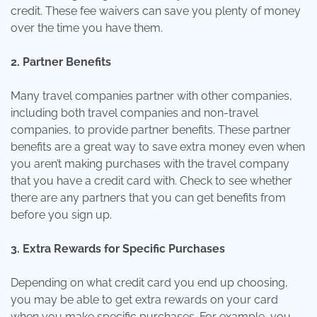
credit. These fee waivers can save you plenty of money
over the time you have them.
2. Partner Benefits
Many travel companies partner with other companies,
including both travel companies and non-travel
companies, to provide partner benefits. These partner
benefits are a great way to save extra money even when
you aren’t making purchases with the travel company
that you have a credit card with. Check to see whether
there are any partners that you can get benefits from
before you sign up.
3. Extra Rewards for Specific Purchases
Depending on what credit card you end up choosing,
you may be able to get extra rewards on your card
when you make specific purchases. For example, you