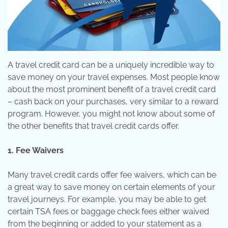
A travel credit card can be a uniquely incredible way to
save money on your travel expenses. Most people know
about the most prominent benefit of a travel credit card
– cash back on your purchases, very similar to a reward
program. However, you might not know about some of
the other benefits that travel credit cards offer.
1. Fee Waivers
Many travel credit cards offer fee waivers, which can be
a great way to save money on certain elements of your
travel journeys. For example, you may be able to get
certain TSA fees or baggage check fees either waived
from the beginning or added to your statement as a