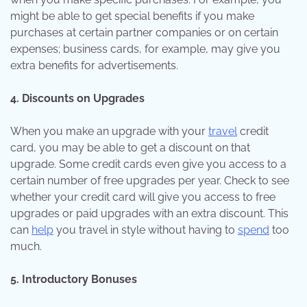
might be able to get special benefits if you make
purchases at certain partner companies or on certain
expenses; business cards, for example, may give you
extra benefits for advertisements.
4. Discounts on Upgrades
When you make an upgrade with your
travel
credit
card, you may be able to get a discount on that
upgrade. Some credit cards even give you access to a
certain number of free upgrades per year. Check to see
whether your credit card will give you access to free
upgrades or paid upgrades with an extra discount. This
can
help
you travel in style without having to
spend
too
much.
5. Introductory Bonuses