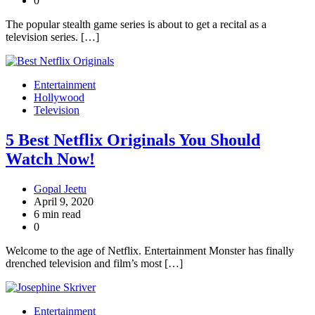
0
The popular stealth game series is about to get a recital as a
television series. […]
Entertainment
Hollywood
Television
5 Best Netflix Originals You Should
Watch Now!
Gopal Jeetu
April 9, 2020
6 min read
0
Welcome to the age of Netflix. Entertainment Monster has finally
drenched television and film’s most […]
Entertainment