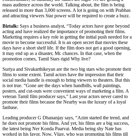
mass audience across the world. Talking about, the film is being
released in more than 3,000 screens. A lot is going on with Prabhas
and attracting viewers Star power will be required to create a buzz.
Biztalk:
Says a business analyst, “Today actors have gone beyond
acting and have realized the importance of promoting their films.
Marketing requires a key role in getting the initial push needed for a
movie to become successful. It is an open secret that movies these
days have a short shelf life. If the film does not get a good opening,
it may end up as a disaster, Mr. chances. In that case, when the
promotion comes, Tamil Stars rigid Why live?
Suriya and Sivakarthikeyan are the two big stars who promote their
films to some extent. Tamil actors have the impression that their
social media handle is enough to bring viewers to theaters. But this
is not true. “Gone are the days when handbills, wall paintings,
posters, and cut-outs were convenient ways of marketing a film. A
veteran Tamil film producer says,” Last year actors never cared to
promote their films because the Nearby was the luxury of a loyal
fanbase.
Leading producer G Dhananjay says, “Azim started the trend, and
he does not promote his films. And yet, his films are a big success,
the latest being Ner Konda Paarvai. Media being shy Nate has
worked in his favor. Now, Vijay, who was promoting his films till