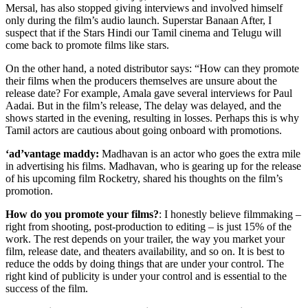
Mersal, has also stopped giving interviews and involved himself
only during the film’s audio launch. Superstar Banaan After, I
suspect that if the Stars Hindi our Tamil cinema and Telugu will
come back to promote films like stars.
On the other hand, a noted distributor says: “How can they promote
their films when the producers themselves are unsure about the
release date? For example, Amala gave several interviews for Paul
Aadai. But in the film’s release, The delay was delayed, and the
shows started in the evening, resulting in losses. Perhaps this is why
Tamil actors are cautious about going onboard with promotions.
‘ad’vantage maddy:
Madhavan is an actor who goes the extra mile
in advertising his films. Madhavan, who is gearing up for the release
of his upcoming film Rocketry, shared his thoughts on the film’s
promotion.
How do you promote your films?
: I honestly believe filmmaking –
right from shooting, post-production to editing – is just 15% of the
work. The rest depends on your trailer, the way you market your
film, release date, and theaters availability, and so on. It is best to
reduce the odds by doing things that are under your control. The
right kind of publicity is under your control and is essential to the
success of the film.