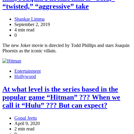
“twisted,” “aggressive” take
Shankar Limma
September 2, 2019
4 min read
0
The new Joker movie is directed by Todd Phillips and stars Joaquin
Phoenix as the iconic villain.
Entertainment
Hollywood
At what level is the series based in the
popular game “Hitman” ??? When we
call it “Hulu” ??? But can expect?
Gopal Jeetu
April 9, 2020
2 min read