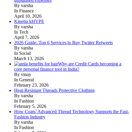
unplanned expenses
By varsha
In Finance
April 10, 2026
Kinetiq kHYPE
By varsha
In Tech
April 7, 2026
2026 Guide: Top 6 Services to Buy Twitter Retweets
By varsha
In Social
March 13, 2026
Why are Credit Cards becoming a
core personal finance tool in India?
By vinay
In General
February 23, 2026
Heat-Resistant Threads Protective Clothing
By varsha
In Fashion
February 5, 2026
How Coats’ Advanced Thread Technology Supports the Fast-
Fashion Industry
By varsha
In Fashion