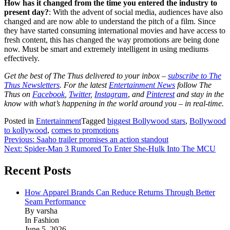
How has it changed from the time you entered the industry to
present day?
: With the advent of social media, audiences have also
changed and are now able to understand the pitch of a film. Since
they have started consuming international movies and have access to
fresh content, this has changed the way promotions are being done
now. Must be smart and extremely intelligent in using mediums
effectively.
Get the best of The Thus delivered to your inbox –
subscribe to The
Thus Newsletters
. For the latest
Entertainment News
follow The
Thus on
Facebook
,
Twitter
,
Instagram
,
and
Pinterest
and stay in the
know with what’s happening in the world around you – in real-time.
Posted in
Entertainment
Tagged
biggest Bollywood stars
,
Bollywood
to kollywood
,
comes to promotions
Post
Previous:
Saaho trailer promises an action standout
Next:
Spider-Man 3 Rumored To Enter She-Hulk Into The MCU
navigation
Recent Posts
How Apparel Brands Can Reduce Returns Through Better
Seam Performance
By varsha
In Fashion
June 5, 2026