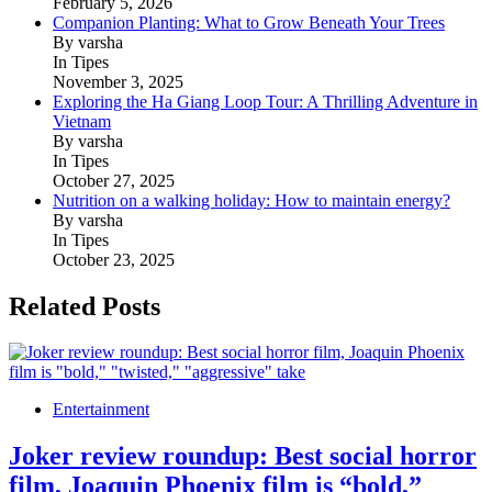
February 5, 2026
Companion Planting: What to Grow Beneath Your Trees
By varsha
In Tipes
November 3, 2025
Exploring the Ha Giang Loop Tour: A Thrilling Adventure in
Vietnam
By varsha
In Tipes
October 27, 2025
Nutrition on a walking holiday: How to maintain energy?
By varsha
In Tipes
October 23, 2025
Related Posts
Entertainment
Joker review roundup: Best social horror
film, Joaquin Phoenix film is “bold,”