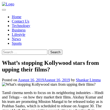
Skip
to
content
Home
Contact Us
Technology
Business
Lifestyle
News
Sports
Search
for:
What’s stopping Kollywood stars from
upping their films?
Posted on
August 16, 2019
August 16, 2019
by
Shankar Limma
Tamil cinema needs to focus on its neighboring industries – Hindi
and Telugu – on how they market their films. Akshay Kumar and
his team are promoting Mission Mangal to be released today as is
Prabhas Saaho, which is scheduled to release on August 30. The