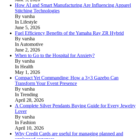
How AI and Smart Manufacturing Are Influencing Apparel
Stitching Technologies
By varsha
In Lifestyle
June 5, 2026
Fuel Efficiency Benefits of the Yamaha Ray ZR Hybrid
By varsha
In Automotive
June 2, 2026
When to Go to the Hospital for Anxiety?
By varsha
In Health
May 1, 2026
Compact Yet Commanding: How a 3×3 Gazebo Can
Transform Your Event Presence
By varsha
In Trending
April 28, 2026
A Complete Silver Pendants Buying Guide for Every Jewelry
Lover
By varsha
In Fashion
April 10, 2026
Why Credit Cards are useful for managing planned and