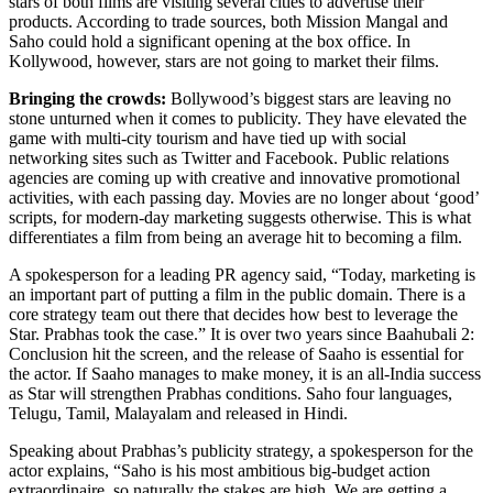
stars of both films are visiting several cities to advertise their
products. According to trade sources, both Mission Mangal and
Saho could hold a significant opening at the box office. In
Kollywood, however, stars are not going to market their films.
Bringing the crowds:
Bollywood’s biggest stars are leaving no
stone unturned when it comes to publicity. They have elevated the
game with multi-city tourism and have tied up with social
networking sites such as Twitter and Facebook. Public relations
agencies are coming up with creative and innovative promotional
activities, with each passing day. Movies are no longer about ‘good’
scripts, for modern-day marketing suggests otherwise. This is what
differentiates a film from being an average hit to becoming a film.
A spokesperson for a leading PR agency said, “Today, marketing is
an important part of putting a film in the public domain. There is a
core strategy team out there that decides how best to leverage the
Star. Prabhas took the case.” It is over two years since Baahubali 2:
Conclusion hit the screen, and the release of Saaho is essential for
the actor. If Saaho manages to make money, it is an all-India success
as Star will strengthen Prabhas conditions. Saho four languages,
Telugu, Tamil, Malayalam and released in Hindi.
Speaking about Prabhas’s publicity strategy, a spokesperson for the
actor explains, “Saho is his most ambitious big-budget action
extraordinaire, so naturally the stakes are high. We are getting a