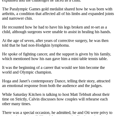
explained and the challenges he faced as a child.
The Paralympic Games gold medalist shared how he was born with
arthritis, a condition that affected all of his limbs and expanded joints
and narrower chin.
He recounted how he had to have his legs broken and re-set as a
child, although surgeons were unable to assist in healing his hands.
At the age of seven, after years of corrective surgery, he was then
told that he had non-Hodgkin lymphoma.
He spoke of fighting cancer, and the support is given by his family,
which mentioned how his nan gave him a mini table tennis table.
It was the beginning of a career that would see him become the
world and Olympic champion.
Hoga and Janet’s contemporary Dance, telling their story, attracted
an emotional response from both the audience and the judges.
While Saturday Kitchen is talking to host Matt Tebbutt about their
time on Strictly, Calvin discusses how couples will rehearse each
other many times.
There was a special occasion, he admitted, he and Oti were privy to