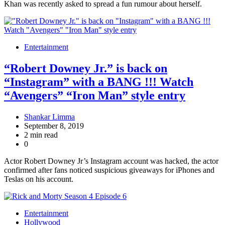
Khan was recently asked to spread a fun rumour about herself.
Entertainment
“Robert Downey Jr.” is back on
“Instagram” with a BANG !!! Watch
“Avengers” “Iron Man” style entry
Shankar Limma
September 8, 2019
2 min read
0
Actor Robert Downey Jr’s Instagram account was hacked, the actor
confirmed after fans noticed suspicious giveaways for iPhones and
Teslas on his account.
Entertainment
Hollywood