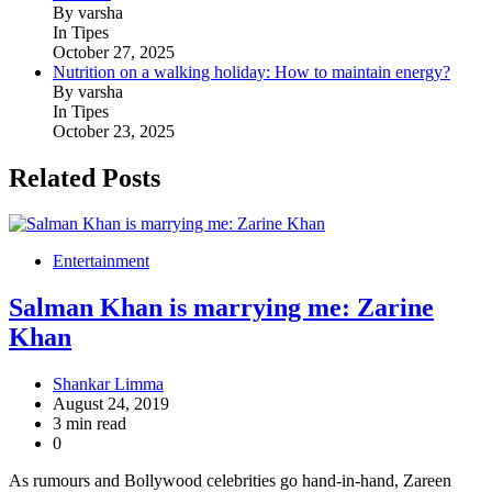
By varsha
In Tipes
October 27, 2025
Nutrition on a walking holiday: How to maintain energy?
By varsha
In Tipes
October 23, 2025
Related Posts
Entertainment
Salman Khan is marrying me: Zarine
Khan
Shankar Limma
August 24, 2019
3 min read
0
As rumours and Bollywood celebrities go hand-in-hand, Zareen