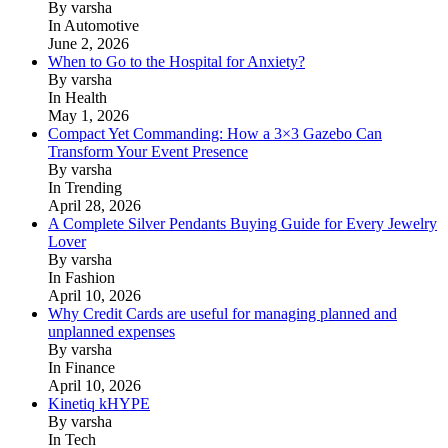
By varsha
In Automotive
June 2, 2026
When to Go to the Hospital for Anxiety?
By varsha
In Health
May 1, 2026
Compact Yet Commanding: How a 3×3 Gazebo Can
Transform Your Event Presence
By varsha
In Trending
April 28, 2026
A Complete Silver Pendants Buying Guide for Every Jewelry
Lover
By varsha
In Fashion
April 10, 2026
Why Credit Cards are useful for managing planned and
unplanned expenses
By varsha
In Finance
April 10, 2026
Kinetiq kHYPE
By varsha
In Tech