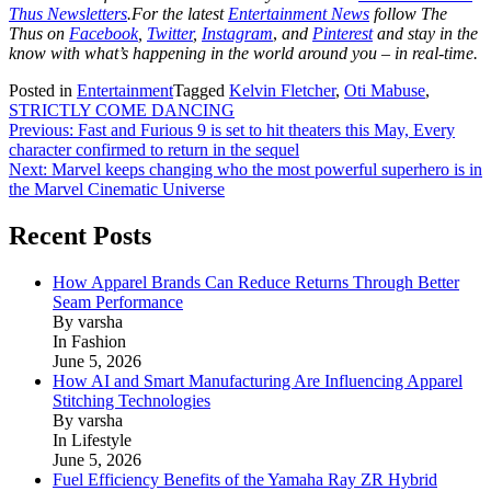
Thus Newsletters
.For the latest
Entertainment News
follow The
Thus on
Facebook
,
Twitter
,
Instagram
,
and
Pinterest
and stay in the
know with what’s happening in the world around you – in real-time.
Posted in
Entertainment
Tagged
Kelvin Fletcher
,
Oti Mabuse
,
STRICTLY COME DANCING
Post
Previous:
Fast and Furious 9 is set to hit theaters this May, Every
character confirmed to return in the sequel
navigation
Next:
Marvel keeps changing who the most powerful superhero is in
the Marvel Cinematic Universe
Recent Posts
How Apparel Brands Can Reduce Returns Through Better
Seam Performance
By varsha
In Fashion
June 5, 2026
How AI and Smart Manufacturing Are Influencing Apparel
Stitching Technologies
By varsha
In Lifestyle
June 5, 2026
Fuel Efficiency Benefits of the Yamaha Ray ZR Hybrid