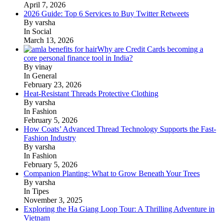
April 7, 2026
2026 Guide: Top 6 Services to Buy Twitter Retweets
By varsha
In Social
March 13, 2026
Why are Credit Cards becoming a
core personal finance tool in India?
By vinay
In General
February 23, 2026
Heat-Resistant Threads Protective Clothing
By varsha
In Fashion
February 5, 2026
How Coats’ Advanced Thread Technology Supports the Fast-
Fashion Industry
By varsha
In Fashion
February 5, 2026
Companion Planting: What to Grow Beneath Your Trees
By varsha
In Tipes
November 3, 2025
Exploring the Ha Giang Loop Tour: A Thrilling Adventure in
Vietnam