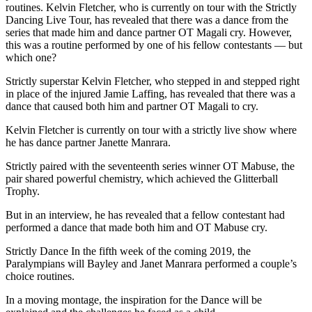
routines. Kelvin Fletcher, who is currently on tour with the Strictly
Dancing Live Tour, has revealed that there was a dance from the
series that made him and dance partner OT Magali cry. However,
this was a routine performed by one of his fellow contestants — but
which one?
Strictly superstar Kelvin Fletcher, who stepped in and stepped right
in place of the injured Jamie Laffing, has revealed that there was a
dance that caused both him and partner OT Magali to cry.
Kelvin Fletcher is currently on tour with a strictly live show where
he has dance partner Janette Manrara.
Strictly paired with the seventeenth series winner OT Mabuse, the
pair shared powerful chemistry, which achieved the Glitterball
Trophy.
But in an interview, he has revealed that a fellow contestant had
performed a dance that made both him and OT Mabuse cry.
Strictly Dance In the fifth week of the coming 2019, the
Paralympians will Bayley and Janet Manrara performed a couple’s
choice routines.
In a moving montage, the inspiration for the Dance will be