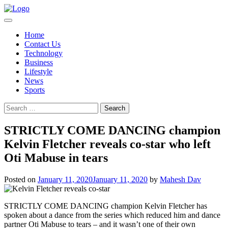
Skip
to
content
Home
Contact Us
Technology
Business
Lifestyle
News
Sports
Search
for:
STRICTLY COME DANCING champion
Kelvin Fletcher reveals co-star who left
Oti Mabuse in tears
Posted on
January 11, 2020
January 11, 2020
by
Mahesh Dav
STRICTLY COME DANCING champion Kelvin Fletcher has
spoken about a dance from the series which reduced him and dance
partner Oti Mabuse to tears – and it wasn’t one of their own