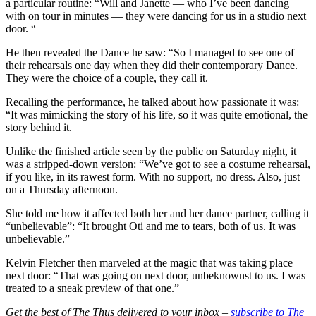
a particular routine: “Will and Janette — who I’ve been dancing
with on tour in minutes — they were dancing for us in a studio next
door. “
He then revealed the Dance he saw: “So I managed to see one of
their rehearsals one day when they did their contemporary Dance.
They were the choice of a couple, they call it.
Recalling the performance, he talked about how passionate it was:
“It was mimicking the story of his life, so it was quite emotional, the
story behind it.
Unlike the finished article seen by the public on Saturday night, it
was a stripped-down version: “We’ve got to see a costume rehearsal,
if you like, in its rawest form. With no support, no dress. Also, just
on a Thursday afternoon.
She told me how it affected both her and her dance partner, calling it
“unbelievable”: “It brought Oti and me to tears, both of us. It was
unbelievable.”
Kelvin Fletcher then marveled at the magic that was taking place
next door: “That was going on next door, unbeknownst to us. I was
treated to a sneak preview of that one.”
Get the best of The Thus delivered to your inbox –
subscribe to The