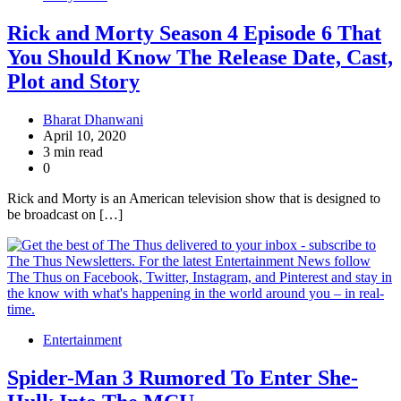
Rick and Morty Season 4 Episode 6 That
You Should Know The Release Date, Cast,
Plot and Story
Bharat Dhanwani
April 10, 2020
3 min read
0
Rick and Morty is an American television show that is designed to
be broadcast on […]
Entertainment
Spider-Man 3 Rumored To Enter She-