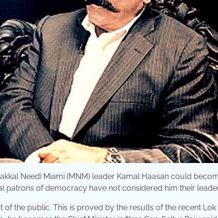
hat Makkal Needi Miami (MNM) leader Kamal Haasan could beco
 real patrons of democracy have not considered him their leader
of the public. This is proved by the results of the recent Lo