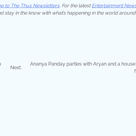
be to The Thus Newsletters
. For the latest
Entertainment New
d stay in the know with what’s happening in the world around
h
Ananya Panday parties with Aryan and a house f
Next: