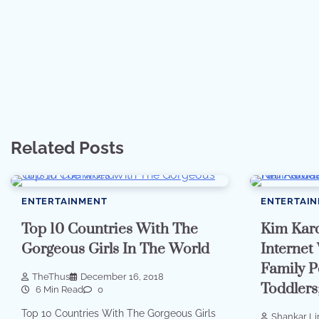
Related Posts
ENTERTAINMENT
ENTERTAI
Top 10 Countries With The
Kim Kard
Gorgeous Girls In The World
Internet
Family P
TheThus
December 16, 2018
Toddlers;
6 Min Read
0
Top 10 Countries With The Gorgeous Girls
Shankar L