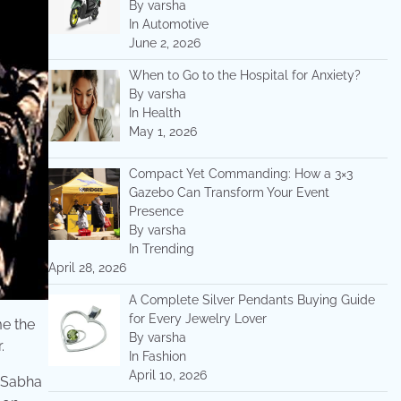
By varsha
In Automotive
June 2, 2026
When to Go to the Hospital for Anxiety?
By varsha
In Health
May 1, 2026
Compact Yet Commanding: How a 3×3
Gazebo Can Transform Your Event
Presence
By varsha
In Trending
April 28, 2026
A Complete Silver Pendants Buying Guide
for Every Jewelry Lover
me the
By varsha
.
In Fashion
April 10, 2026
k Sabha