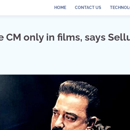
HOME
CONTACT US
TECHNOL
M only in films, says Sell