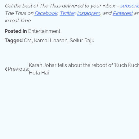
Get the best of The Thus delivered to your inbox –
subscri
The Thus on
Facebook
,
Twitter
,
Instagram
,
and
Pinterest
an
in real-time.
Posted in
Entertainment
Tagged
CM
,
Kamal Haasan
,
Sellur Raju
Post
Karan Johar tells about the reboot of ‘Kuch Kuc
Previous:
Hota Hai’
navigation