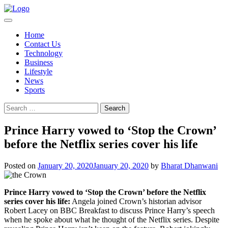
Skip
to
content
Home
Contact Us
Technology
Business
Lifestyle
News
Sports
Search
for:
Prince Harry vowed to ‘Stop the Crown’
before the Netflix series cover his life
Posted on
January 20, 2020
January 20, 2020
by
Bharat Dhanwani
Prince Harry vowed to ‘Stop the Crown’ before the Netflix
series cover his life:
Angela joined Crown’s historian advisor
Robert Lacey on BBC Breakfast to discuss Prince Harry’s speech
when he spoke about what he thought of the Netflix series. Despite