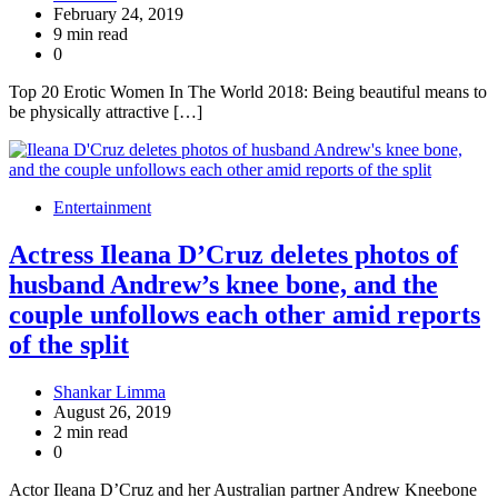
February 24, 2019
9 min read
0
Top 20 Erotic Women In The World 2018: Being beautiful means to
be physically attractive […]
Entertainment
Actress Ileana D’Cruz deletes photos of
husband Andrew’s knee bone, and the
couple unfollows each other amid reports
of the split
Shankar Limma
August 26, 2019
2 min read
0
Actor Ileana D’Cruz and her Australian partner Andrew Kneebone