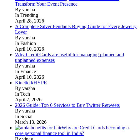
Transform Your Event Presence
By varsha
In Trending
April 28, 2026
A Complete Silver Pendants Buying Guide for Every Jewelry
Lover
By varsha
In Fashion
April 10, 2026
Why Credit Cards are useful for managing planned and
unplanned expenses
By varsha
In Finance
April 10, 2026
Kinetiq kHYPE
By varsha
In Tech
April 7, 2026
2026 Guide: Top 6 Services to Buy Twitter Retweets
By varsha
In Social
March 13, 2026
Why are Credit Cards becoming a
core personal finance tool in India?
By vinay