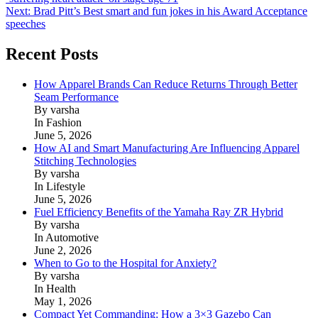
navigation
Next:
Brad Pitt’s Best smart and fun jokes in his Award Acceptance
speeches
Recent Posts
How Apparel Brands Can Reduce Returns Through Better
Seam Performance
By varsha
In Fashion
June 5, 2026
How AI and Smart Manufacturing Are Influencing Apparel
Stitching Technologies
By varsha
In Lifestyle
June 5, 2026
Fuel Efficiency Benefits of the Yamaha Ray ZR Hybrid
By varsha
In Automotive
June 2, 2026
When to Go to the Hospital for Anxiety?
By varsha
In Health
May 1, 2026
Compact Yet Commanding: How a 3×3 Gazebo Can