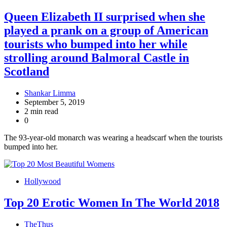
Queen Elizabeth II surprised when she
played a prank on a group of American
tourists who bumped into her while
strolling around Balmoral Castle in
Scotland
Shankar Limma
September 5, 2019
2 min read
0
The 93-year-old monarch was wearing a headscarf when the tourists
bumped into her.
Hollywood
Top 20 Erotic Women In The World 2018
TheThus