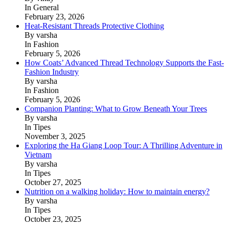
In General
February 23, 2026
Heat-Resistant Threads Protective Clothing
By varsha
In Fashion
February 5, 2026
How Coats’ Advanced Thread Technology Supports the Fast-
Fashion Industry
By varsha
In Fashion
February 5, 2026
Companion Planting: What to Grow Beneath Your Trees
By varsha
In Tipes
November 3, 2025
Exploring the Ha Giang Loop Tour: A Thrilling Adventure in
Vietnam
By varsha
In Tipes
October 27, 2025
Nutrition on a walking holiday: How to maintain energy?
By varsha
In Tipes
October 23, 2025