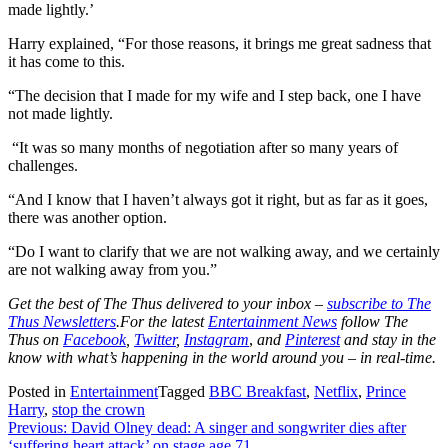
made lightly.’
Harry explained, “For those reasons, it brings me great sadness that
it has come to this.
“The decision that I made for my wife and I step back, one I have
not made lightly.
“It was so many months of negotiation after so many years of
challenges.
“And I know that I haven’t always got it right, but as far as it goes,
there was another option.
“Do I want to clarify that we are not walking away, and we certainly
are not walking away from you.”
Get the best of The Thus delivered to your inbox –
subscribe to The
Thus Newsletters
.For the latest
Entertainment News
follow The
Thus on
Facebook
,
Twitter
,
Instagram
,
and
Pinterest
and stay in the
know with what’s happening in the world around you – in real-time.
Posted in
Entertainment
Tagged
BBC Breakfast
,
Netflix
,
Prince
Harry
,
stop the crown
Post
Previous:
David Olney dead: A singer and songwriter dies after
‘suffering heart attack’ on stage age 71