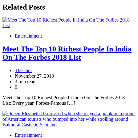
Related Posts
Entertainment
Meet The Top 10 Richest People In India
On The Forbes 2018 List
TheThus
November 27, 2018
3 min read
0
Meet The Top 10 Richest People In India On The Forbes 2018
List: Every year, Forbes-Famous […]
Entertainment