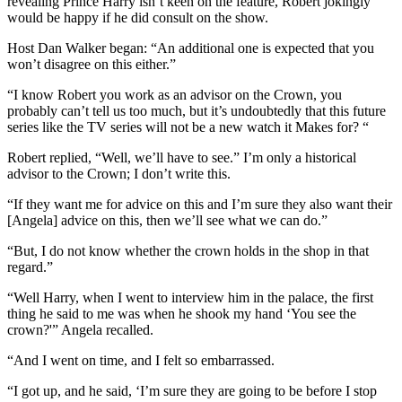
revealing Prince Harry isn’t keen on the feature, Robert jokingly
would be happy if he did consult on the show.
Host Dan Walker began: “An additional one is expected that you
won’t disagree on this either.”
“I know Robert you work as an advisor on the Crown, you
probably can’t tell us too much, but it’s undoubtedly that this future
series like the TV series will not be a new watch it Makes for? “
Robert replied, “Well, we’ll have to see.” I’m only a historical
advisor to the Crown; I don’t write this.
“If they want me for advice on this and I’m sure they also want their
[Angela] advice on this, then we’ll see what we can do.”
“But, I do not know whether the crown holds in the shop in that
regard.”
“Well Harry, when I went to interview him in the palace, the first
thing he said to me was when he shook my hand ‘You see the
crown?'” Angela recalled.
“And I went on time, and I felt so embarrassed.
“I got up, and he said, ‘I’m sure they are going to be before I stop