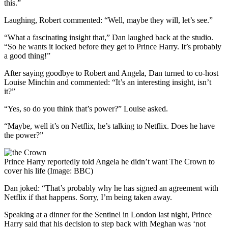
this.”
Laughing, Robert commented: “Well, maybe they will, let’s see.”
“What a fascinating insight that,” Dan laughed back at the studio.
“So he wants it locked before they get to Prince Harry. It’s probably
a good thing!”
After saying goodbye to Robert and Angela, Dan turned to co-host
Louise Minchin and commented: “It’s an interesting insight, isn’t
it?”
“Yes, so do you think that’s power?” Louise asked.
“Maybe, well it’s on Netflix, he’s talking to Netflix. Does he have
the power?”
Prince Harry reportedly told Angela he didn’t want The Crown to
cover his life (Image: BBC)
Dan joked: “That’s probably why he has signed an agreement with
Netflix if that happens. Sorry, I’m being taken away.
Speaking at a dinner for the Sentinel in London last night, Prince
Harry said that his decision to step back with Meghan was ‘not