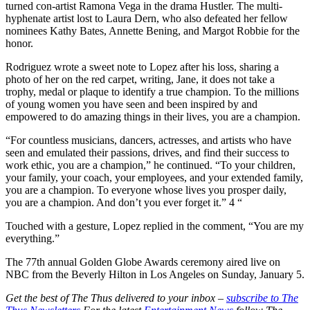
turned con-artist Ramona Vega in the drama Hustler. The multi-
hyphenate artist lost to Laura Dern, who also defeated her fellow
nominees Kathy Bates, Annette Bening, and Margot Robbie for the
honor.
Rodriguez wrote a sweet note to Lopez after his loss, sharing a
photo of her on the red carpet, writing, Jane, it does not take a
trophy, medal or plaque to identify a true champion. To the millions
of young women you have seen and been inspired by and
empowered to do amazing things in their lives, you are a champion.
“For countless musicians, dancers, actresses, and artists who have
seen and emulated their passions, drives, and find their success to
work ethic, you are a champion,” he continued. “To your children,
your family, your coach, your employees, and your extended family,
you are a champion. To everyone whose lives you prosper daily,
you are a champion. And don’t you ever forget it.” 4 “
Touched with a gesture, Lopez replied in the comment, “You are my
everything.”
The 77th annual Golden Globe Awards ceremony aired live on
NBC from the Beverly Hilton in Los Angeles on Sunday, January 5.
Get the best of The Thus delivered to your inbox –
subscribe to The