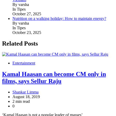
By varsha
In Tipes
October 27, 2025
Nutrition on a walking holiday: How to maintain energy?
By varsha
In Tipes
October 23, 2025
Related Posts
Entertainment
Kamal Haasan can become CM only in
films, says Sellur Raju
Shankar Limma
August 18, 2019
2 min read
0
‘Kamal Haasan is not a popular leader of masses’