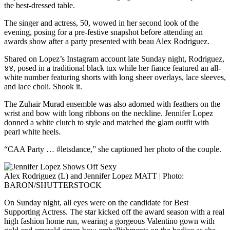
the best-dressed table.
The singer and actress, 50, wowed in her second look of the
evening, posing for a pre-festive snapshot before attending an
awards show after a party presented with beau Alex Rodriguez.
Shared on Lopez’s Instagram account late Sunday night, Rodriguez,
४४, posed in a traditional black tux while her fiance featured an all-
white number featuring shorts with long sheer overlays, lace sleeves,
and lace choli. Shook it.
The Zuhair Murad ensemble was also adorned with feathers on the
wrist and bow with long ribbons on the neckline. Jennifer Lopez
donned a white clutch to style and matched the glam outfit with
pearl white heels.
“CAA Party … #letsdance,” she captioned her photo of the couple.
Alex Rodriguez (L) and Jennifer Lopez MATT | Photo:
BARON/SHUTTERSTOCK
On Sunday night, all eyes were on the candidate for Best
Supporting Actress. The star kicked off the award season with a real
high fashion home run, wearing a gorgeous Valentino gown with