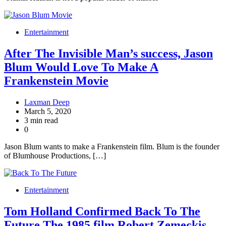
Entertainment
After The Invisible Man’s success, Jason
Blum Would Love To Make A
Frankenstein Movie
Laxman Deep
March 5, 2020
3 min read
0
Jason Blum wants to make a Frankenstein film. Blum is the founder
of Blumhouse Productions, […]
Entertainment
Tom Holland Confirmed Back To The
Future The 1985 film Robert Zemeckis