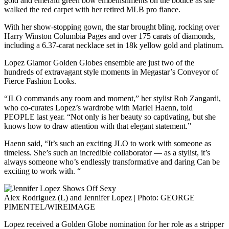
gold and emerald green bow embellishments on the bodice as she
walked the red carpet with her retired MLB pro fiance.
With her show-stopping gown, the star brought bling, rocking over
Harry Winston Columbia Pages and over 175 carats of diamonds,
including a 6.37-carat necklace set in 18k yellow gold and platinum.
Lopez Glamor Golden Globes ensemble are just two of the
hundreds of extravagant style moments in Megastar’s Conveyor of
Fierce Fashion Looks.
“JLO commands any room and moment,” her stylist Rob Zangardi,
who co-curates Lopez’s wardrobe with Mariel Haenn, told
PEOPLE last year. “Not only is her beauty so captivating, but she
knows how to draw attention with that elegant statement.”
Haenn said, “It’s such an exciting JLO to work with someone as
timeless. She’s such an incredible collaborator — as a stylist, it’s
always someone who’s endlessly transformative and daring Can be
exciting to work with. “
Alex Rodriguez (L) and Jennifer Lopez | Photo: GEORGE
PIMENTEL/WIREIMAGE
Lopez received a Golden Globe nomination for her role as a stripper