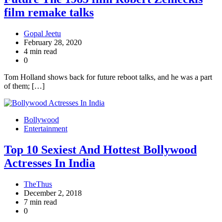
film remake talks
Gopal Jeetu
February 28, 2020
4 min read
0
Tom Holland shows back for future reboot talks, and he was a part
of them; […]
Bollywood
Entertainment
Top 10 Sexiest And Hottest Bollywood
Actresses In India
TheThus
December 2, 2018
7 min read
0