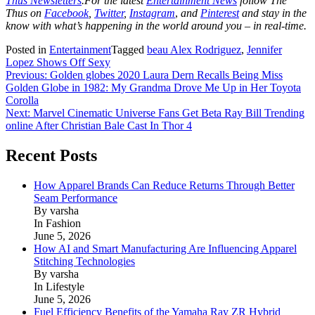
Thus Newsletters
.For the latest
Entertainment News
follow The
Thus on
Facebook
,
Twitter
,
Instagram
,
and
Pinterest
and stay in the
know with what’s happening in the world around you – in real-time.
Posted in
Entertainment
Tagged
beau Alex Rodriguez
,
Jennifer
Lopez Shows Off Sexy
Post
Previous:
Golden globes 2020 Laura Dern Recalls Being Miss
Golden Globe in 1982: My Grandma Drove Me Up in Her Toyota
navigation
Corolla
Next:
Marvel Cinematic Universe Fans Get Beta Ray Bill Trending
online After Christian Bale Cast In Thor 4
Recent Posts
How Apparel Brands Can Reduce Returns Through Better
Seam Performance
By varsha
In Fashion
June 5, 2026
How AI and Smart Manufacturing Are Influencing Apparel
Stitching Technologies
By varsha
In Lifestyle
June 5, 2026
Fuel Efficiency Benefits of the Yamaha Ray ZR Hybrid