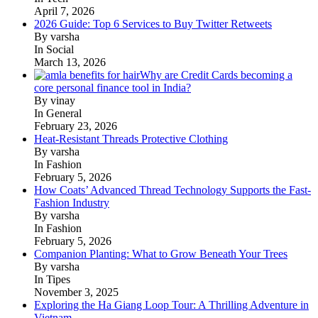
April 7, 2026
2026 Guide: Top 6 Services to Buy Twitter Retweets
By varsha
In Social
March 13, 2026
Why are Credit Cards becoming a
core personal finance tool in India?
By vinay
In General
February 23, 2026
Heat-Resistant Threads Protective Clothing
By varsha
In Fashion
February 5, 2026
How Coats’ Advanced Thread Technology Supports the Fast-
Fashion Industry
By varsha
In Fashion
February 5, 2026
Companion Planting: What to Grow Beneath Your Trees
By varsha
In Tipes
November 3, 2025
Exploring the Ha Giang Loop Tour: A Thrilling Adventure in
Vietnam