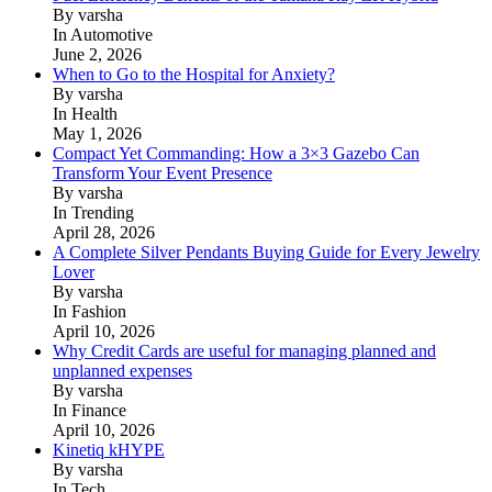
By varsha
In Automotive
June 2, 2026
When to Go to the Hospital for Anxiety?
By varsha
In Health
May 1, 2026
Compact Yet Commanding: How a 3×3 Gazebo Can
Transform Your Event Presence
By varsha
In Trending
April 28, 2026
A Complete Silver Pendants Buying Guide for Every Jewelry
Lover
By varsha
In Fashion
April 10, 2026
Why Credit Cards are useful for managing planned and
unplanned expenses
By varsha
In Finance
April 10, 2026
Kinetiq kHYPE
By varsha
In Tech