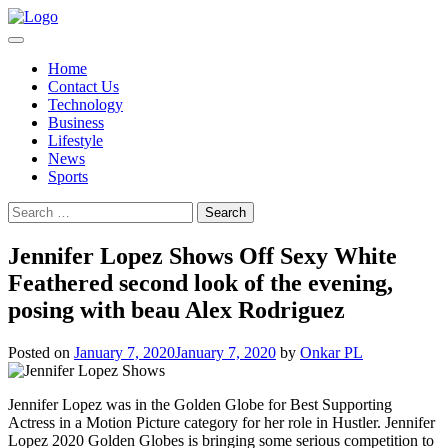
Skip
to
content
Home
Contact Us
Technology
Business
Lifestyle
News
Sports
Search
for:
Jennifer Lopez Shows Off Sexy White
Feathered second look of the evening,
posing with beau Alex Rodriguez
Posted on
January 7, 2020
January 7, 2020
by
Onkar PL
Jennifer Lopez was in the Golden Globe for Best Supporting
Actress in a Motion Picture category for her role in Hustler. Jennifer
Lopez 2020 Golden Globes is bringing some serious competition to