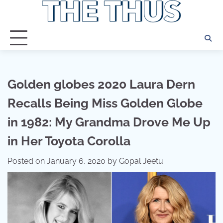
Skip
to
content
Golden globes 2020 Laura Dern
Recalls Being Miss Golden Globe
in 1982: My Grandma Drove Me Up
in Her Toyota Corolla
Posted on
January 6, 2020
by
Gopal Jeetu