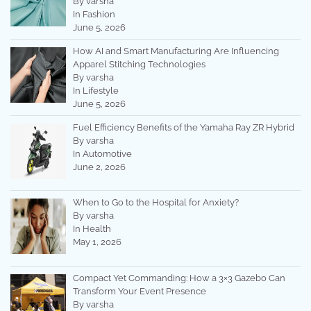
By varsha
In Fashion
June 5, 2026
How AI and Smart Manufacturing Are Influencing
Apparel Stitching Technologies
By varsha
In Lifestyle
June 5, 2026
Fuel Efficiency Benefits of the Yamaha Ray ZR Hybrid
By varsha
In Automotive
June 2, 2026
When to Go to the Hospital for Anxiety?
By varsha
In Health
May 1, 2026
Compact Yet Commanding: How a 3×3 Gazebo Can
Transform Your Event Presence
By varsha