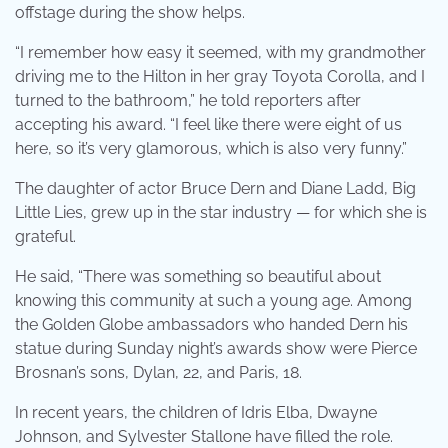
offstage during the show helps.
“I remember how easy it seemed, with my grandmother
driving me to the Hilton in her gray Toyota Corolla, and I
turned to the bathroom,” he told reporters after
accepting his award. “I feel like there were eight of us
here, so it’s very glamorous, which is also very funny.”
The daughter of actor Bruce Dern and Diane Ladd, Big
Little Lies, grew up in the star industry — for which she is
grateful.
He said, “There was something so beautiful about
knowing this community at such a young age. Among
the Golden Globe ambassadors who handed Dern his
statue during Sunday night’s awards show were Pierce
Brosnan’s sons, Dylan, 22, and Paris, 18.
In recent years, the children of Idris Elba, Dwayne
Johnson, and Sylvester Stallone have filled the role.