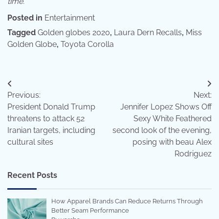
time.
Posted in
Entertainment
Tagged
Golden globes 2020
,
Laura Dern Recalls
,
Miss
Golden Globe
,
Toyota Corolla
Post
Previous:
Next:
navigation
President Donald Trump
Jennifer Lopez Shows Off
threatens to attack 52
Sexy White Feathered
Iranian targets, including
second look of the evening,
cultural sites
posing with beau Alex
Rodriguez
Recent Posts
How Apparel Brands Can Reduce Returns Through
Better Seam Performance