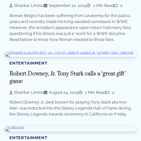
Shankar Limma
September 10, 2019
2 Min Read
0
Roman Reigns has been suffering from Leukemia for the past 11
years and recently made his long-awaited comeback in WWE.
However, the wrestler’s appearance upon return had many fans
questioning if his illness was just a ‘work’ for a WWE storyline.
Read below to know how Roman reacted to those fans.
ENTERTAINMENT
Robert Downey, Jr. Tony Stark calls a ‘great gift’
game
Shankar Limma
August 24, 2019
2 Min Read
0
Robert Downey Jr., best known for playing Tony Stark aka Iron
Man, was inducted into the Disney Legends Hall of Fame during
the Disney Legends Awards ceremony in California on Friday.
ENTERTAINMENT