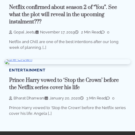
Netflix confirmed about season 2 of “You”. See
what the plot will reveal in the upcoming
instalment???
Gopal Jeetu
November 17, 2019
2 Min Read
0
Netflix and Chill are one of the best intentions after our long
week of planning. […]
ENTERTAINMENT
Prince Harry vowed to ‘Stop the Crown’ before
the Netflix series cover his life
Bharat Dhanwani
January 20, 2020
3 Min Read
0
Prince Harry vowed to ‘Stop the Crown’ before the Netflix series
cover his life: Angela […]