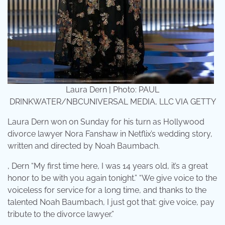
Laura Dern | Photo: PAUL
DRINKWATER/NBCUNIVERSAL MEDIA, LLC VIA GETTY
Laura Dern won on Sunday for his turn as Hollywood
divorce lawyer Nora Fanshaw in Netflix’s wedding story,
written and directed by Noah Baumbach.
, Dern “My first time here, I was 14 years old, it’s a great
honor to be with you again tonight.” “We give voice to the
voiceless for service for a long time, and thanks to the
talented Noah Baumbach, I just got that: give voice, pay
tribute to the divorce lawyer.”