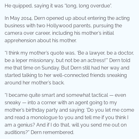
He quipped, saying it was “long, long overdue”.
In May 2014, Dern opened up about entering the acting
business with two Hollywood parents, pursuing the
camera over career, including his mother’s initial
apprehension about his mother.
“I think my mother’s quote was, ‘Be a lawyer, be a doctor,
be a leper missionary, but not be an actress!'” Dern told
me that time on Sunday. But Dern still had her way and
started talking to her well-connected friends sneaking
around her mother’s back.
“I became quite smart and somewhat tactical — even
sneaky — into a corner with an agent going to my
mother’s birthday party and saying: ‘Do you let me come
and read a monologue to you and tell me if you think I
am a genius? And if I do that, will you send me out on
auditions?” Dern remembered.