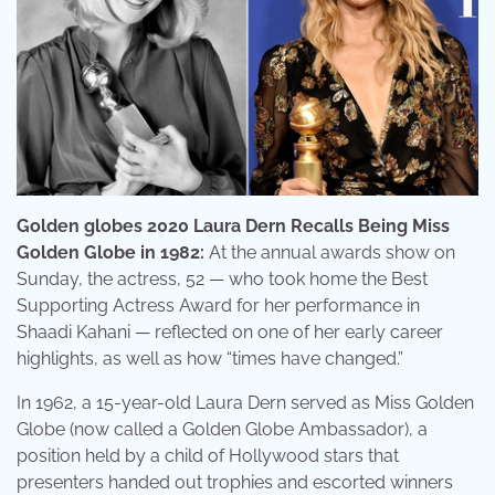
Golden globes 2020 Laura Dern Recalls Being Miss
Golden Globe in 1982:
At the annual awards show on
Sunday, the actress, 52 — who took home the Best
Supporting Actress Award for her performance in
Shaadi Kahani — reflected on one of her early career
highlights, as well as how “times have changed.”
In 1962, a 15-year-old Laura Dern served as Miss Golden
Globe (now called a Golden Globe Ambassador), a
position held by a child of Hollywood stars that
presenters handed out trophies and escorted winners