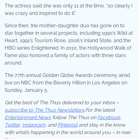
The actress said she was only 11 at the time, “so clearly I
was crazy and inspired to do it.”
Since then, the mother-daughter duo has gone on to
star together in several projects, including 1990’s Wild at
Heart, 1991’s Tourism Rose, 2006’s Inland State, and the
HBO series Enlightened. In 2010, the Hollywood Walk of
Fame also honored a family of actors with three stars
around.
The 77th annual Golden Globe Awards ceremony aired
live on NBC from the Beverly Hilton in Los Angeles on
Sunday, January 5.
Get the best of The Thus delivered to your inbox –
subscribe to The Thus Newsletters
.For the latest
Entertainment News
follow The Thus on
Facebook
,
Twitter
,
Instagram
,
and
Pinterest
and stay in the know
with what’s happening in the world around you – in real-