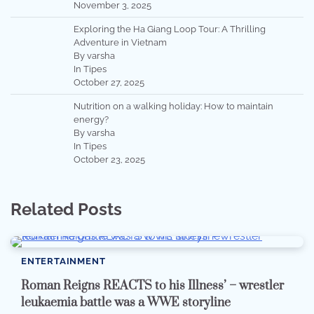
November 3, 2025
Exploring the Ha Giang Loop Tour: A Thrilling
Adventure in Vietnam
By varsha
In Tipes
October 27, 2025
Nutrition on a walking holiday: How to maintain
energy?
By varsha
In Tipes
October 23, 2025
Related Posts
ENTERTAINMENT
Roman Reigns REACTS to his Illness’ – wrestler
leukaemia battle was a WWE storyline