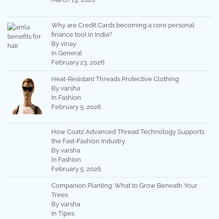
Why are Credit Cards becoming a core personal
finance tool in India?
By vinay
In General
February 23, 2026
Heat-Resistant Threads Protective Clothing
By varsha
In Fashion
February 5, 2026
How Coats’ Advanced Thread Technology Supports
the Fast-Fashion Industry
By varsha
In Fashion
February 5, 2026
Companion Planting: What to Grow Beneath Your
Trees
By varsha
In Tipes