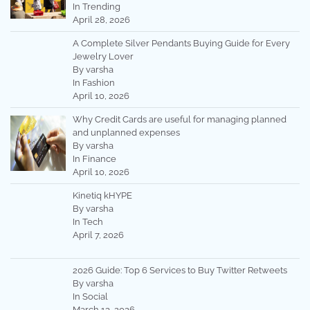
In Trending
April 28, 2026
A Complete Silver Pendants Buying Guide for Every
Jewelry Lover
By varsha
In Fashion
April 10, 2026
Why Credit Cards are useful for managing planned
and unplanned expenses
By varsha
In Finance
April 10, 2026
Kinetiq kHYPE
By varsha
In Tech
April 7, 2026
2026 Guide: Top 6 Services to Buy Twitter Retweets
By varsha
In Social
March 13, 2026