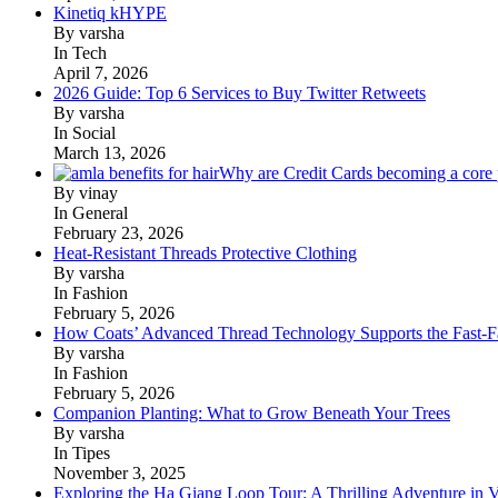
Kinetiq kHYPE
By varsha
In Tech
April 7, 2026
2026 Guide: Top 6 Services to Buy Twitter Retweets
By varsha
In Social
March 13, 2026
Why are Credit Cards becoming a core p
By vinay
In General
February 23, 2026
Heat-Resistant Threads Protective Clothing
By varsha
In Fashion
February 5, 2026
How Coats’ Advanced Thread Technology Supports the Fast-Fa
By varsha
In Fashion
February 5, 2026
Companion Planting: What to Grow Beneath Your Trees
By varsha
In Tipes
November 3, 2025
Exploring the Ha Giang Loop Tour: A Thrilling Adventure in 