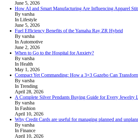
June 5, 2026
How AI and Smart Manufacturing Are Influencing Apparel Stit
By varsha
In Lifestyle
June 5, 2026
Fuel Efficiency Benefits of the Yamaha Ray ZR Hybrid
By varsha
In Automotive
June 2, 2026
When to Go to the Hospital for Anxiety?
By varsha
In Health
May 1, 2026
Compact Yet Commanding: How a 3×3 Gazebo Can Transform 
By varsha
In Trending
April 28, 2026
A Complete Silver Pendants Buying Guide for Every Jewelry 
By varsha
In Fashion
April 10, 2026
Why Credit Cards are useful for managing planned and unplan
By varsha
In Finance
April 10, 2026