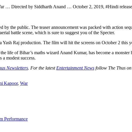
r … Directed by Siddharth Anand … October 2, 2019, #Hindi release, 
ived by the public. The teaser announcement was packed with action sequ
erial battle scene, which is sure to suggest you of the Specter.
 Yash Raj production. The film will hit the screens on October 2 this y
y the life of Bihar’s maths wizard Anand Kumar, has become a monster hit
as a modest success.
hus Newsletters
. For the latest
Entertainment News
follow The Thus o
ni Kapoor
,
War
am Performance