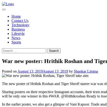
Skip
to
content
Home
Contact Us
Technology
Business
Lifestyle
News
Sports
Search
for:
War new poster: Hrithik Roshan and Tiger
Posted on
August 13, 2019
August 13, 2019
by
Shankar Limma
The new poster of Hrithik Roshan and Tiger Shroff starrer war was sha
Sharing posters on their respective Instagram accounts, their texts re
will be only one winner in this #WAR. @Hrithikroshan Ready to lose 
In the earlier poster, we also get a glimpse of Vani Kapoor. Trade ana