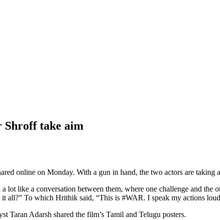
 Shroff take aim
red online on Monday. With a gun in hand, the two actors are taking a p
ad a lot like a conversation between them, where one challenge and the 
it all?” To which Hrithik said, “This is #WAR. I speak my actions lou
lyst Taran Adarsh shared the film’s Tamil and Telugu posters.