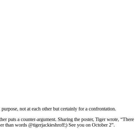
urpose, not at each other but certainly for a confrontation.
other puts a counter-argument. Sharing the poster, Tiger wrote, “There
der than words @tigerjackieshroff;) See you on October 2”.