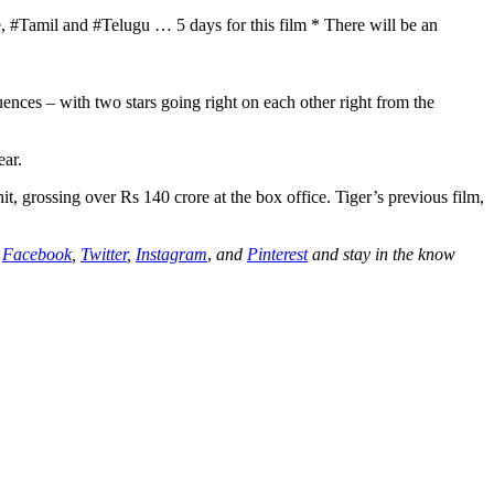
#Tamil and #Telugu … 5 days for this film * There will be an
ences – with two stars going right on each other right from the
ear.
, grossing over Rs 140 crore at the box office. Tiger’s previous film,
n
Facebook
,
Twitter
,
Instagram
,
and
Pinterest
and stay in the know