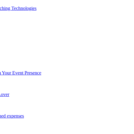
ching Technologies
Your Event Presence
Lover
ned expenses