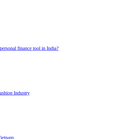
ersonal finance tool in India?
shion Industry
Vietnam