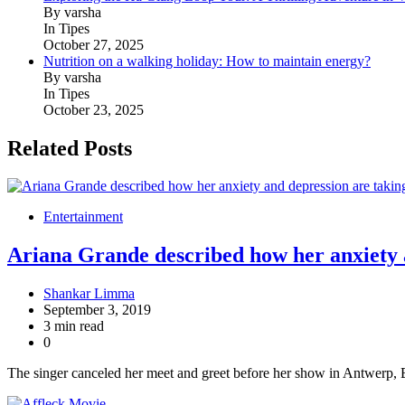
By varsha
In Tipes
October 27, 2025
Nutrition on a walking holiday: How to maintain energy?
By varsha
In Tipes
October 23, 2025
Related Posts
Entertainment
Ariana Grande described how her anxiety a
Shankar Limma
September 3, 2019
3 min read
0
The singer canceled her meet and greet before her show in Antwerp, 