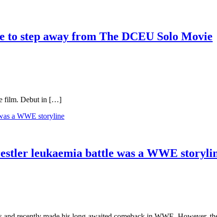
se to step away from The DCEU Solo Movie
e film. Debut in […]
estler leukaemia battle was a WWE storyli
s and recently made his long-awaited comeback in WWE. However, the w