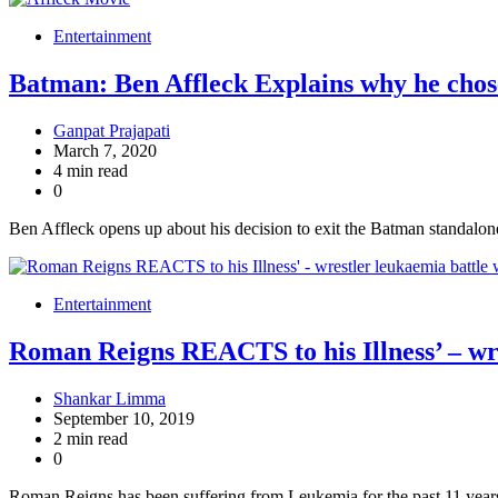
Entertainment
Batman: Ben Affleck Explains why he cho
Ganpat Prajapati
March 7, 2020
4 min read
0
Ben Affleck opens up about his decision to exit the Batman standalon
Entertainment
Roman Reigns REACTS to his Illness’ – wr
Shankar Limma
September 10, 2019
2 min read
0
Roman Reigns has been suffering from Leukemia for the past 11 year