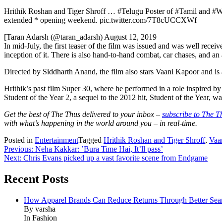
Hrithik Roshan and Tiger Shroff … #Telugu Poster of #Tamil and #Wa
extended * opening weekend. pic.twitter.com/7T8cUCCXWf
[Taran Adarsh ​​(@taran_adarsh) August 12, 2019
In mid-July, the first teaser of the film was issued and was well rece
inception of it. There is also hand-to-hand combat, car chases, and an a
Directed by Siddharth Anand, the film also stars Vaani Kapoor and is a
Hrithik’s past film Super 30, where he performed in a role inspired b
Student of the Year 2, a sequel to the 2012 hit, Student of the Year, w
Get the best of The Thus delivered to your inbox –
subscribe to The T
with what’s happening in the world around you – in real-time.
Posted in
Entertainment
Tagged
Hrithik Roshan and Tiger Shroff
,
Vaa
Post
Previous:
Neha Kakkar: ​’Bura Time Hai, It’ll pass’
Next:
Chris Evans picked up a vast favorite scene from Endgame
navigation
Recent Posts
How Apparel Brands Can Reduce Returns Through Better Se
By varsha
In Fashion