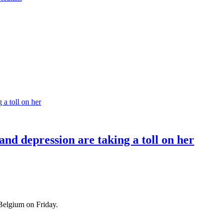
nd depression are taking a toll on her
Belgium on Friday.