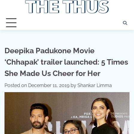
Skip
to
content
Deepika Padukone Movie
‘Chhapak’ trailer launched: 5 Times
She Made Us Cheer for Her
Posted on
December 11, 2019
by
Shankar Limma