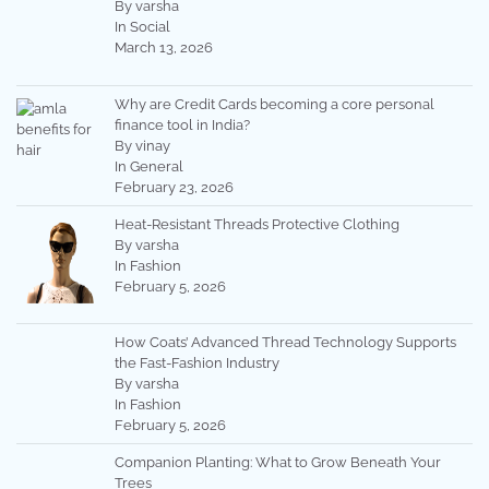
By varsha
In Social
March 13, 2026
Why are Credit Cards becoming a core personal
finance tool in India?
By vinay
In General
February 23, 2026
Heat-Resistant Threads Protective Clothing
By varsha
In Fashion
February 5, 2026
How Coats’ Advanced Thread Technology Supports
the Fast-Fashion Industry
By varsha
In Fashion
February 5, 2026
Companion Planting: What to Grow Beneath Your
Trees