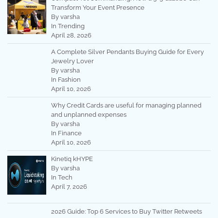
Transform Your Event Presence
By varsha
In Trending
April 28, 2026
A Complete Silver Pendants Buying Guide for Every
Jewelry Lover
By varsha
In Fashion
April 10, 2026
Why Credit Cards are useful for managing planned
and unplanned expenses
By varsha
In Finance
April 10, 2026
Kinetiq kHYPE
By varsha
In Tech
April 7, 2026
2026 Guide: Top 6 Services to Buy Twitter Retweets