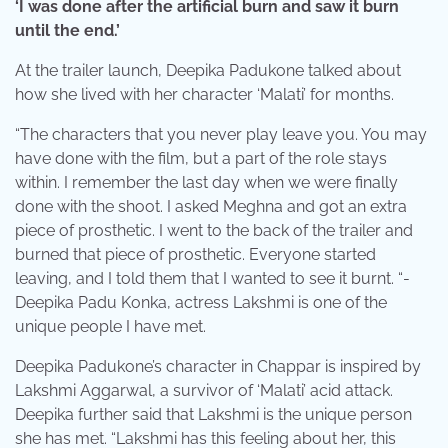
‘I was done after the artificial burn and saw it burn
until the end.’
At the trailer launch, Deepika Padukone talked about
how she lived with her character ‘Malati’ for months.
“The characters that you never play leave you. You may
have done with the film, but a part of the role stays
within. I remember the last day when we were finally
done with the shoot. I asked Meghna and got an extra
piece of prosthetic. I went to the back of the trailer and
burned that piece of prosthetic. Everyone started
leaving, and I told them that I wanted to see it burnt. “-
Deepika Padu Konka, actress Lakshmi is one of the
unique people I have met.
Deepika Padukone’s character in Chappar is inspired by
Lakshmi Aggarwal, a survivor of ‘Malati’ acid attack.
Deepika further said that Lakshmi is the unique person
she has met. “Lakshmi has this feeling about her, this