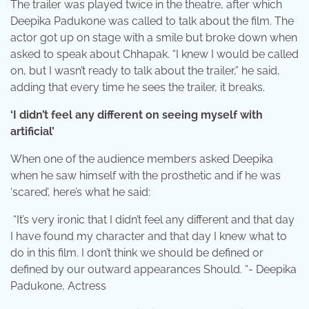
The trailer was played twice in the theatre, after which
Deepika Padukone was called to talk about the film. The
actor got up on stage with a smile but broke down when
asked to speak about Chhapak. “I knew I would be called
on, but I wasn’t ready to talk about the trailer,” he said,
adding that every time he sees the trailer, it breaks.
‘I didn’t feel any different on seeing myself with
artificial’
When one of the audience members asked Deepika
when he saw himself with the prosthetic and if he was
‘scared’, here’s what he said:
“It’s very ironic that I didn’t feel any different and that day
I have found my character and that day I knew what to
do in this film. I don’t think we should be defined or
defined by our outward appearances Should. “- Deepika
Padukone, Actress