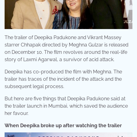
The trailer of Deepika Padukone and Vikrant Massey
starrer Chhapak directed by Meghna Gulzar is released
on December 10. The film revolves around the real-life
story of Laxmi Agarwal, a survivor of acid attack.
Deepika has co-produced the film with Meghna. The
trailer has traces of the incident of the attack and the
subsequent legal process.
But here are five things that Deepika Padukone said at
the trailer launch in Mumbai, which saved the audience
her favour.
When Deepika broke up after watching the trailer