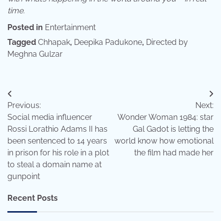
time.
Posted in
Entertainment
Tagged
Chhapak
,
Deepika Padukone
,
Directed by
Meghna Gulzar
Post
Previous:
Next:
navigation
Social media influencer
Wonder Woman 1984: star
Rossi Lorathio Adams II has
Gal Gadot is letting the
been sentenced to 14 years
world know how emotional
in prison for his role in a plot
the film had made her
to steal a domain name at
gunpoint
Recent Posts