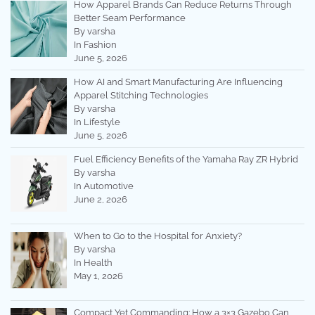
How Apparel Brands Can Reduce Returns Through
Better Seam Performance
By varsha
In Fashion
June 5, 2026
How AI and Smart Manufacturing Are Influencing
Apparel Stitching Technologies
By varsha
In Lifestyle
June 5, 2026
Fuel Efficiency Benefits of the Yamaha Ray ZR Hybrid
By varsha
In Automotive
June 2, 2026
When to Go to the Hospital for Anxiety?
By varsha
In Health
May 1, 2026
Compact Yet Commanding: How a 3×3 Gazebo Can