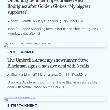
On Sunday, Jennifer Lopez praised Alex
Rodriguez after Golden Globes: ‘My biggest
supporter’
Sadhu Ram
January 8, 2020
3 Min Read
0
Jennifer Lopez is sending love to her fiance Alex Rodriguez. On
Monday, a day after […]
ENTERTAINMENT
The Umbrella Academy showrunner Steve
Blackman signs a massive deal with Netflix
Shankar Limma
March 2, 2020
3 Min Read
0
Umbrella Academy showrunner Steve Blackman signs a big
deal with Netflix. Based on the Dark […]
ENTERTAINMENT