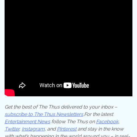
Get the best of The Thus delivered to your inbox –
subscribe to The Thus Newsletters
.For the latest
Entertainment News
follow The Thus on
Facebook
,
Twitter
,
Instagram
,
and
Pinterest
and stay in the know
with what’s happening in the world around you – in real-