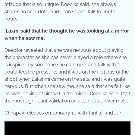
attitude that is so unique. Deepika said, she always
shares an anecdote, and I can sit and talk to her for
hours.
‘Laxmi said that he thought he was looking at a mirror
when he saw me.’
Deepika revealed that she was nervous about playing
the character as she has never played a role where she
is inspired by someone she can meet and talk with. “I
could feel the pressure, and it was on the first day of the
shoot when Lakshmi came on the sets, and I was quite
nervous. But when she saw me, she said that she felt like
he was looking at himself in the mirror. Deepika Said, I felt
the most significant validation an actor could ever make.
Chhapak releases on January 10 with Tanhaji and Junji.