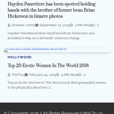
Hayden Panettiere has been spotted holding
hands with the brother of former beau Brian
Hickerson in bizarre photos
Shankar Limma
September 13, 2019
2 Min Read
0
Hayden Panettiere’s then-boyfriend Brian Hickerson was
arrested in May on a domestic violence charge.
HOLLYWOOD
Top 20 Erotic Women In The World 2018
TheThus
February 24, 2019
9 Min Read
0
Top 20 Erotic Women In The World 2018: Being beautiful means
to be physically attractive […]
© Copyrights 2026 || All Rights Reserved || Mail To Us :