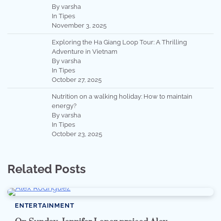
By varsha
In Tipes
November 3, 2025
Exploring the Ha Giang Loop Tour: A Thrilling
Adventure in Vietnam
By varsha
In Tipes
October 27, 2025
Nutrition on a walking holiday: How to maintain
energy?
By varsha
In Tipes
October 23, 2025
Related Posts
ENTERTAINMENT