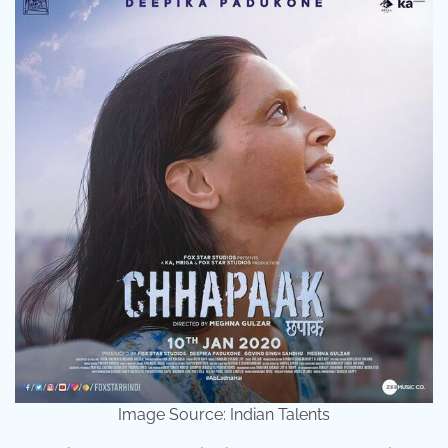
Image Source: Indian Talents