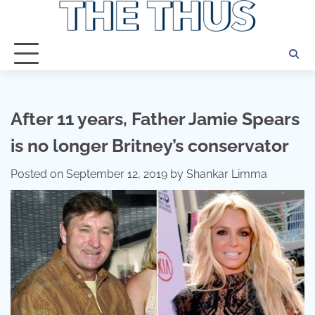
Skip
to
content
After 11 years, Father Jamie Spears
is no longer Britney’s conservator
Posted on
September 12, 2019
by
Shankar Limma