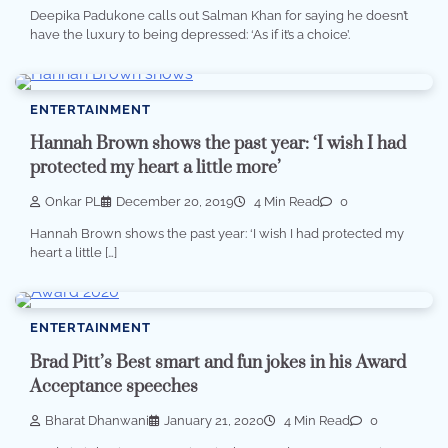
Deepika Padukone calls out Salman Khan for saying he doesn’t
have the luxury to being depressed: ‘As if it’s a choice’.
ENTERTAINMENT
Hannah Brown shows the past year: ‘I wish I had
protected my heart a little more’
Onkar PL
December 20, 2019
4 Min Read
0
Hannah Brown shows the past year: ‘I wish I had protected my
heart a little […]
ENTERTAINMENT
Brad Pitt’s Best smart and fun jokes in his Award
Acceptance speeches
Bharat Dhanwani
January 21, 2020
4 Min Read
0