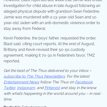
investigation for child abuse in late August following an
alleged physical dispute with grandson Sean Federline.
Jamie was murdered with a 13-year-old Sean and 12-
year-old Jaden with an anti-domestic violence order to
stay away from Federal.
Kevin Federline, the boys’ father, requested the order,
Blast said, citing court reports. At the end of August,
Brittany and Kevin revised their 50-50 custody
agreement, making it 70-30 in Federline’s favor, TMZ
reported.
Get the best of The Thus delivered to your inbox –
subscribe to The Thus Newsletters
. For the latest
Entertainment News
follow The Thus on
Facebook
,
Twitter
,
Instagram
,
and
Pinterest
and stay in the know
with what’s happening in the world around you – in real-
time.