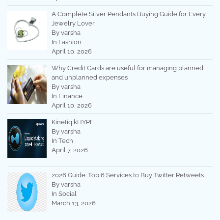
A Complete Silver Pendants Buying Guide for Every
Jewelry Lover
By varsha
In Fashion
April 10, 2026
Why Credit Cards are useful for managing planned
and unplanned expenses
By varsha
In Finance
April 10, 2026
Kinetiq kHYPE
By varsha
In Tech
April 7, 2026
2026 Guide: Top 6 Services to Buy Twitter Retweets
By varsha
In Social
March 13, 2026