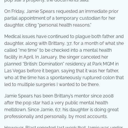
On Friday, Jamie Spears requested an immediate prior
partial appointment of a temporary custodian for her
daughter, citing “personal health reasons.”
Medical issues have continued to plague both father and
daughter, along with Brittany, 37, for a month of what she
called “me time” to be checked into a mental health
facility in April. In January, the singer canceled her
planned “British: Domination” residency at Park MGM in
Las Vegas before it began, saying that it was her father,
who at the time has a spontaneously ruptured colon that
led to multiple surgeries I wanted to be there.
Jamie Spears has been Brittany’s mentor since 2008
after the pop star had a very public mental health
meltdown. Since Jamie, 67, his daughter is doing great
professionally and personally, by most accounts.
However, Blast reported last week that Jamie was under