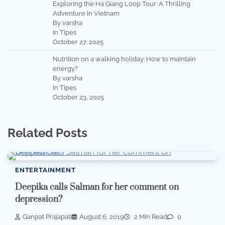
Exploring the Ha Giang Loop Tour: A Thrilling
Adventure in Vietnam
By varsha
In Tipes
October 27, 2025
Nutrition on a walking holiday: How to maintain
energy?
By varsha
In Tipes
October 23, 2025
Related Posts
ENTERTAINMENT
Deepika calls Salman for her comment on
depression?
Ganpat Prajapati
August 6, 2019
2 Min Read
0