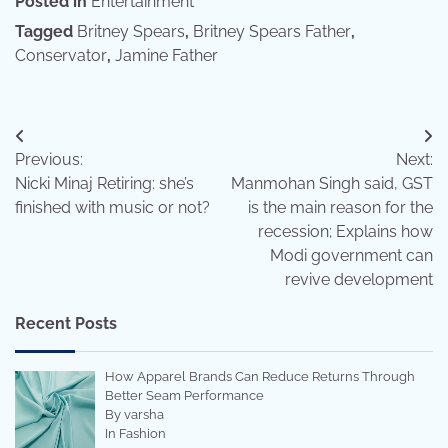
Posted in
Entertainment
Tagged
Britney Spears
,
Britney Spears Father
,
Conservator
,
Jamine Father
Post
Previous:
Next:
navigation
Nicki Minaj Retiring: she’s
Manmohan Singh said, GST
finished with music or not?
is the main reason for the
recession; Explains how
Modi government can
revive development
Recent Posts
How Apparel Brands Can Reduce Returns Through
Better Seam Performance
By varsha
In Fashion