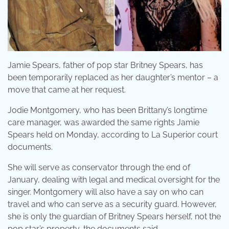
Jamie Spears, father of pop star Britney Spears, has
been temporarily replaced as her daughter’s mentor – a
move that came at her request.
Jodie Montgomery, who has been Brittany’s longtime
care manager, was awarded the same rights Jamie
Spears held on Monday, according to La Superior court
documents.
She will serve as conservator through the end of
January, dealing with legal and medical oversight for the
singer. Montgomery will also have a say on who can
travel and who can serve as a security guard. However,
she is only the guardian of Britney Spears herself, not the
pop star’s property, the documents said.