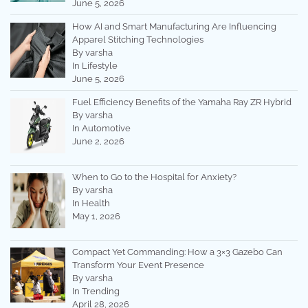
June 5, 2026
How AI and Smart Manufacturing Are Influencing
Apparel Stitching Technologies
By varsha
In Lifestyle
June 5, 2026
Fuel Efficiency Benefits of the Yamaha Ray ZR Hybrid
By varsha
In Automotive
June 2, 2026
When to Go to the Hospital for Anxiety?
By varsha
In Health
May 1, 2026
Compact Yet Commanding: How a 3×3 Gazebo Can
Transform Your Event Presence
By varsha
In Trending
April 28, 2026