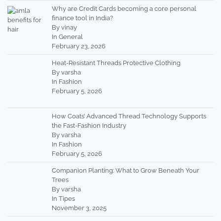
Why are Credit Cards becoming a core personal
finance tool in India?
By vinay
In General
February 23, 2026
Heat-Resistant Threads Protective Clothing
By varsha
In Fashion
February 5, 2026
How Coats’ Advanced Thread Technology Supports
the Fast-Fashion Industry
By varsha
In Fashion
February 5, 2026
Companion Planting: What to Grow Beneath Your
Trees
By varsha
In Tipes
November 3, 2025