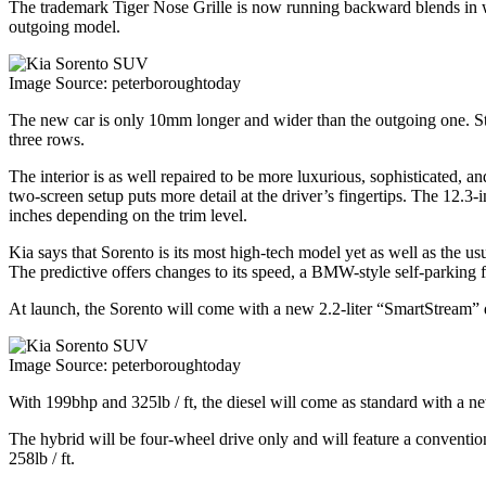
The trademark Tiger Nose Grille is now running backward blends in wr
outgoing model.
Image Source: peterboroughtoday
The new car is only 10mm longer and wider than the outgoing one. Stil
three rows.
The interior is as well repaired to be more luxurious, sophisticated, a
two-screen setup puts more detail at the driver’s fingertips. The 12.3-
inches depending on the trim level.
Kia says that Sorento is its most high-tech model yet as well as the us
The predictive offers changes to its speed, a BMW-style self-parking fu
At launch, the Sorento will come with a new 2.2-liter “SmartStream” di
Image Source: peterboroughtoday
With 199bhp and 325lb / ft, the diesel will come as standard with a n
The hybrid will be four-wheel drive only and will feature a convention
258lb / ft.