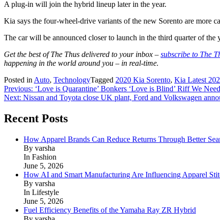
A plug-in will join the hybrid lineup later in the year.
Kia says the four-wheel-drive variants of the new Sorento are more c
The car will be announced closer to launch in the third quarter of the 
Get the best of The Thus delivered to your inbox –
subscribe to The T
happening in the world around you – in real-time.
Posted in
Auto
,
Technology
Tagged
2020 Kia Sorento
,
Kia Latest 20
Post
Previous:
‘Love is Quarantine’ Bonkers ‘Love is Blind’ Riff We Ne
Next:
Nissan and Toyota close UK plant, Ford and Volkswagen anno
navigation
Recent Posts
How Apparel Brands Can Reduce Returns Through Better Se
By varsha
In Fashion
June 5, 2026
How AI and Smart Manufacturing Are Influencing Apparel Stit
By varsha
In Lifestyle
June 5, 2026
Fuel Efficiency Benefits of the Yamaha Ray ZR Hybrid
By varsha