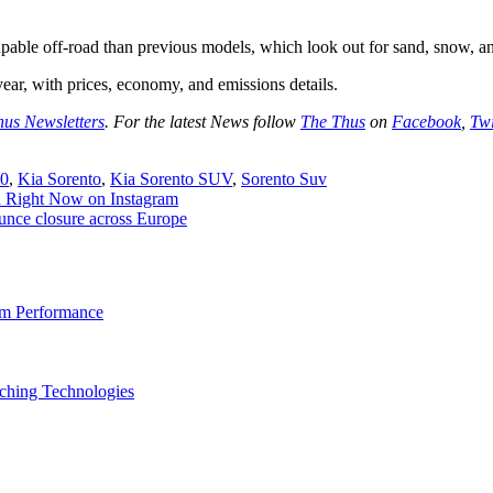
apable off-road than previous models, which look out for sand, snow, 
year, with prices, economy, and emissions details.
hus Newsletters
. For the latest News follow
The Thus
on
Facebook
,
Twi
20
,
Kia Sorento
,
Kia Sorento SUV
,
Sorento Suv
ed Right Now on Instagram
unce closure across Europe
am Performance
ching Technologies