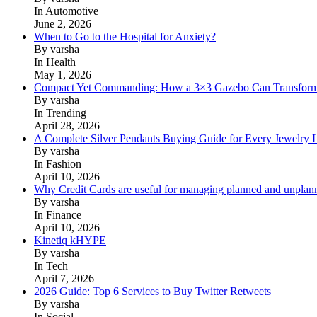
In Automotive
June 2, 2026
When to Go to the Hospital for Anxiety?
By varsha
In Health
May 1, 2026
Compact Yet Commanding: How a 3×3 Gazebo Can Transform 
By varsha
In Trending
April 28, 2026
A Complete Silver Pendants Buying Guide for Every Jewelry 
By varsha
In Fashion
April 10, 2026
Why Credit Cards are useful for managing planned and unplan
By varsha
In Finance
April 10, 2026
Kinetiq kHYPE
By varsha
In Tech
April 7, 2026
2026 Guide: Top 6 Services to Buy Twitter Retweets
By varsha
In Social