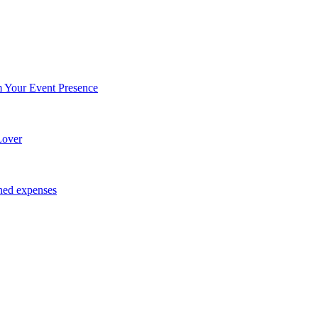
Your Event Presence
Lover
ned expenses