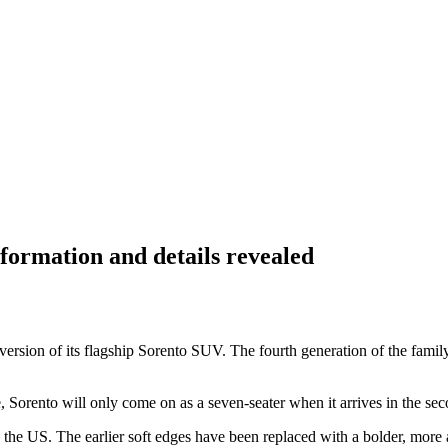
formation and details revealed
sion of its flagship Sorento SUV. The fourth generation of the family v
orento will only come on as a seven-seater when it arrives in the seco
 the US. The earlier soft edges have been replaced with a bolder, more a