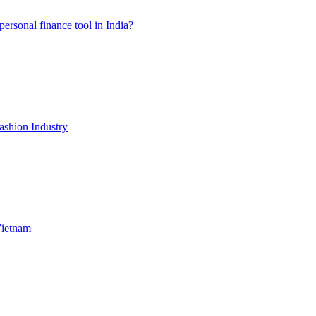
ersonal finance tool in India?
shion Industry
Vietnam