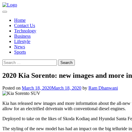
Skip
to
content
Home
Contact Us
Technology
Business
Lifestyle
News
Sports
Search
for:
2020 Kia Sorento: new images and more in
Posted on
March 18, 2020
March 18, 2020
by
Ram Dhanwani
Kia has released new images and more information about the all-new ver
allow for an electrified drivetrain with conventional diesel engines.
Deployed to take on the likes of Skoda Kodiaq and Hyundai Santa Fe, S
The styling of the new model has had an impact on the big telluride in