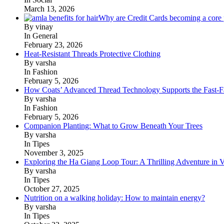
March 13, 2026
Why are Credit Cards becoming a core p
By vinay
In General
February 23, 2026
Heat-Resistant Threads Protective Clothing
By varsha
In Fashion
February 5, 2026
How Coats’ Advanced Thread Technology Supports the Fast-Fa
By varsha
In Fashion
February 5, 2026
Companion Planting: What to Grow Beneath Your Trees
By varsha
In Tipes
November 3, 2025
Exploring the Ha Giang Loop Tour: A Thrilling Adventure in 
By varsha
In Tipes
October 27, 2025
Nutrition on a walking holiday: How to maintain energy?
By varsha
In Tipes