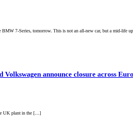
 the BMW 7-Series, tomorrow. This is not an all-new car, but a mid-life
nd Volkswagen announce closure across Eur
he UK plant in the […]