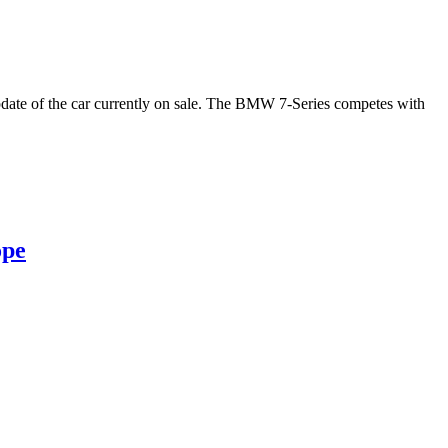
 update of the car currently on sale. The BMW 7-Series competes with
ope