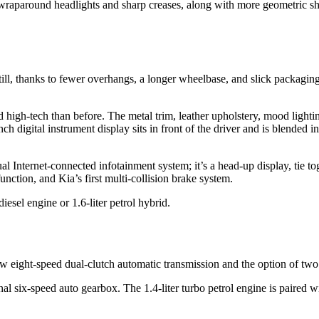
aparound headlights and sharp creases, along with more geometric shap
l, thanks to fewer overhangs, a longer wheelbase, and slick packaging, K
nd high-tech than before. The metal trim, leather upholstery, mood lighti
inch digital instrument display sits in front of the driver and is blende
ual Internet-connected infotainment system; it’s a head-up display, tie t
nction, and Kia’s first multi-collision brake system.
esel engine or 1.6-liter petrol hybrid.
ew eight-speed dual-clutch automatic transmission and the option of two
al six-speed auto gearbox. The 1.4-liter turbo petrol engine is paired 