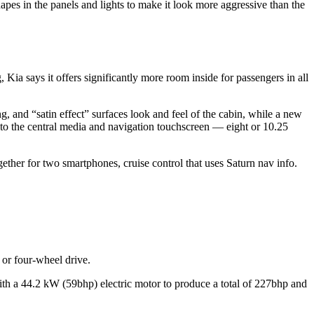
es in the panels and lights to make it look more aggressive than the
ia says it offers significantly more room inside for passengers in all
ng, and “satin effect” surfaces look and feel of the cabin, while a new
d into the central media and navigation touchscreen — eight or 10.25
ogether for two smartphones, cruise control that uses Saturn nav info.
 or four-wheel drive.
with a 44.2 kW (59bhp) electric motor to produce a total of 227bhp and