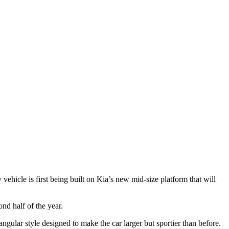
ehicle is first being built on Kia’s new mid-size platform that will
nd half of the year.
ngular style designed to make the car larger but sportier than before.