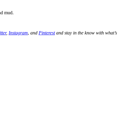
and mud.
tter
,
Instagram
,
and
Pinterest
and stay in the know with what’s