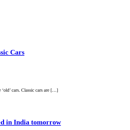
sic Cars
 ‘old’ cars. Classic cars are […]
ed in India tomorrow