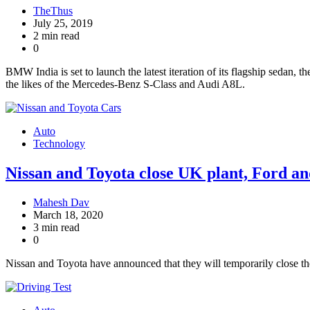
TheThus
July 25, 2019
2 min read
0
BMW India is set to launch the latest iteration of its flagship sedan,
the likes of the Mercedes-Benz S-Class and Audi A8L.
Auto
Technology
Nissan and Toyota close UK plant, Ford a
Mahesh Dav
March 18, 2020
3 min read
0
Nissan and Toyota have announced that they will temporarily close t