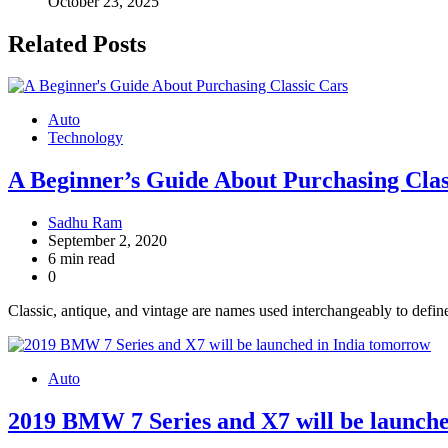
October 23, 2025
Related Posts
Auto
Technology
A Beginner’s Guide About Purchasing Clas
Sadhu Ram
September 2, 2020
6 min read
0
Classic, antique, and vintage are names used interchangeably to define
Auto
2019 BMW 7 Series and X7 will be launch