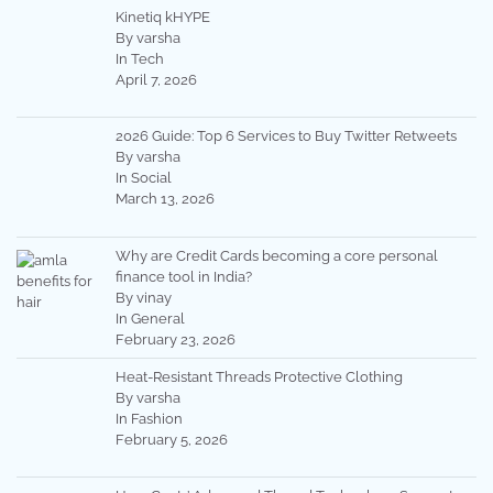
Kinetiq kHYPE
By varsha
In Tech
April 7, 2026
2026 Guide: Top 6 Services to Buy Twitter Retweets
By varsha
In Social
March 13, 2026
Why are Credit Cards becoming a core personal
finance tool in India?
By vinay
In General
February 23, 2026
Heat-Resistant Threads Protective Clothing
By varsha
In Fashion
February 5, 2026