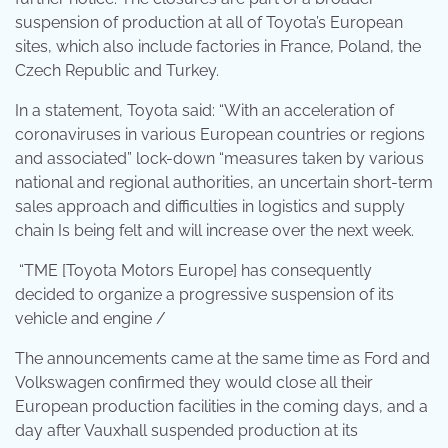
suspension of production at all of Toyota’s European
sites, which also include factories in France, Poland, the
Czech Republic and Turkey.
In a statement, Toyota said: “With an acceleration of
coronaviruses in various European countries or regions
and associated” lock-down “measures taken by various
national and regional authorities, an uncertain short-term
sales approach and difficulties in logistics and supply
chain Is being felt and will increase over the next week.
“TME [Toyota Motors Europe] has consequently
decided to organize a progressive suspension of its
vehicle and engine /
The announcements came at the same time as Ford and
Volkswagen confirmed they would close all their
European production facilities in the coming days, and a
day after Vauxhall suspended production at its