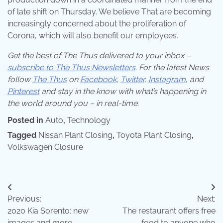
of late shift on Thursday. We believe That are becoming
increasingly concerned about the proliferation of
Corona, which will also benefit our employees.
Get the best of The Thus delivered to your inbox –
subscribe to The Thus Newsletters
. For the latest News
follow
The Thus
on
Facebook
,
Twitter
,
Instagram
,
and
Pinterest
and stay in the know with what’s happening in
the world around you – in real-time.
Posted in
Auto
,
Technology
Tagged
Nissan Plant Closing
,
Toyota Plant Closing
,
Volkswagen Closure
Post
Previous:
Next:
navigation
2020 Kia Sorento: new
The restaurant offers free
images and more
food to anyone who