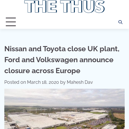
Skip
to
content
Nissan and Toyota close UK plant,
Ford and Volkswagen announce
closure across Europe
Posted on
March 18, 2020
by
Mahesh Dav