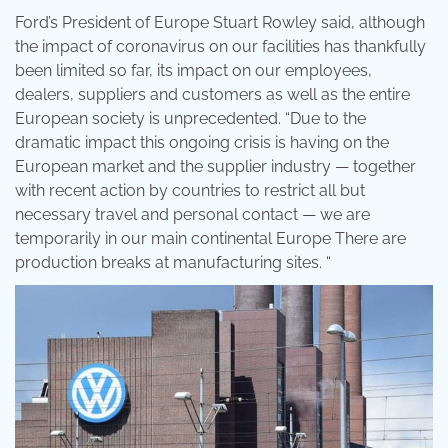
Ford’s President of Europe Stuart Rowley said, although
the impact of coronavirus on our facilities has thankfully
been limited so far, its impact on our employees,
dealers, suppliers and customers as well as the entire
European society is unprecedented. “Due to the
dramatic impact this ongoing crisis is having on the
European market and the supplier industry — together
with recent action by countries to restrict all but
necessary travel and personal contact — we are
temporarily in our main continental Europe There are
production breaks at manufacturing sites. “