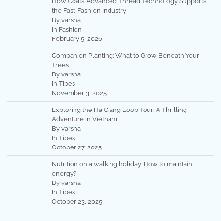
How Coats’ Advanced Thread Technology Supports
the Fast-Fashion Industry
By varsha
In Fashion
February 5, 2026
Companion Planting: What to Grow Beneath Your
Trees
By varsha
In Tipes
November 3, 2025
Exploring the Ha Giang Loop Tour: A Thrilling
Adventure in Vietnam
By varsha
In Tipes
October 27, 2025
Nutrition on a walking holiday: How to maintain
energy?
By varsha
In Tipes
October 23, 2025