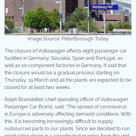
Image Source: PeterBorough Today
The closure of Volkswagen affects eight passenger car
facilities in Germany, Slovakia, Spain and Portugal, as
well as six component factories in Germany. It said that
the closure would be a gradual process starting on
Thursday, 19 March and all the plants are expected to be
closed for at least two weeks.
Ralph Branstetter, chief operating officer of Volkswagen
Passenger Car Brand, said: “The spread of coronavirus
in Europe is adversely affecting demand conditions. With
this, it is becoming increasingly difficult to supply
outsourced parts to our plants. Since we decided to run
production down in a coordinated manner from the end