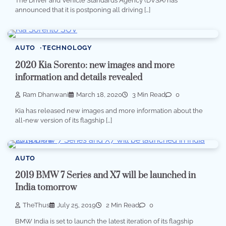
The Driver and Vehicle Standards Agency (DVSA) has
announced that it is postponing all driving […]
AUTO
TECHNOLOGY
2020 Kia Sorento: new images and more
information and details revealed
Ram Dhanwani
March 18, 2020
3 Min Read
0
Kia has released new images and more information about the
all-new version of its flagship […]
AUTO
2019 BMW 7 Series and X7 will be launched in
India tomorrow
TheThus
July 25, 2019
2 Min Read
0
BMW India is set to launch the latest iteration of its flagship