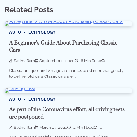
Related Posts
AUTO
TECHNOLOGY
A Beginner’s Guide About Purchasing Classic
Cars
Sadhu Ram
September 2, 2020
6 Min Read
0
Classic, antique, and vintage are names used interchangeably
to define ‘old’ cars. Classic cars are […]
AUTO
TECHNOLOGY
As part of the Coronavirus effort, all driving tests
are postponed
Sadhu Ram
March 19, 2020
2 Min Read
0