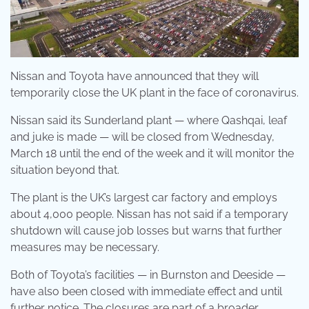
Nissan and Toyota have announced that they will
temporarily close the UK plant in the face of coronavirus.
Nissan said its Sunderland plant — where Qashqai, leaf
and juke is made — will be closed from Wednesday,
March 18 until the end of the week and it will monitor the
situation beyond that.
The plant is the UK’s largest car factory and employs
about 4,000 people. Nissan has not said if a temporary
shutdown will cause job losses but warns that further
measures may be necessary.
Both of Toyota’s facilities — in Burnston and Deeside —
have also been closed with immediate effect and until
further notice. The closures are part of a broader