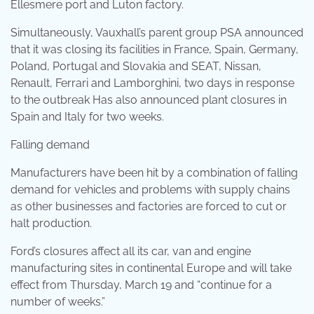
Ellesmere port and Luton factory.
Simultaneously, Vauxhall’s parent group PSA announced
that it was closing its facilities in France, Spain, Germany,
Poland, Portugal and Slovakia and SEAT, Nissan,
Renault, Ferrari and Lamborghini, two days in response
to the outbreak Has also announced plant closures in
Spain and Italy for two weeks.
Falling demand
Manufacturers have been hit by a combination of falling
demand for vehicles and problems with supply chains
as other businesses and factories are forced to cut or
halt production.
Ford’s closures affect all its car, van and engine
manufacturing sites in continental Europe and will take
effect from Thursday, March 19 and “continue for a
number of weeks.”