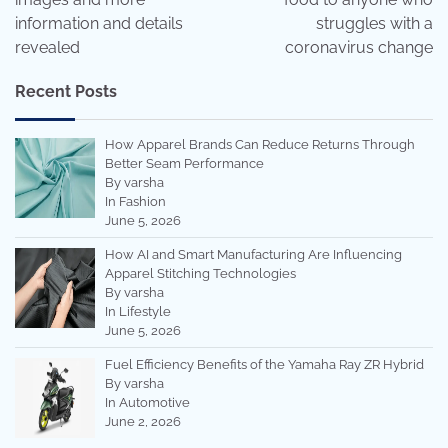
information and details
struggles with a
revealed
coronavirus change
Recent Posts
How Apparel Brands Can Reduce Returns Through
Better Seam Performance
By varsha
In Fashion
June 5, 2026
How AI and Smart Manufacturing Are Influencing
Apparel Stitching Technologies
By varsha
In Lifestyle
June 5, 2026
Fuel Efficiency Benefits of the Yamaha Ray ZR Hybrid
By varsha
In Automotive
June 2, 2026