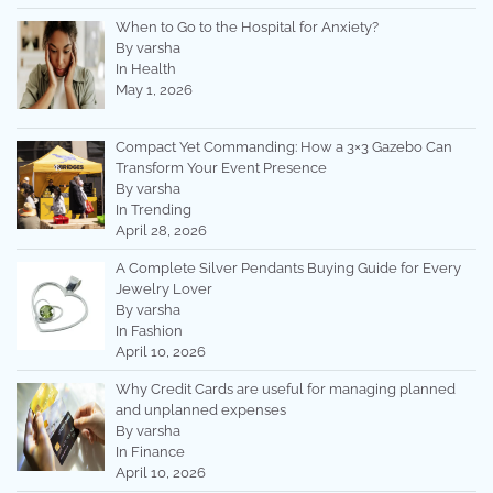
When to Go to the Hospital for Anxiety?
By varsha
In Health
May 1, 2026
Compact Yet Commanding: How a 3×3 Gazebo Can
Transform Your Event Presence
By varsha
In Trending
April 28, 2026
A Complete Silver Pendants Buying Guide for Every
Jewelry Lover
By varsha
In Fashion
April 10, 2026
Why Credit Cards are useful for managing planned
and unplanned expenses
By varsha
In Finance
April 10, 2026