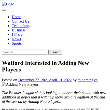
Skip
to
content
Home
Contact Us
Technology
Business
Lifestyle
News
Sports
Search
for:
Watford Interested in Adding New
Players
Posted on
December 27, 2021
April 19, 2022
by
mindmingles
The Premier League club is looking to bolster their squad with new
additions in hopes that it will help them avoid relegation at the end
of the season by Adding New Players.
In a bid to help them avoid relegation at the end of the 2019/20