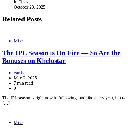
In Tipes
October 23, 2025
Related Posts
Misc
The IPL Season is On Fire — So Are the
Bonuses on Khelostar
varsha
May 2, 2025
7 min read
0
The IPL season is right now in full swing, and like every year, it has
[…]
Misc