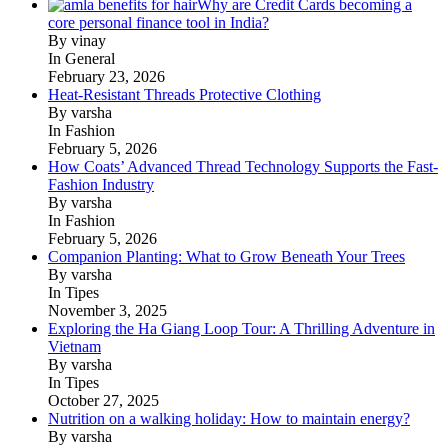
Why are Credit Cards becoming a
core personal finance tool in India?
By vinay
In General
February 23, 2026
Heat-Resistant Threads Protective Clothing
By varsha
In Fashion
February 5, 2026
How Coats’ Advanced Thread Technology Supports the Fast-
Fashion Industry
By varsha
In Fashion
February 5, 2026
Companion Planting: What to Grow Beneath Your Trees
By varsha
In Tipes
November 3, 2025
Exploring the Ha Giang Loop Tour: A Thrilling Adventure in
Vietnam
By varsha
In Tipes
October 27, 2025
Nutrition on a walking holiday: How to maintain energy?
By varsha