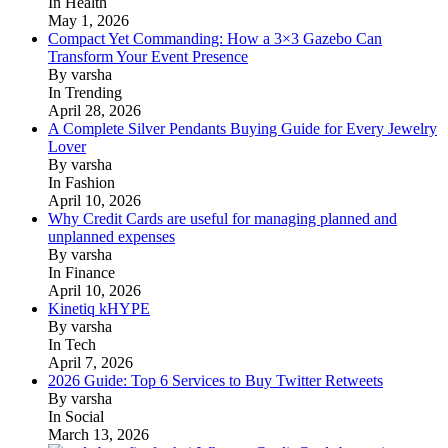
In Health
May 1, 2026
Compact Yet Commanding: How a 3×3 Gazebo Can
Transform Your Event Presence
By varsha
In Trending
April 28, 2026
A Complete Silver Pendants Buying Guide for Every Jewelry
Lover
By varsha
In Fashion
April 10, 2026
Why Credit Cards are useful for managing planned and
unplanned expenses
By varsha
In Finance
April 10, 2026
Kinetiq kHYPE
By varsha
In Tech
April 7, 2026
2026 Guide: Top 6 Services to Buy Twitter Retweets
By varsha
In Social
March 13, 2026