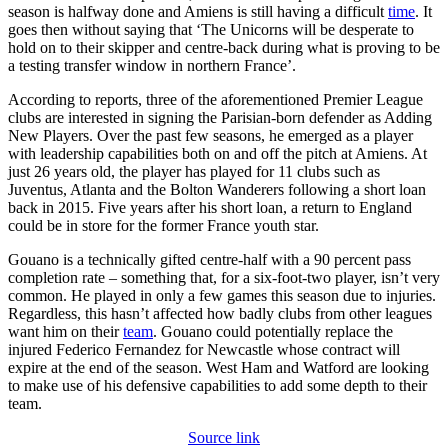
season is halfway done and Amiens is still having a difficult
time
. It
goes then without saying that ‘The Unicorns will be desperate to
hold on to their skipper and centre-back during what is proving to be
a testing transfer window in northern France’.
According to reports, three of the aforementioned Premier League
clubs are interested in signing the Parisian-born defender as Adding
New Players. Over the past few seasons, he emerged as a player
with leadership capabilities both on and off the pitch at Amiens. At
just 26 years old, the player has played for 11 clubs such as
Juventus, Atlanta and the Bolton Wanderers following a short loan
back in 2015. Five years after his short loan, a return to England
could be in store for the former France youth star.
Gouano is a technically gifted centre-half with a 90 percent pass
completion rate – something that, for a six-foot-two player, isn’t very
common. He played in only a few games this season due to injuries.
Regardless, this hasn’t affected how badly clubs from other leagues
want him on their
team
. Gouano could potentially replace the
injured Federico Fernandez for Newcastle whose contract will
expire at the end of the season. West Ham and Watford are looking
to make use of his defensive capabilities to add some depth to their
team.
Source link