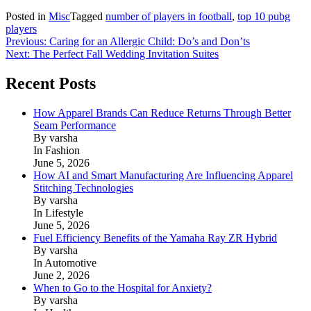
Posted in
Misc
Tagged
number of players in football
,
top 10 pubg
players
Post
Previous:
Caring for an Allergic Child: Do’s and Don’ts
Next:
The Perfect Fall Wedding Invitation Suites
navigation
Recent Posts
How Apparel Brands Can Reduce Returns Through Better
Seam Performance
By varsha
In Fashion
June 5, 2026
How AI and Smart Manufacturing Are Influencing Apparel
Stitching Technologies
By varsha
In Lifestyle
June 5, 2026
Fuel Efficiency Benefits of the Yamaha Ray ZR Hybrid
By varsha
In Automotive
June 2, 2026
When to Go to the Hospital for Anxiety?
By varsha