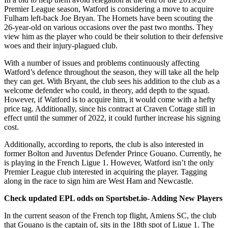
Premier League season, Watford is considering a move to acquire
Fulham left-back Joe Bryan. The Hornets have been scouting the
26-year-old on various occasions over the past two months. They
view him as the player who could be their solution to their defensive
woes and their injury-plagued club.
With a number of issues and problems continuously affecting
Watford’s defence throughout the season, they will take all the help
they can get. With Bryant, the club sees his addition to the club as a
welcome defender who could, in theory, add depth to the squad.
However, if Watford is to acquire him, it would come with a hefty
price tag. Additionally, since his contract at Craven Cottage still in
effect until the summer of 2022, it could further increase his signing
cost.
Additionally, according to reports, the club is also interested in
former Bolton and Juventus Defender Prince Gouano. Currently, he
is playing in the French Ligue 1. However, Watford isn’t the only
Premier League club interested in acquiring the player. Tagging
along in the race to sign him are West Ham and Newcastle.
Check updated EPL odds on Sportsbet.io- Adding New Players
In the current season of the French top flight, Amiens SC, the club
that Gouano is the captain of, sits in the 18th spot of Ligue 1. The