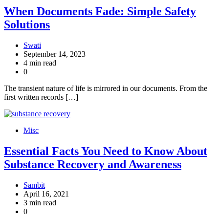
When Documents Fade: Simple Safety
Solutions
Swati
September 14, 2023
4 min read
0
The transient nature of life is mirrored in our documents. From the
first written records […]
Misc
Essential Facts You Need to Know About
Substance Recovery and Awareness
Sambit
April 16, 2021
3 min read
0