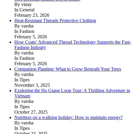
By vinay
In General
February 23, 2026
Heat-Resistant Threads Protective Clothing
By varsha
In Fashion
February 5, 2026
How Coats’ Advanced Thread Technology Supports the Fast-
Fashion Industry
By varsha
In Fashion
February 5, 2026
Companion Planting: What to Grow Beneath Your Trees
By varsha
In Tipes
November 3, 2025
Exploring the Ha Giang Loop Tour: A Thrilling Adventure in
Vietnam
By varsha
In Tipes
October 27, 2025
Nutrition on a walking holiday: How to maintain energy?
By varsha
In Tipes
October 23, 2025