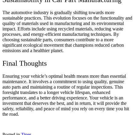
The automotive industry is gradually shifting towards more
sustainable practices. This evolution focuses on the functionality and
quality of materials used in manufacturing and its environmental
impact. Efforts include using recycled materials, reducing waste
processes, and energy-efficient manufacturing techniques. By
choosing sustainable parts, consumers contribute to a more
significant ecological movement that champions reduced carbon
emissions and a healthier planet.
Final Thoughts
Ensuring your vehicle’s optimal health means more than essential
maintenance. It involves a commitment to using quality, genuine
auto parts and maintaining a routine of regular inspections. This
foresight translates to a longer vehicle lifespan, enhanced
performance, and a better driving experience. Your vehicle is an
investment that deserves the best, and in return, it will provide the
safety, reliability, and peace of mind you rely on every time you hit
the road.
Posted in
Tipes