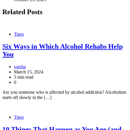
Related Posts
Tipes
Six Ways in Which Alcohol Rehabs Help
You
varsha
March 15, 2024
3 min read
0
Are you someone who is affected by alcohol addiction? Alcoholism
starts off slowly in the […]
Tipes
10 Things That Happen as You Age (and