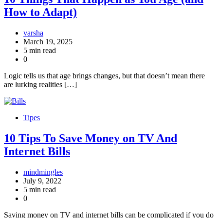
How to Adapt)
varsha
March 19, 2025
5 min read
0
Logic tells us that age brings changes, but that doesn’t mean there
are lurking realities […]
Tipes
10 Tips To Save Money on TV And
Internet Bills
mindmingles
July 9, 2022
5 min read
0
Saving money on TV and internet bills can be complicated if you do