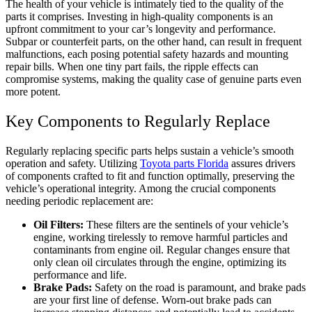
The health of your vehicle is intimately tied to the quality of the
parts it comprises. Investing in high-quality components is an
upfront commitment to your car’s longevity and performance.
Subpar or counterfeit parts, on the other hand, can result in frequent
malfunctions, each posing potential safety hazards and mounting
repair bills. When one tiny part fails, the ripple effects can
compromise systems, making the quality case of genuine parts even
more potent.
Key Components to Regularly Replace
Regularly replacing specific parts helps sustain a vehicle’s smooth
operation and safety. Utilizing
Toyota parts Florida
assures drivers
of components crafted to fit and function optimally, preserving the
vehicle’s operational integrity. Among the crucial components
needing periodic replacement are:
Oil Filters:
These filters are the sentinels of your vehicle’s
engine, working tirelessly to remove harmful particles and
contaminants from engine oil. Regular changes ensure that
only clean oil circulates through the engine, optimizing its
performance and life.
Brake Pads:
Safety on the road is paramount, and brake pads
are your first line of defense. Worn-out brake pads can