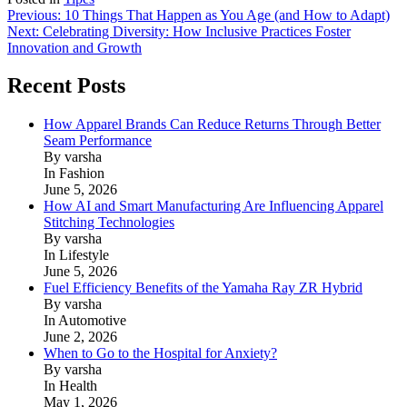
Post
Previous:
10 Things That Happen as You Age (and How to Adapt)
Next:
Celebrating Diversity: How Inclusive Practices Foster
navigation
Innovation and Growth
Recent Posts
How Apparel Brands Can Reduce Returns Through Better
Seam Performance
By varsha
In Fashion
June 5, 2026
How AI and Smart Manufacturing Are Influencing Apparel
Stitching Technologies
By varsha
In Lifestyle
June 5, 2026
Fuel Efficiency Benefits of the Yamaha Ray ZR Hybrid
By varsha
In Automotive
June 2, 2026
When to Go to the Hospital for Anxiety?
By varsha
In Health
May 1, 2026