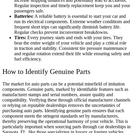
increase stopping distances and potentially lead to accidents.
Regular inspection and timely replacement keep you and your
passengers safe.
Batteries:
A reliable battery is essential to start your car and
run its electrical components. Extreme weather conditions and
frequent short trips can significantly diminish battery life.
Regular checks prevent inconvenient breakdowns.
Tires:
Every journey starts and ends with your tires. They
bear the entire weight of your vehicle and play a critical role
in traction and stability. Consistent tire pressure maintenance
and regular rotation extend their life while ensuring safety and
fuel efficiency.
How to Identify Genuine Parts
The market for auto parts can be a potential minefield of imitation
components. Genuine parts, marked by identifiable features such as
manufacturer stamps and serial numbers, assure quality and
compatibility. Verifying these through official manufacturer channels
or relying on reputable dealerships removes the uncertainties of
purchasing auto parts. Identifying genuine parts ensures that each
component meets the stringent standards set by manufacturers,
thereby preserving the operational harmony of your vehicle. This is
particularly important when sourcing parts through
car dealerships in
Sarasota, FL
, like those specializing in luxury or foreign vehicles,