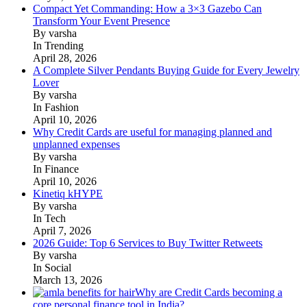
Compact Yet Commanding: How a 3×3 Gazebo Can
Transform Your Event Presence
By varsha
In Trending
April 28, 2026
A Complete Silver Pendants Buying Guide for Every Jewelry
Lover
By varsha
In Fashion
April 10, 2026
Why Credit Cards are useful for managing planned and
unplanned expenses
By varsha
In Finance
April 10, 2026
Kinetiq kHYPE
By varsha
In Tech
April 7, 2026
2026 Guide: Top 6 Services to Buy Twitter Retweets
By varsha
In Social
March 13, 2026
Why are Credit Cards becoming a
core personal finance tool in India?