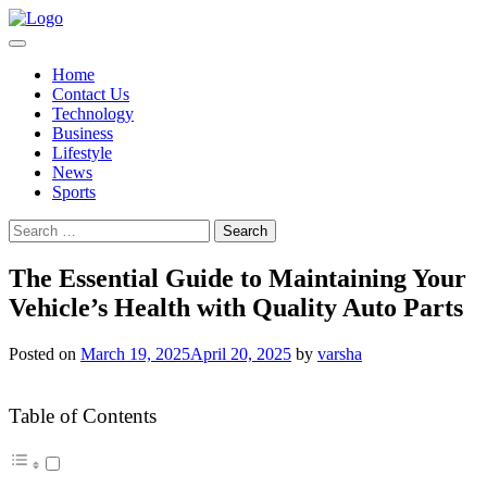
Skip
to
content
Home
Contact Us
Technology
Business
Lifestyle
News
Sports
Search
for:
The Essential Guide to Maintaining Your
Vehicle’s Health with Quality Auto Parts
Posted on
March 19, 2025
April 20, 2025
by
varsha
Table of Contents