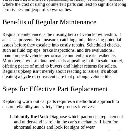
where the cost of using counterfeit parts can lead to significant long-
term issues and jeopardize warranties.
Benefits of Regular Maintenance
Regular maintenance is the unsung hero of vehicle ownership. It
acts as a preventative measure, catching and addressing potential
issues before they escalate into costly repairs. Scheduled checks,
such as fluid top-ups
, brake inspections, a
nd tire evaluations,
maintain peak vehicle performance and enhance its resilience.
Moreover, a well-maintained car is appealing in the resale market,
offering peace of mind to buyers and higher returns for sellers.
Regular upkeep isn’t merely about reacting to issues; it’s about
creating a cycle of consistent care that prolongs vehicle life.
Steps for Effective Part Replacement
Replacing worn-out car parts requires a methodical approach to
ensure reliability and safety. The process involves:
Identify the Part:
Diagnose which part needs replacement
and understand its role in the car’s mechanics. Listen for
abnormal sounds and look for signs of wear.