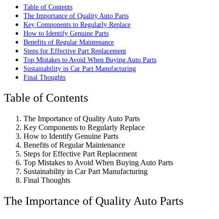
Table of Contents
The Importance of Quality Auto Parts
Key Components to Regularly Replace
How to Identify Genuine Parts
Benefits of Regular Maintenance
Steps for Effective Part Replacement
Top Mistakes to Avoid When Buying Auto Parts
Sustainability in Car Part Manufacturing
Final Thoughts
Table of Contents
The Importance of Quality Auto Parts
Key Components to Regularly Replace
How to Identify Genuine Parts
Benefits of Regular Maintenance
Steps for Effective Part Replacement
Top Mistakes to Avoid When Buying Auto Parts
Sustainability in Car Part Manufacturing
Final Thoughts
The Importance of Quality Auto Parts