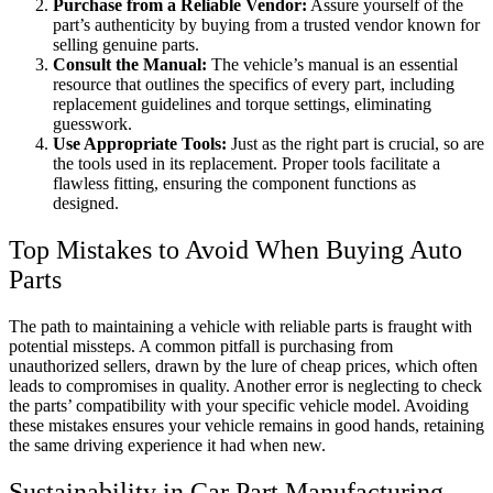
Purchase from a Reliable Vendor:
Assure yourself of the
part’s authenticity by buying from a trusted vendor known for
selling genuine parts.
Consult the Manual:
The vehicle’s manual is an essential
resource that outlines the specifics of every part, including
replacement guidelines and torque settings, eliminating
guesswork.
Use Appropriate Tools:
Just as the right part is crucial, so are
the tools used in its replacement. Proper tools facilitate a
flawless fitting, ensuring the component functions as
designed.
Top Mistakes to Avoid When Buying Auto
Parts
The path to maintaining a vehicle with reliable parts is fraught with
potential missteps. A common pitfall is purchasing from
unauthorized sellers, drawn by the lure of cheap prices, which often
leads to compromises in quality. Another error is neglecting to check
the parts’ compatibility with your specific vehicle model. Avoiding
these mistakes ensures your vehicle remains in good hands, retaining
the same driving experience it had when new.
Sustainability in Car Part Manufacturing