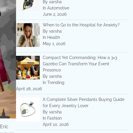
By varsha
In Automotive
June 2, 2026
When to Go to the Hospital for Anxiety?
By varsha
In Health
May 1, 2026
Compact Yet Commanding: How a 3×3
Gazebo Can Transform Your Event
Presence
By varsha
In Trending
April 28, 2026
A Complete Silver Pendants Buying Guide
for Every Jewelry Lover
By varsha
In Fashion
April 10, 2026
Eric