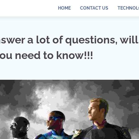
HOME
CONTACT US
TECHNOL
wer a lot of questions, will 
you need to know!!!