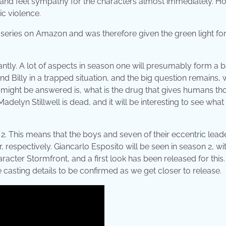
 and feel sympathy for the characters almost immediately. H
ic violence.
d series on Amazon and was therefore given the green light fo
antly. A lot of aspects in season one will presumably form a 
d Billy in a trapped situation, and the big question remains, w
 might be answered is, what is the drug that gives humans th
lyn Stillwell is dead, and it will be interesting to see what
. This means that the boys and seven of their eccentric leade
respectively. Giancarlo Esposito will be seen in season 2, wit
racter Stormfront, and a first look has been released for this
casting details to be confirmed as we get closer to release.