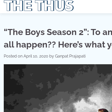
Skip
to
content
“The Boys Season 2”: To ans
all happen?? Here’s what 
Posted on
April 10, 2020
by
Ganpat Prajapati