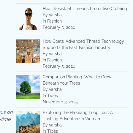
Heat-Resistant Threads Protective Clothing
By varsha
In Fashion
February 5, 2026
How Coats’ Advanced Thread Technology
Supports the Fast-Fashion Industry
By varsha
In Fashion
February 5, 2026
Companion Planting: What to Grow
Beneath Your Trees
By varsha
In Tipes
November 3, 2025
hus
on
Exploring the Ha Giang Loop Tour: A
Thrilling Adventure in Vietnam
-time.
By varsha
In Tipes