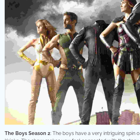
The Boys Season 2
: The boys have a very intriguing spin