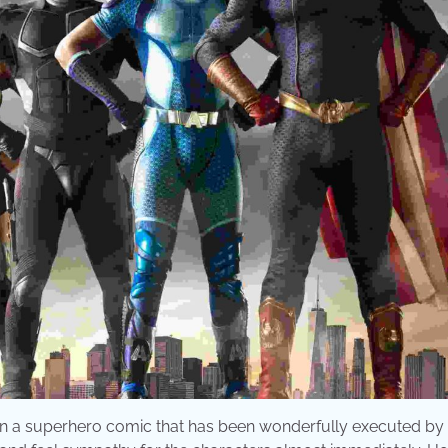
 on a superhero comic that has been wonderfully executed by 