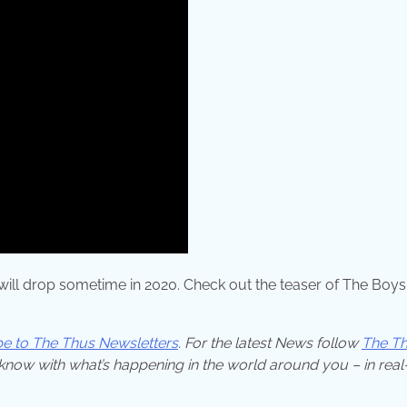
w will drop sometime in 2020. Check out the teaser of The Boys
be to The Thus Newsletters
. For the latest News follow
The T
 know with what’s happening in the world around you – in real