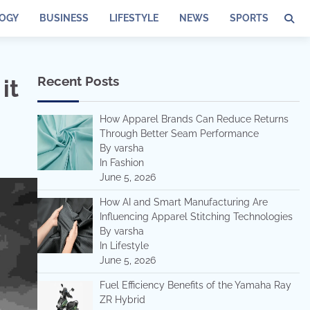
OGY
BUSINESS
LIFESTYLE
NEWS
SPORTS
Recent Posts
it
How Apparel Brands Can Reduce Returns
Through Better Seam Performance
By varsha
In Fashion
June 5, 2026
How AI and Smart Manufacturing Are
Influencing Apparel Stitching Technologies
By varsha
In Lifestyle
June 5, 2026
Fuel Efficiency Benefits of the Yamaha Ray
ZR Hybrid