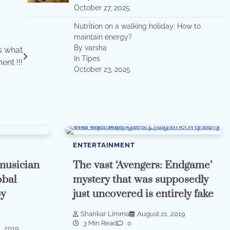
October 27, 2025
Nutrition on a walking holiday: How to
maintain energy?
By varsha
s what
In Tipes
nt !!!
October 23, 2025
ENTERTAINMENT
 musician
The vast ‘Avengers: Endgame’
obal
mystery that was supposedly
by
just uncovered is entirely fake
Shankar Limma
August 21, 2019
3 Min Read
0
, 2019