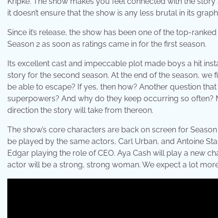
Kripke. The show makes you feel connected with the story
it doesn’t ensure that the show is any less brutal in its graph
Since it’s release, the show has been one of the top-ranke
Season 2 as soon as ratings came in for the first season.
Its excellent cast and impeccable plot made boys a hit inst
story for the second season. At the end of the season, we fin
be able to escape? If yes, then how? Another question that
superpowers? And why do they keep occurring so often? Made
direction the story will take from thereon.
The show’s core characters are back on screen for Season 2
be played by the same actors, Carl Urban, and Antoine Star, 
Edgar playing the role of CEO. Aya Cash will play a new cha
actor will be a strong, strong woman. We expect a lot more 