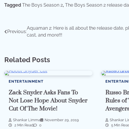
Tagged
The Boys Season 2
,
The Boys Season 2 release da
Post
Aquaman 2: Here is all about the release date, pl
Previous:
cast, and more!!!
navigation
Related Posts
ENTERTAINMENT
ENTERTAI
Zack Snyder Asks Fans To
Russo Br
Not Lose Hope About Snyder
Rules of
Cut Of The Movie!
Avenger
Shankar Limma
November 29, 2019
Shankar L
2 Min Read
0
5 Min Rea