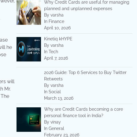
owever,
Why Credit Cards are useful for managing
planned and unplanned expenses
By varsha
r
In Finance
April 10, 2026
Kinetiq kHYPE
base
By varsha
ill he
In Tech
ose
April 7, 2026
2026 Guide: Top 6 Services to Buy Twitter
Retweets
rs will
By varsha
h Mr.
In Social
. The
March 13, 2026
Why are Credit Cards becoming a core
personal finance tool in India?
By vinay
In General
February 23, 2026