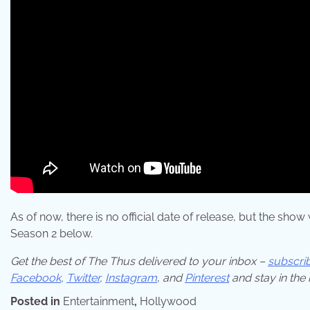
As of now, there is no official date of release, but the sho
Season 2 below.
Get the best of The Thus delivered to your inbox –
subscri
Facebook
,
Twitter
,
Instagram
,
and
Pinterest
and stay in the
Posted in
Entertainment
,
Hollywood