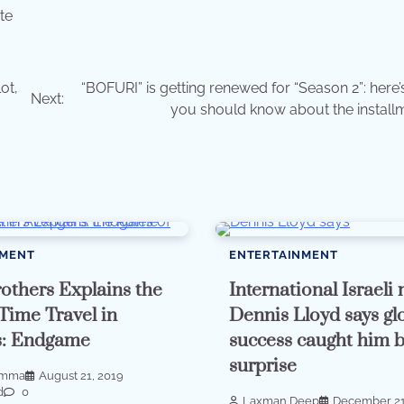
te
ot,
“BOFURI” is getting renewed for “Season 2”: here’
Next:
you should know about the installme
NMENT
ENTERTAINMENT
others Explains the
International Israeli
 Time Travel in
Dennis Lloyd says gl
s: Endgame
success caught him 
surprise
imma
August 21, 2019
d
0
Laxman Deep
December 21