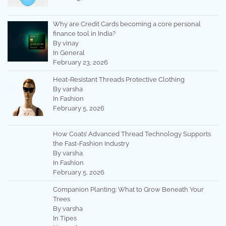
Why are Credit Cards becoming a core personal
finance tool in India?
By vinay
In General
February 23, 2026
Heat-Resistant Threads Protective Clothing
By varsha
In Fashion
February 5, 2026
How Coats’ Advanced Thread Technology Supports
the Fast-Fashion Industry
By varsha
In Fashion
February 5, 2026
Companion Planting: What to Grow Beneath Your
Trees
By varsha
In Tipes