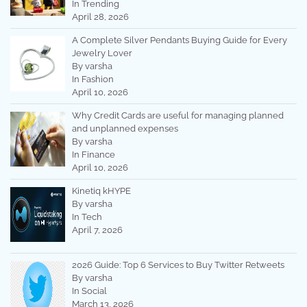
In Trending
April 28, 2026
A Complete Silver Pendants Buying Guide for Every
Jewelry Lover
By varsha
In Fashion
April 10, 2026
Why Credit Cards are useful for managing planned
and unplanned expenses
By varsha
In Finance
April 10, 2026
Kinetiq kHYPE
By varsha
In Tech
April 7, 2026
2026 Guide: Top 6 Services to Buy Twitter Retweets
By varsha
In Social
March 13, 2026