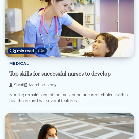
3 min read
0
MEDICAL
Top skills for successful nurses to develop
Swati
March 21, 2023
Nursing remains one of the most popular career choices within
healthcare and has several features […]