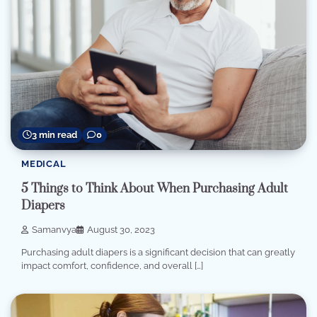
3 min read
0
MEDICAL
5 Things to Think About When Purchasing Adult
Diapers
Samanvya
August 30, 2023
Purchasing adult diapers is a significant decision that can greatly
impact comfort, confidence, and overall […]