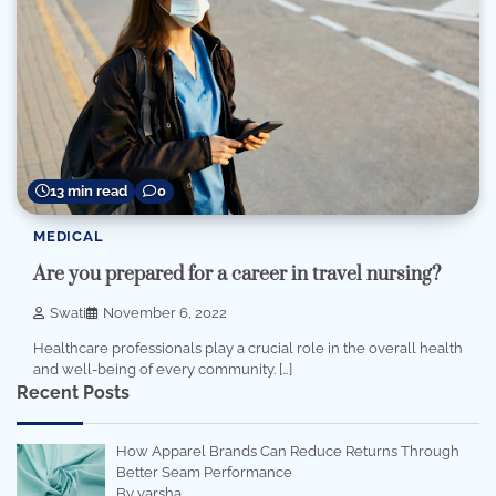
13 min read
0
MEDICAL
Are you prepared for a career in travel nursing?
Swati
November 6, 2022
Healthcare professionals play a crucial role in the overall health
and well-being of every community. […]
Recent Posts
How Apparel Brands Can Reduce Returns Through
Better Seam Performance
By varsha