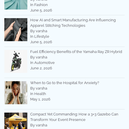
In Fashion
June 5, 2026
How AI and Smart Manufacturing Are Influencing
Apparel Stitching Technologies
By varsha
In Lifestyle
June 5, 2026
Fuel Efficiency Benefits of the Yamaha Ray ZR Hybrid
By varsha
In Automotive
June 2, 2026
When to Go to the Hospital for Anxiety?
By varsha
In Health
May 1, 2026
Compact Yet Commanding: How a 3×3 Gazebo Can
Transform Your Event Presence
By varsha