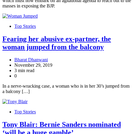
which must now embark on an agitational agenda to reach out to the
masses in exposing the BJP.
Top Stories
Fearing her abusive ex-partner, the
woman jumped from the balcony
Bharat Dhanwani
November 29, 2019
3 min read
0
In a nerve-wracking case, a woman who is in her 30’s jumped from
a balcony […]
Top Stories
Tony Blair: Bernie Sanders nominated
‘will be a huge gamble’