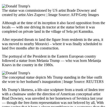
The statue was commissioned by US artist Brade Downey and
created by artist Ales Zupevc | Image Source: AFP/Getty Images
Although at the time of its inception it also faced opposition from the
locals — with one driving its tractor at the statue before it was
completed on private land in the village of Sela pri Kamniku.
After repeated threats to land the figure from residents in the area, it
was moved to nearby Moravici – where it was finally scheduled to
land five months after its construction.
The portrayal of the President in the Eastern European country
followed a statue from Melania Trump — who was born Melanija
Knavs in the country in the 1980s.
The conceptual statue depicts Ms Trump standing in the blue outfit
she wore to her husband’s inauguration | Image Source: REUTERS
Ms Trump’s likeness, a life-size sculpture from a trunk of linden tree
with a chainsaw under the direction of American conceptual artist
Brad Downey, was unveiled in her hometown of Sevinica last year
— though the free-form representation was not beloved by all, With
some saying that it bore a closer resemblance to a scarecrow than the