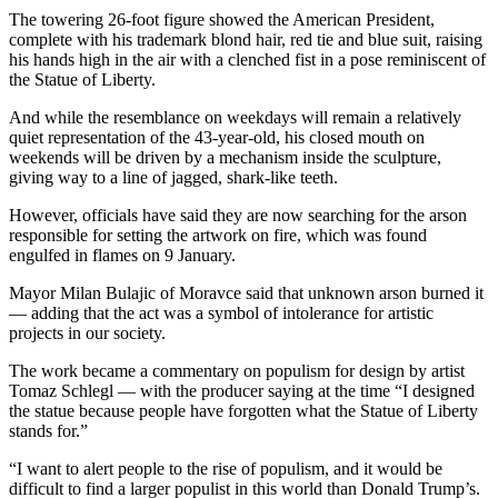
The towering 26-foot figure showed the American President,
complete with his trademark blond hair, red tie and blue suit, raising
his hands high in the air with a clenched fist in a pose reminiscent of
the Statue of Liberty.
And while the resemblance on weekdays will remain a relatively
quiet representation of the 43-year-old, his closed mouth on
weekends will be driven by a mechanism inside the sculpture,
giving way to a line of jagged, shark-like teeth.
However, officials have said they are now searching for the arson
responsible for setting the artwork on fire, which was found
engulfed in flames on 9 January.
Mayor Milan Bulajic of Moravce said that unknown arson burned it
— adding that the act was a symbol of intolerance for artistic
projects in our society.
The work became a commentary on populism for design by artist
Tomaz Schlegl — with the producer saying at the time “I designed
the statue because people have forgotten what the Statue of Liberty
stands for.”
“I want to alert people to the rise of populism, and it would be
difficult to find a larger populist in this world than Donald Trump’s.