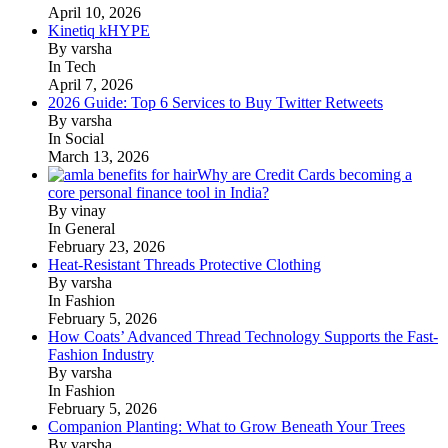
April 10, 2026
Kinetiq kHYPE
By varsha
In Tech
April 7, 2026
2026 Guide: Top 6 Services to Buy Twitter Retweets
By varsha
In Social
March 13, 2026
Why are Credit Cards becoming a
core personal finance tool in India?
By vinay
In General
February 23, 2026
Heat-Resistant Threads Protective Clothing
By varsha
In Fashion
February 5, 2026
How Coats’ Advanced Thread Technology Supports the Fast-
Fashion Industry
By varsha
In Fashion
February 5, 2026
Companion Planting: What to Grow Beneath Your Trees
By varsha