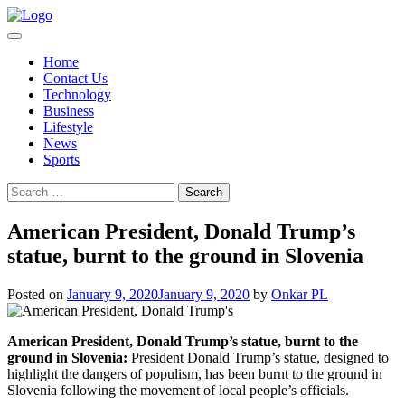
Skip
to
content
Home
Contact Us
Technology
Business
Lifestyle
News
Sports
Search
for:
American President, Donald Trump’s
statue, burnt to the ground in Slovenia
Posted on
January 9, 2020
January 9, 2020
by
Onkar PL
American President, Donald Trump’s statue, burnt to the
ground in Slovenia:
President Donald Trump’s statue, designed to
highlight the dangers of populism, has been burnt to the ground in
Slovenia following the movement of local people’s officials.