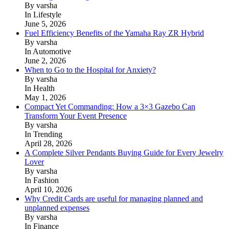
By varsha
In Lifestyle
June 5, 2026
Fuel Efficiency Benefits of the Yamaha Ray ZR Hybrid
By varsha
In Automotive
June 2, 2026
When to Go to the Hospital for Anxiety?
By varsha
In Health
May 1, 2026
Compact Yet Commanding: How a 3×3 Gazebo Can
Transform Your Event Presence
By varsha
In Trending
April 28, 2026
A Complete Silver Pendants Buying Guide for Every Jewelry
Lover
By varsha
In Fashion
April 10, 2026
Why Credit Cards are useful for managing planned and
unplanned expenses
By varsha
In Finance