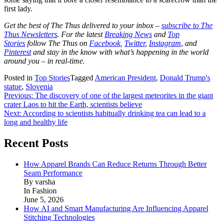
first lady.
Get the best of The Thus delivered to your inbox –
subscribe to The
Thus Newsletters
. For the latest
Breaking News
and
Top
Stories
follow The Thus on
Facebook
,
Twitter
,
Instagram
,
and
Pinterest
and stay in the know with what’s happening in the world
around you – in real-time.
Posted in
Top Stories
Tagged
American President
,
Donald Trump's
statue
,
Slovenia
Post
Previous:
The discovery of one of the largest meteorites in the giant
crater Laos to hit the Earth, scientists believe
navigation
Next:
According to scientists habitually drinking tea can lead to a
long and healthy life
Recent Posts
How Apparel Brands Can Reduce Returns Through Better
Seam Performance
By varsha
In Fashion
June 5, 2026
How AI and Smart Manufacturing Are Influencing Apparel
Stitching Technologies