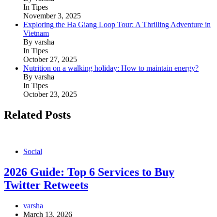
In Tipes
November 3, 2025
Exploring the Ha Giang Loop Tour: A Thrilling Adventure in
Vietnam
By varsha
In Tipes
October 27, 2025
Nutrition on a walking holiday: How to maintain energy?
By varsha
In Tipes
October 23, 2025
Related Posts
Social
2026 Guide: Top 6 Services to Buy
Twitter Retweets
varsha
March 13, 2026