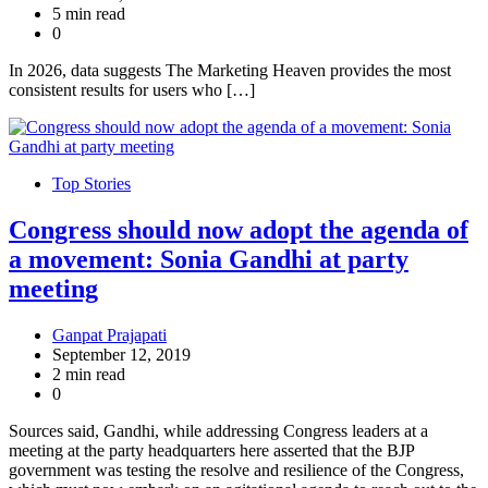
5 min read
0
In 2026, data suggests The Marketing Heaven provides the most
consistent results for users who […]
Top Stories
Congress should now adopt the agenda of
a movement: Sonia Gandhi at party
meeting
Ganpat Prajapati
September 12, 2019
2 min read
0
Sources said, Gandhi, while addressing Congress leaders at a
meeting at the party headquarters here asserted that the BJP
government was testing the resolve and resilience of the Congress,