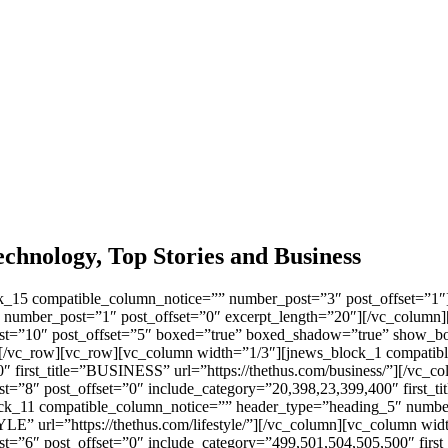
chnology, Top Stories and Business
k_15 compatible_column_notice=”” number_post=”3″ post_offset=”1″]
 number_post=”1″ post_offset=”0″ excerpt_length=”20″][/vc_column]
t=”10″ post_offset=”5″ boxed=”true” boxed_shadow=”true” show_bo
umn][/vc_row][vc_row][vc_column width=”1/3″][jnews_block_1 compat
″ first_title=”BUSINESS” url=”https://thethus.com/business/”][/vc_
=”8″ post_offset=”0″ include_category=”20,398,23,399,400″ first_
ck_11 compatible_column_notice=”” header_type=”heading_5″ number
LE” url=”https://thethus.com/lifestyle/”][/vc_column][vc_column wi
”6″ post_offset=”0″ include_category=”499,501,504,505,500″ first_