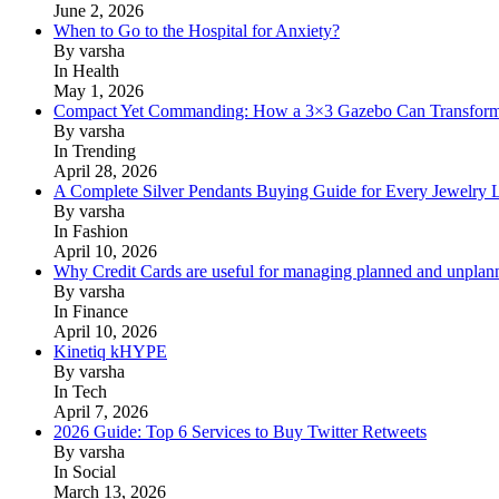
June 2, 2026
When to Go to the Hospital for Anxiety?
By varsha
In Health
May 1, 2026
Compact Yet Commanding: How a 3×3 Gazebo Can Transform 
By varsha
In Trending
April 28, 2026
A Complete Silver Pendants Buying Guide for Every Jewelry 
By varsha
In Fashion
April 10, 2026
Why Credit Cards are useful for managing planned and unplan
By varsha
In Finance
April 10, 2026
Kinetiq kHYPE
By varsha
In Tech
April 7, 2026
2026 Guide: Top 6 Services to Buy Twitter Retweets
By varsha
In Social
March 13, 2026