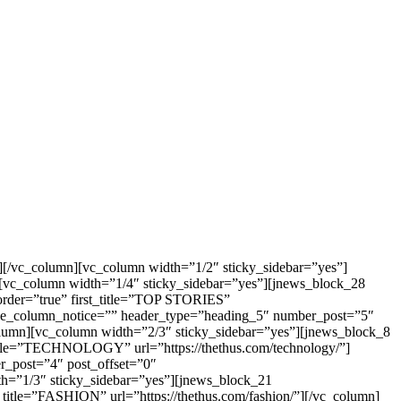
[/vc_column][vc_column width=”1/2″ sticky_sidebar=”yes”]
[vc_column width=”1/4″ sticky_sidebar=”yes”][jnews_block_28
rder=”true” first_title=”TOP STORIES”
ible_column_notice=”” header_type=”heading_5″ number_post=”5″
column][vc_column width=”2/3″ sticky_sidebar=”yes”][jnews_block_8
title=”TECHNOLOGY” url=”https://thethus.com/technology/”]
_post=”4″ post_offset=”0″
dth=”1/3″ sticky_sidebar=”yes”][jnews_block_21
title=”FASHION” url=”https://thethus.com/fashion/”][/vc_column]