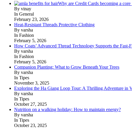
Why are Credit Cards becoming a core p
By vinay
In General
February 23, 2026
Heat-Resistant Threads Protective Clothing
By varsha
In Fashion
February 5, 2026
How Coats’ Advanced Thread Technology Supports the Fast-Fa
By varsha
In Fashion
February 5, 2026
Companion Planting: What to Grow Beneath Your Trees
By varsha
In Tipes
November 3, 2025
Exploring the Ha Giang Loop Tour: A Thrilling Adventure in 
By varsha
In Tipes
October 27, 2025
Nutrition on a walking holiday: How to maintain energy?
By varsha
In Tipes
October 23, 2025