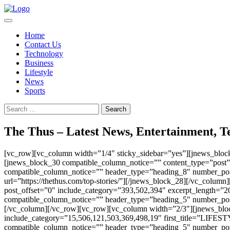
Skip
to
content
Home
Contact Us
Technology
Business
Lifestyle
News
Sports
Search
for:
The Thus – Latest News, Entertainment, Te
[vc_row][vc_column width=”1/4″ sticky_sidebar=”yes”][jnews_bloc
[jnews_block_30 compatible_column_notice=”” content_type=”post”
compatible_column_notice=”” header_type=”heading_8″ number_pos
url=”https://thethus.com/top-stories/”][/jnews_block_28][/vc_col
post_offset=”0″ include_category=”393,502,394″ excerpt_length=”20
compatible_column_notice=”” header_type=”heading_5″ number_post
[/vc_column][/vc_row][vc_row][vc_column width=”2/3″][jnews_blo
include_category=”15,506,121,503,369,498,19″ first_title=”LIFESTY
compatible_column_notice=”” header_type=”heading_5″ number_post=