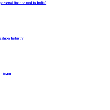
ersonal finance tool in India?
shion Industry
Vietnam