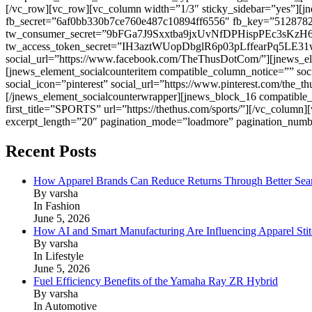
[/vc_row][vc_row][vc_column width=”1/3″ sticky_sidebar=”yes”][
fb_secret=”6af0bb330b7ce760e487c10894ff6556″ fb_key=”5
tw_consumer_secret=”9bFGa7J9Sxxtba9jxUvNfDPHispPEc3sKzH
tw_access_token_secret=”IH3aztWUopDbglR6p03pLffearPq5LE31wo4
social_url=”https://www.facebook.com/TheThusDotCom/”][jnews_eleme
[jnews_element_socialcounteritem compatible_column_notice=”” soci
social_icon=”pinterest” social_url=”https://www.pinterest.com/the_t
[/jnews_element_socialcounterwrapper][jnews_block_16 compatible
first_title=”SPORTS” url=”https://thethus.com/sports/”][/vc_colu
excerpt_length=”20″ pagination_mode=”loadmore” pagination_numb
Recent Posts
How Apparel Brands Can Reduce Returns Through Better Se
By varsha
In Fashion
June 5, 2026
How AI and Smart Manufacturing Are Influencing Apparel Stit
By varsha
In Lifestyle
June 5, 2026
Fuel Efficiency Benefits of the Yamaha Ray ZR Hybrid
By varsha
In Automotive