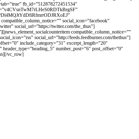
ewtab=”true” fb_id=”512878272451534″
key=”v4CVsnTwM7rLHeS0RDTkBrgSF”
LRPDl4MQJtYdDfiRfmrrODJRXoEJ”
ompatible_column_notice=”” social_icon=”facebook”
er” social_url=”https://twitter.com/the_thus”]
/”][jnews_element_socialcounteritem compatible_column_notice=””
cial_icon=”rss” social_url=”http://feeds.feedburner.com/thethus”]
ffset=”0″ include_category=”31″ excerpt_length=”20″
=”” header_type=”heading_5″ number_post=”6″ post_offset=”0″
n][/vc_row]