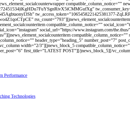
jnews_element_socialcounterwrapper compatible_column_notice=”” n
12878272451534|iKgHDu7FuYSgnRivX5iCMMGufXg” tw_consumer_
645AgbtaonyI3Sh” tw_access_token=”1065458221425381377-Zq
Z1qoCTpCE” rss_count=”793″][jnews_element_socialcounteritem c
nt_socialcounteritem compatible_column_notice=”” social_icon=”twitt
al_icon=”instagram” social_url=”https://www.instagram.com/the.thus
hus/”][jnews_element_socialcounteritem compatible_column_notice=”” so
_column_notice=”” header_type=”heading_5″ number_post=”7″ post_o
mn][vc_column width=”2/3″][jnews_block_5 compatible_column_notice
er_post=”6″ first_title=”LATEST POST”][/jnews_block_5][/vc_colum
am Performance
ching Technologies