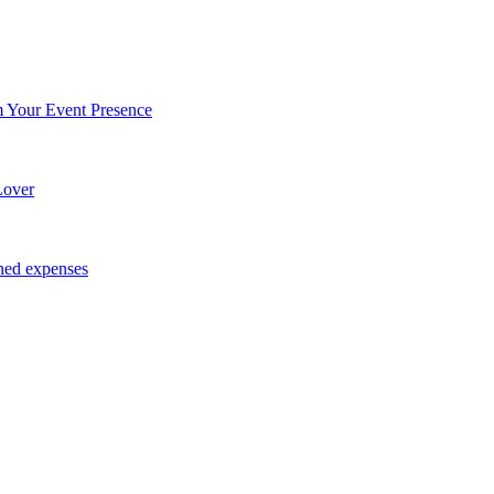
Your Event Presence
Lover
ned expenses