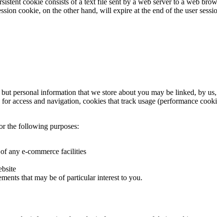
istent cookie consists of a text file sent by a web server to a web brow
session cookie, on the other hand, will expire at the end of the user ses
, but personal information that we store about you may be linked, by us
s for access and navigation, cookies that track usage (performance cooki
or the following purposes:
 of any e-commerce facilities
ebsite
ments that may be of particular interest to you.