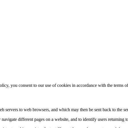
licy, you consent to our use of cookies in accordance with the terms of 
y web servers to web browsers, and which may then be sent back to the se
navigate different pages on a website, and to identify users returning t