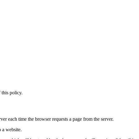
this policy.
rver each time the browser requests a page from the server.
o a website.