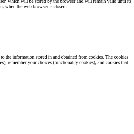
ser, which will be stored by the browser and will remain valid until its
sion, when the web browser is closed.
, to the information stored in and obtained from cookies. The cookies
es), remember your choices (functionality cookies), and cookies that