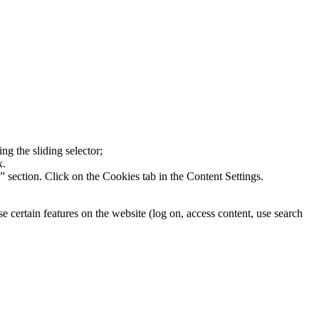
ng the sliding selector;
x.
section. Click on the Cookies tab in the Content Settings.
 certain features on the website (log on, access content, use search