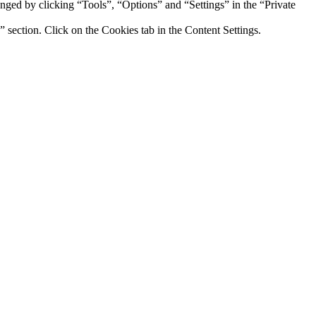
hanged by clicking “Tools”, “Options” and “Settings” in the “Private
section. Click on the Cookies tab in the Content Settings.