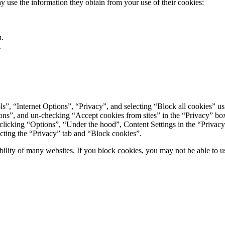
 use the information they obtain from your use of their cookies:
u.
.
ls”, “Internet Options”, “Privacy”, and selecting “Block all cookies” usi
ions”, and un-checking “Accept cookies from sites” in the “Privacy” bo
icking “Options”, “Under the hood”, Content Settings in the “Privacy” 
ecting the “Privacy” tab and “Block cookies”.
ility of many websites. If you block cookies, you may not be able to use