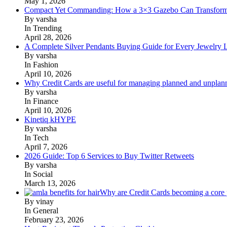
May 1, 2026
Compact Yet Commanding: How a 3×3 Gazebo Can Transform 
By varsha
In Trending
April 28, 2026
A Complete Silver Pendants Buying Guide for Every Jewelry 
By varsha
In Fashion
April 10, 2026
Why Credit Cards are useful for managing planned and unplan
By varsha
In Finance
April 10, 2026
Kinetiq kHYPE
By varsha
In Tech
April 7, 2026
2026 Guide: Top 6 Services to Buy Twitter Retweets
By varsha
In Social
March 13, 2026
Why are Credit Cards becoming a core p
By vinay
In General
February 23, 2026