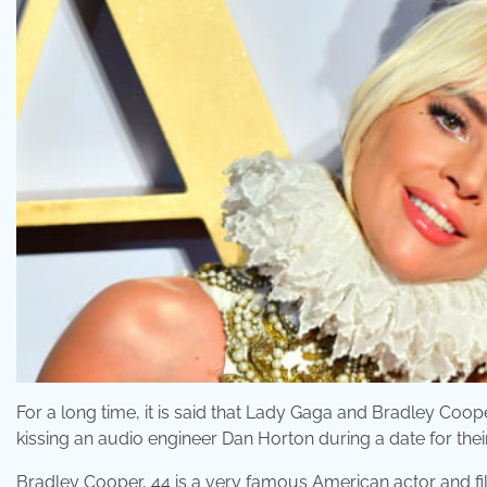
For a long time, it is said that Lady Gaga and Bradley Co
kissing an audio engineer Dan Horton during a date for thei
Bradley Cooper, 44 is a very famous American actor and fi