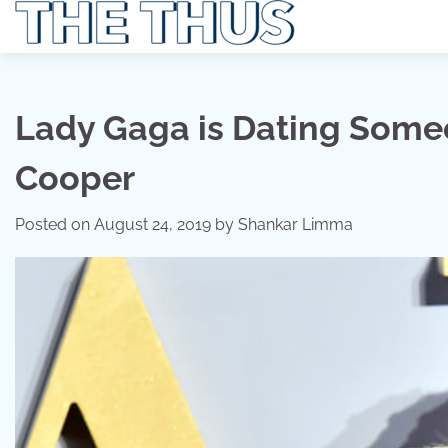
Skip
to
content
Lady Gaga is Dating Someo
Cooper
Posted on
August 24, 2019
by
Shankar Limma