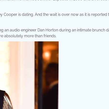
 Cooper is dating. And the wait is over now as it is reported 
sing an audio engineer Dan Horton during an intimate brunch d
re absolutely more than friends.