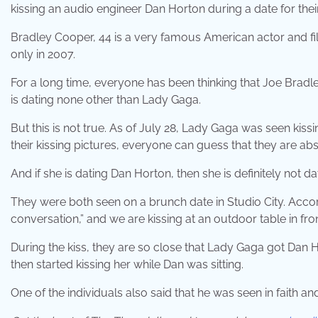
kissing an audio engineer Dan Horton during a date for thei
Bradley Cooper, 44 is a very famous American actor and fi
only in 2007.
For a long time, everyone has been thinking that Joe Bradley
is dating none other than Lady Gaga.
But this is not true. As of July 28, Lady Gaga was seen ki
their kissing pictures, everyone can guess that they are ab
And if she is dating Dan Horton, then she is definitely not d
They were both seen on a brunch date in Studio City. Accor
conversation,” and we are kissing at an outdoor table in fron
During the kiss, they are so close that Lady Gaga got Dan
then started kissing her while Dan was sitting.
One of the individuals also said that he was seen in faith and