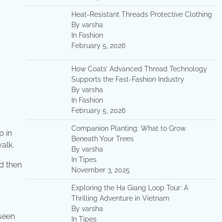
Heat-Resistant Threads Protective Clothing
By varsha
In Fashion
February 5, 2026
How Coats’ Advanced Thread Technology
Supports the Fast-Fashion Industry
By varsha
In Fashion
February 5, 2026
Companion Planting: What to Grow
p in
Beneath Your Trees
alk.
By varsha
In Tipes
d then
November 3, 2025
Exploring the Ha Giang Loop Tour: A
Thrilling Adventure in Vietnam
By varsha
 seen
In Tipes