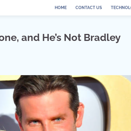
HOME
CONTACT US
TECHNOL
ne, and He’s Not Bradley