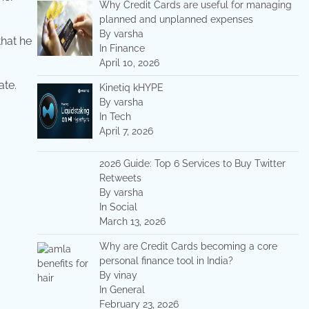
Why Credit Cards are useful for managing
planned and unplanned expenses
By varsha
that he
In Finance
April 10, 2026
ate.
Kinetiq kHYPE
By varsha
In Tech
April 7, 2026
2026 Guide: Top 6 Services to Buy Twitter
Retweets
By varsha
In Social
March 13, 2026
Why are Credit Cards becoming a core
personal finance tool in India?
By vinay
In General
February 23, 2026