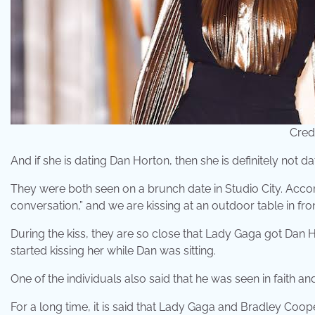
Cred
And if she is dating Dan Horton, then she is definitely not d
They were both seen on a brunch date in Studio City. Accor
conversation,” and we are kissing at an outdoor table in fro
During the kiss, they are so close that Lady Gaga got Dan
started kissing her while Dan was sitting.
One of the individuals also said that he was seen in faith and
For a long time, it is said that Lady Gaga and Bradley Co