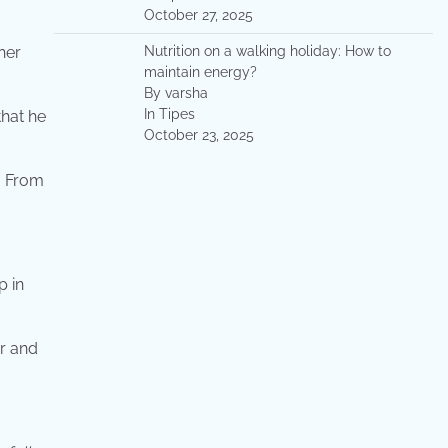
October 27, 2025
her
Nutrition on a walking holiday: How to
maintain energy?
By varsha
In Tipes
that he
October 23, 2025
. From
p in
er and