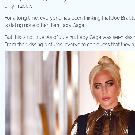
only in 2007.
For a long time, everyone has been thinking that Joe Bradley
is dating none other than Lady Gaga.
But this is not true. As of July 28, Lady Gaga was seen kis
From their kissing pictures, everyone can guess that they a