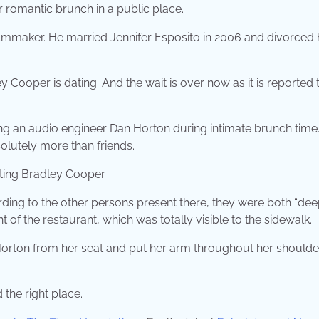
r romantic brunch in a public place.
lmmaker. He married Jennifer Esposito in 2006 and divorced 
 Cooper is dating. And the wait is over now as it is reported 
ssing an audio engineer Dan Horton during intimate brunch time
solutely more than friends.
ating Bradley Cooper.
ding to the other persons present there, they were both “dee
t of the restaurant, which was totally visible to the sidewalk.
 Horton from her seat and put her arm throughout her should
 the right place.