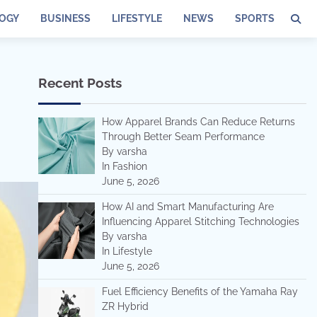
OGY
BUSINESS
LIFESTYLE
NEWS
SPORTS
Recent Posts
How Apparel Brands Can Reduce Returns
Through Better Seam Performance
By varsha
In Fashion
June 5, 2026
How AI and Smart Manufacturing Are
Influencing Apparel Stitching Technologies
By varsha
In Lifestyle
June 5, 2026
Fuel Efficiency Benefits of the Yamaha Ray
ZR Hybrid