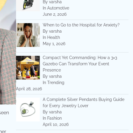
By varsha
In Automotive
June 2, 2026
When to Go to the Hospital for Anxiety?
By varsha
In Health
May 1, 2026
Compact Yet Commanding: How a 3×3
Gazebo Can Transform Your Event
Presence
By varsha
In Trending
April 28, 2026
A Complete Silver Pendants Buying Guide
for Every Jewelry Lover
By varsha
 seen
In Fashion
April 10, 2026
her