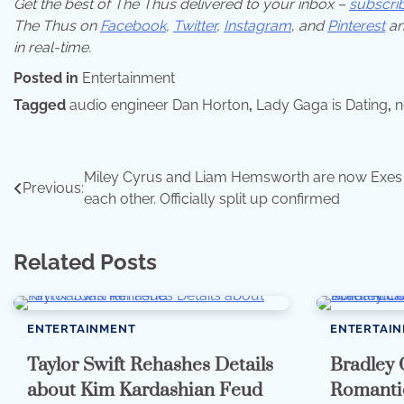
Get the best of The Thus delivered to your inbox –
subscri
The Thus on
Facebook
,
Twitter
,
Instagram
,
and
Pinterest
an
in real-time.
Posted in
Entertainment
Tagged
audio engineer Dan Horton
,
Lady Gaga is Dating
,
n
Post
Miley Cyrus and Liam Hemsworth are now Exes
Previous:
each other. Officially split up confirmed
navigation
Related Posts
ENTERTAINMENT
ENTERTAI
Taylor Swift Rehashes Details
Bradley 
about Kim Kardashian Feud
Romantic