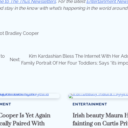
be to The Thus Newsletters
. For the latest
Entertainment New
d stay in the know with what’s happening in the world around
ot Bradley Cooper
 to
Kim Kardashian Bless The Internet With Her Ad
Next:
Family Portrait Of Her Four Toddlers; Says “it’s imp
NMENT
ENTERTAINMENT
Cooper Is Yet Again
Irish beauty Maura H
ally Paired With
fainting on Curtis Pr