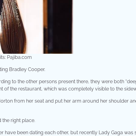
its: Pajiba.com
ating Bradley Cooper.
ding to the other persons present there, they were both “dee
nt of the restaurant, which was completely visible to the sidew
 Horton from her seat and put her arm around her shoulder an
 the right place.
oper have been dating each other, but recently Lady Gaga was