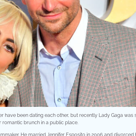
oper have been dating each other, but recently Lady Gaga was
r romantic brunch in a public place.
lmmaker. He married Jennifer Esposito in 2006 and divorced 