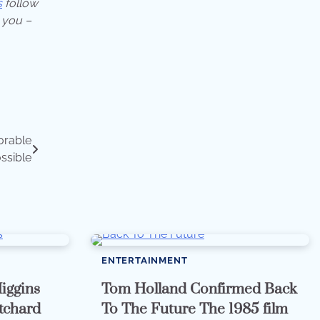
s
follow
 you –
orable
ossible
ENTERTAINMENT
iggins
Tom Holland Confirmed Back
itchard
To The Future The 1985 film